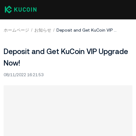
ホームページ
お知らせ
Deposit and Get KuCoin VIP Upgrade Now!
Deposit and Get KuCoin VIP Upgrade
Now!
08/11/2022 16:21:53