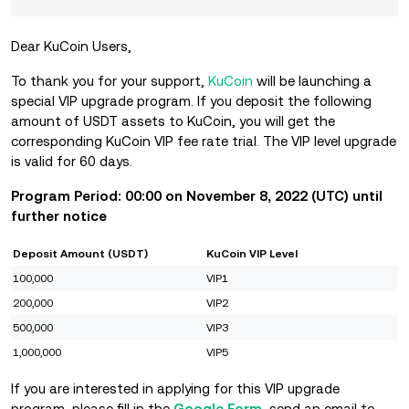
Dear KuCoin Users,
To thank you for your support,
KuCoin
will be launching a
special VIP upgrade program. If you deposit the following
amount of USDT assets to KuCoin, you will get the
corresponding KuCoin VIP fee rate trial. The VIP level upgrade
is valid for 60 days.
Program Period: 00:00 on November
8, 2022 (UTC) until
further notice
Deposit Amount (USDT)
KuCoin VIP Level
100,000
VIP1
200,000
VIP2
500,000
VIP3
1,000,000
VIP5
If you are interested in applying for this VIP upgrade
program, please fill in the
Google Form
, send an email to