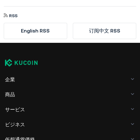
RSS
English RSS
订阅中文 RSS
企業
商品
サービス
ビジネス
仮想通貨価格