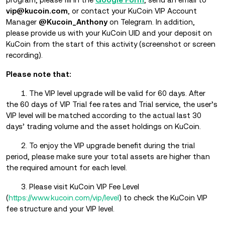
vip@kucoin.com
, or contact your KuCoin VIP Account
Manager
@Kucoin_Anthony
on Telegram. In addition,
please provide us with your KuCoin UID and your deposit on
KuCoin from the start of this activity (screenshot or screen
recording).
Please note that:
1. The VIP level upgrade will be valid for 60 days. After
the 60 days of VIP Trial fee rates and Trial service, the user’s
VIP level will be matched according to the actual last 30
days’ trading volume and the asset holdings on KuCoin.
2. To enjoy the VIP upgrade benefit during the trial
period, please make sure your total assets are higher than
the required amount for each level.
3. Please visit KuCoin VIP Fee Level
(
https://www.kucoin.com/vip/level
) to check the KuCoin VIP
fee structure and your VIP level.