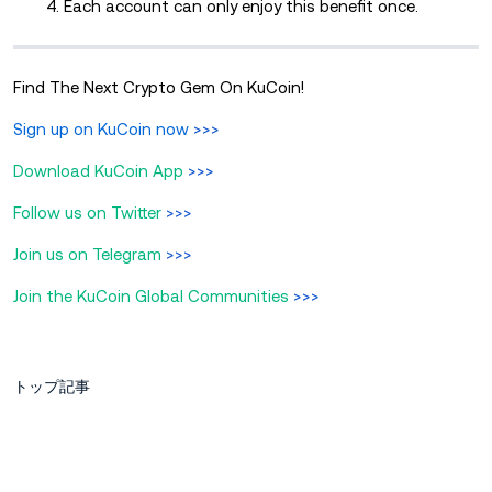
4. Each account can only enjoy this benefit once.
Find The Next Crypto Gem On KuCoin!
Sign up on KuCoin now
>>>
Download KuCoin App
>>>
Follow us on Twitter
>>>
Join us on Telegram
>>>
Join the KuCoin Global Communities
>>>
トップ記事