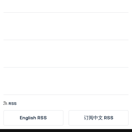
RSS
English RSS
订阅中文 RSS