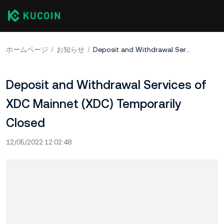
ホームページ
お知らせ
Deposit and Withdrawal Services of XDC Mainnet (XDC) Temporarily Closed
Deposit and Withdrawal Services of
XDC Mainnet (XDC) Temporarily
Closed
12/05/2022 12:02:48