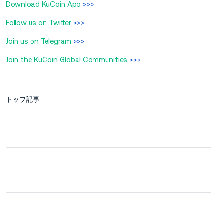
Download KuCoin App
>>>
Follow us on Twitter
>>>
Join us on Telegram
>>>
Join the KuCoin Global Communities
>>>
トップ記事