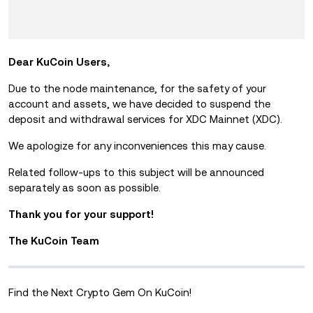
Dear KuCoin Users,
Due to the node maintenance, for the safety of your
account and assets, we have decided to suspend the
deposit and withdrawal services for XDC Mainnet (XDC).
We apologize for any inconveniences this may cause.
Related follow-ups to this subject will be announced
separately as soon as possible.
Thank you for your support!
The KuCoin Team
Find the Next Crypto Gem On KuCoin!