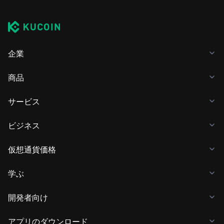
企業
商品
サービス
ビジネス
仮想通貨価格
学ぶ
開発者向け
アプリのダウンロード