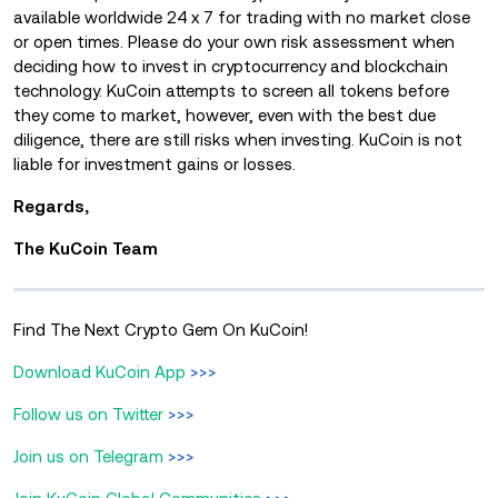
available worldwide 24 x 7 for trading with no market close
or open times. Please do your own risk assessment when
deciding how to invest in cryptocurrency and blockchain
technology. KuCoin attempts to screen all tokens before
they come to market, however, even with the best due
diligence, there are still risks when investing. KuCoin is not
liable for investment gains or losses.
Regards,
The KuCoin Team
Find The Next Crypto Gem On KuCoin!
Download KuCoin App
>>>
Follow us on Twitter
>>>
Join us on Telegram
>>>