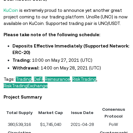
KuCoin
is extremely proud to announce yet another great
project coming to our trading platform. UnoRe (UNO) is now
available on KuCoin. Supported trading pair is UNO/USDT.
Please take note of the following schedule:
Deposits Effective Immediately (Supported Network:
ERC-20)
Trading:
10:00 on May 27, 2021 (UTC)
Withdrawal:
14:00 on May 28, 2021 (UTC)
Tags:
Trading
,
DeFi
,
Reinsurance
,
RiskTrading
,
RiskTradingExchange
Project Summary
Consensus
Total Supply
Market Cap
Issue Date
Protocol
380,539,316
$1,745,040
2021-04-28
PoW
Circulating
Cryptographi