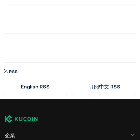
RSS
English RSS
订阅中文 RSS
企業