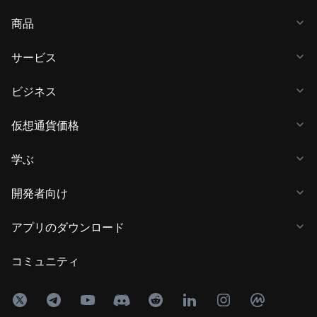
商品
サービス
ビジネス
仮想通貨価格
学ぶ
開発者向け
アプリのダウンロード
コミュニティ