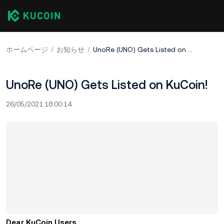
ホームページ
お知らせ
UnoRe (UNO) Gets Listed on KuCoin!
UnoRe (UNO) Gets Listed on KuCoin!
26/05/2021 18:00:14
Dear KuCoin Users,