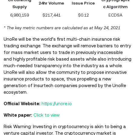
24hr Volume
Issue Price
Supply
c Algorithm
6,980,159
$217,441
$0.12
ECDSA
* The key metric numbers are calculated as at May 24, 2021
UnoRe will be the world’s first multi-chain insurance risk
trading exchange. The exchange will remove barriers to entry
for mass market users to trade in previously inaccessible
and highly profitable risk based assets while also introducing
much-needed transparency into the industry as a whole.
UnoRe will also allow the community to propose innovative
insurance products to space, thus propelling a new
generation of Insurtech companies powered by the UnoRe
ecosystem.
Official Website:
https://unore.io
White paper:
Click to view
Risk Warning: Investing in cryptocurrency is akin to being a
venture capital investor. The cryptocurrency market is