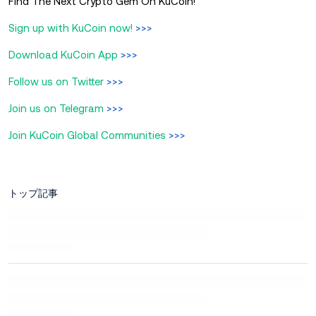
Find The Next Crypto Gem On KuCoin!
Sign up with KuCoin now!
>>>
Download KuCoin App
>>>
Follow us on Twitter
>>>
Join us on Telegram
>>>
Join KuCoin Global Communities
>>>
トップ記事