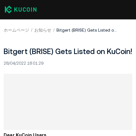
ホームページ
お知らせ
Bitgert (BRISE) Gets Listed on KuCoin!
Bitgert (BRISE) Gets Listed on KuCoin!
28/04/2022 18:01:29
Dear KuCoin Users,