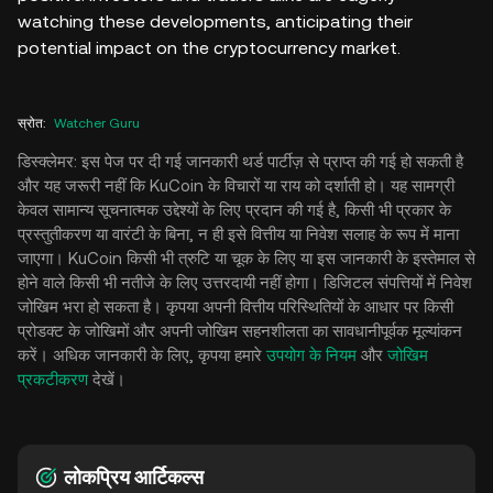
watching these developments, anticipating their
potential impact on the cryptocurrency market.
स्रोत
:
Watcher Guru
डिस्क्लेमर: इस पेज पर दी गई जानकारी थर्ड पार्टीज़ से प्राप्त की गई हो सकती है
और यह जरूरी नहीं कि KuCoin के विचारों या राय को दर्शाती हो। यह सामग्री
केवल सामान्य सूचनात्मक उद्देश्यों के लिए प्रदान की गई है, किसी भी प्रकार के
प्रस्तुतीकरण या वारंटी के बिना, न ही इसे वित्तीय या निवेश सलाह के रूप में माना
जाएगा। KuCoin किसी भी त्रुटि या चूक के लिए या इस जानकारी के इस्तेमाल से
होने वाले किसी भी नतीजे के लिए उत्तरदायी नहीं होगा। डिजिटल संपत्तियों में निवेश
जोखिम भरा हो सकता है। कृपया अपनी वित्तीय परिस्थितियों के आधार पर किसी
प्रोडक्ट के जोखिमों और अपनी जोखिम सहनशीलता का सावधानीपूर्वक मूल्यांकन
करें। अधिक जानकारी के लिए, कृपया हमारे
उपयोग के नियम
और
जोखिम
प्रकटीकरण
देखें।
लोकप्रिय आर्टिकल्स