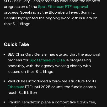
SEC Chair Gary Gensler recently discussed the smooth
progression of the
Spot Ethereum ETF approval
process. Speaking at the Bloomberg Invest Summit,
Gensler highlighted the ongoing work with issuers on
their S-1 filings.
Quick Take
SEC Chair Gary Gensler has stated that the approval
process for
Spot Ethereum ETFs
is progressing
smoothly, with the agency working closely with
issuers on their S-1 filings.
VanEck has introduced a zero-fee structure for its
Ethereum
ETF until 2025 or until the fund’s assets
reach $1.5 billion.
Franklin Templeton plans a competitive 0.19% fee,