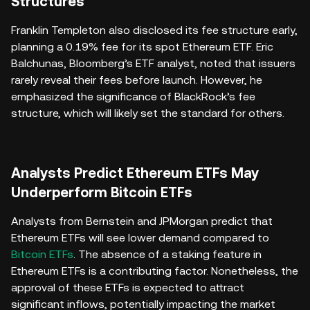
Structures
Franklin Templeton also disclosed its fee structure early,
planning a 0.19% fee for its spot Ethereum ETF. Eric
Balchunas, Bloomberg’s ETF analyst, noted that issuers
rarely reveal their fees before launch. However, he
emphasized the significance of BlackRock’s fee
structure, which will likely set the standard for others.
Analysts Predict Ethereum ETFs May
Underperform Bitcoin ETFs
Analysts from Bernstein and JPMorgan predict that
Ethereum ETFs will see lower demand compared to
Bitcoin ETFs
. The absence of a staking feature in
Ethereum ETFs is a contributing factor. Nonetheless, the
approval of these ETFs is expected to attract
significant inflows, potentially impacting the market