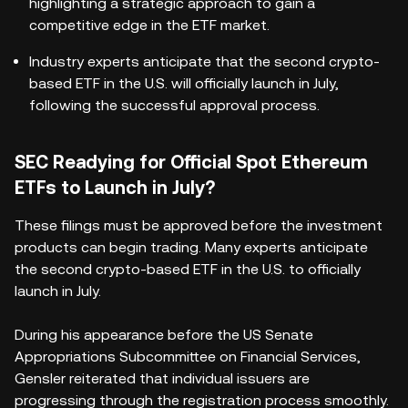
highlighting a strategic approach to gain a
competitive edge in the ETF market.
Industry experts anticipate that the second crypto-
based ETF in the U.S. will officially launch in July,
following the successful approval process.
SEC Readying for Official Spot Ethereum
ETFs to Launch in July?
These filings must be approved before the investment
products can begin trading. Many experts anticipate
the second crypto-based ETF in the U.S. to officially
launch in July.
During his appearance before the US Senate
Appropriations Subcommittee on Financial Services,
Gensler reiterated that individual issuers are
progressing through the registration process smoothly.