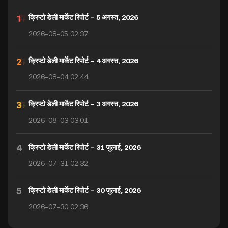
क्रिप्टो डेली मार्केट रिपोर्ट – 5 अगस्त, 2026
2026-08-05 02:37
क्रिप्टो डेली मार्केट रिपोर्ट – 4 अगस्त, 2026
2026-08-04 02:44
क्रिप्टो डेली मार्केट रिपोर्ट – 3 अगस्त, 2026
2026-08-03 03:01
4
क्रिप्टो डेली मार्केट रिपोर्ट – 31 जुलाई, 2026
2026-07-31 02:32
5
क्रिप्टो डेली मार्केट रिपोर्ट – 30 जुलाई, 2026
2026-07-30 02:36