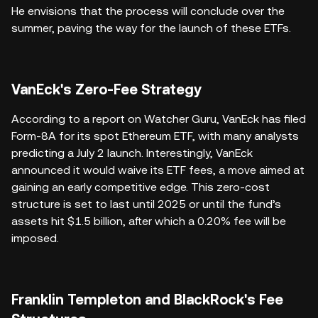
He envisions that the process will conclude over the
summer, paving the way for the launch of these ETFs.
VanEck's Zero-Fee Strategy
According to a report on Watcher Guru, VanEck has filed
Form-8A for its spot Ethereum ETF, with many analysts
predicting a July 2 launch. Interestingly, VanEck
announced it would waive its ETF fees, a move aimed at
gaining an early competitive edge. This zero-cost
structure is set to last until 2025 or until the fund’s
assets hit $1.5 billion, after which a 0.20% fee will be
imposed.
Franklin Templeton and BlackRock's Fee