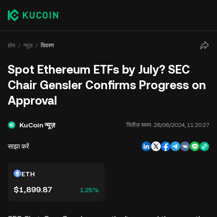
होम
न्यूज़
विवरण
Spot Ethereum ETFs by July? SEC
Chair Gensler Confirms Progress on
Approval
KuCoin न्यूज़
रिलीज़ समय:
26/06/2024, 11:20:27
साझा करें
ETH
$1,899.87
1.25%