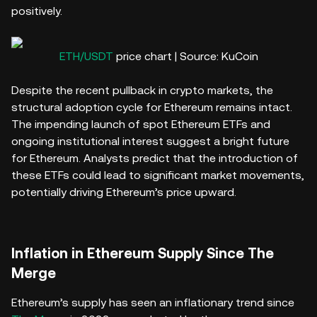
positively.
ETH/USDT
price chart | Source: KuCoin
Despite the recent pullback in crypto markets, the
structural adoption cycle for Ethereum remains intact.
The impending launch of spot Ethereum ETFs and
ongoing institutional interest suggest a bright future
for Ethereum. Analysts predict that the introduction of
these ETFs could lead to significant market movements,
potentially driving Ethereum’s price upward.
Inflation in Ethereum Supply Since The
Merge
Ethereum’s supply has seen an inflationary trend since