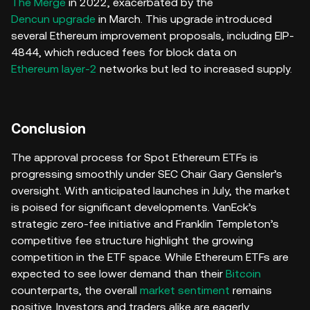
The Merge
in 2022, exacerbated by the
Dencun upgrade
in March. This upgrade introduced
several Ethereum improvement proposals, including EIP-
4844, which reduced fees for block data on
Ethereum layer-2
networks but led to increased supply.
Conclusion
The approval process for Spot Ethereum ETFs is
progressing smoothly under SEC Chair Gary Gensler’s
oversight. With anticipated launches in July, the market
is poised for significant developments. VanEck’s
strategic zero-fee initiative and Franklin Templeton’s
competitive fee structure highlight the growing
competition in the ETF space. While Ethereum ETFs are
expected to see lower demand than their
Bitcoin
counterparts, the overall
market sentiment
remains
positive. Investors and traders alike are eagerly