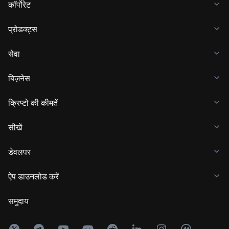
कॉर्पोरेट
प्रोडक्ट्स
सेवा
बिज़नेस
क्रिप्टो की कीमतें
सीखें
डेवलपर
ऐप डाउनलोड करें
समुदाय