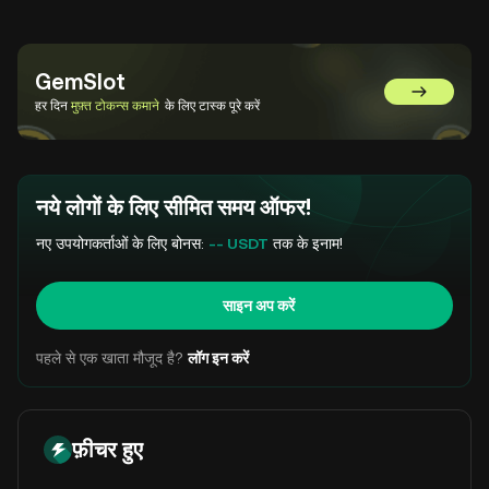
GemSlot
GemSlot पर 
हर दिन
मुफ़्त टोकन्स कमाने
के लिए टास्क पूरे करें
नये लोगों के लिए सीमित समय ऑफर!
नए उपयोगकर्ताओं के लिए बोनस:
-- USDT
तक के इनाम!
साइन अप करें
पहले से एक खाता मौजूद है?
लॉग इन करें
फ़ीचर हुए