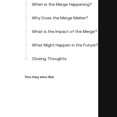
When is the Merge Happening?
Why Does the Merge Matter?
What is the Impact of the Merge?
What Might Happen in the Future?
Closing Thoughts
You may also like