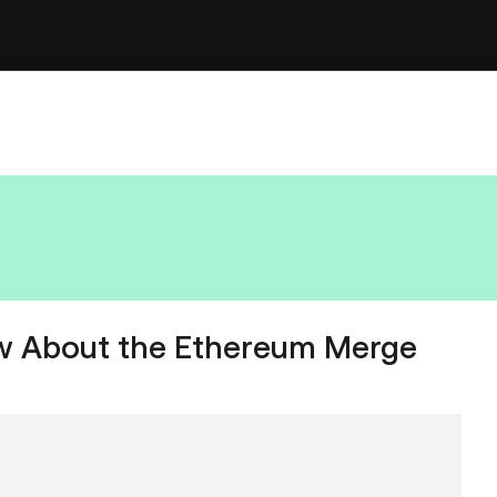
w About the Ethereum Merge