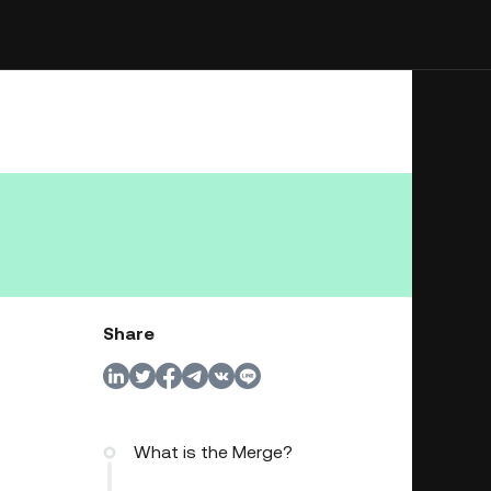
Share
What is the Merge?