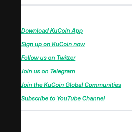
Find The Next Crypto Gem On KuCoin!
Download KuCoin App
>>>
Sign up on KuCoin now
>>>
Follow us on Twitter
>>>
Join us on Telegram
>>>
Join the KuCoin Global Communities
>>>
Subscribe to YouTube Channel
>>>