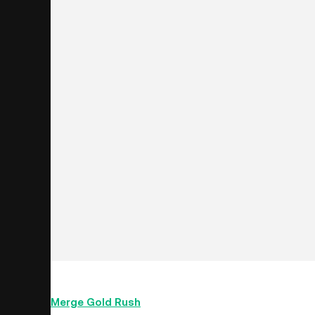
The Merge is the most significant upgrade in the his
Merge Gold Rush
’
event for the upgrade of Ethereu