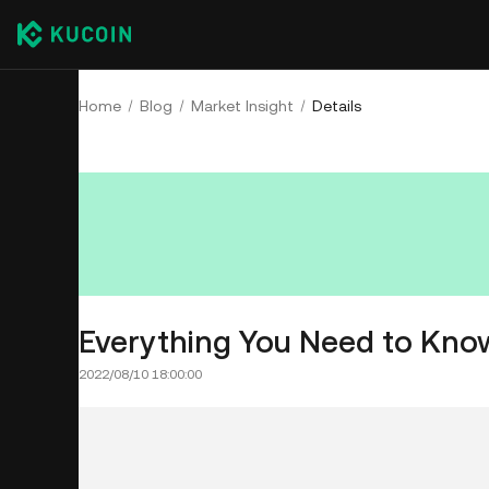
Home
Blog
Market Insight
Details
Everything You Need to Kno
2022/08/10 18:00:00