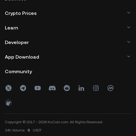
Crypto Prices
Learn
Developer
App Download
Community
Copyright © 2017 - 2026 KuCoin.com. All Rights Reserved.
24h
Volume
0
USDT