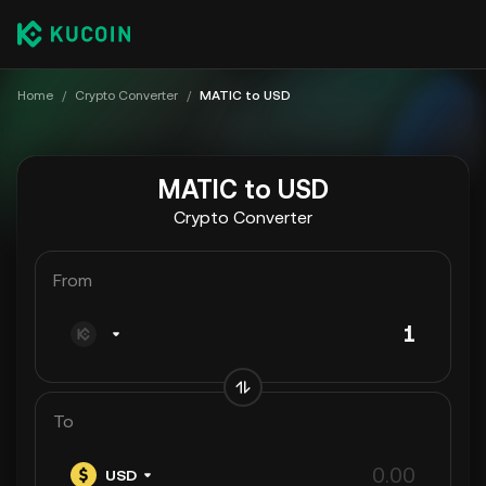
Home
/
Crypto Converter
/
MATIC to USD
MATIC to USD
Crypto Converter
From
To
USD