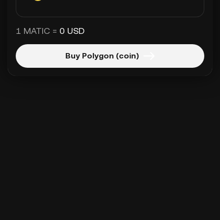
1 MATIC =
0 USD
Buy Polygon (coin)