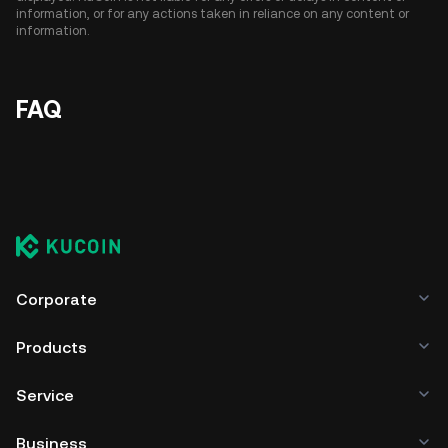
information, or for any actions taken in reliance on any content or
information.
FAQ
Corporate
Products
Service
Business