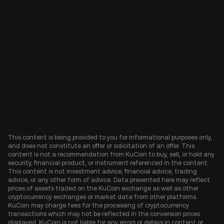
This content is being provided to you for informational purposes only,
and does not constitute an offer or solicitation of an offer. This
content is not a recommendation from KuCoin to buy, sell, or hold any
security, financial product, or instrument referenced in the content.
This content is not investment advice, financial advice, trading
advice, or any other form of advice. Data presented here may reflect
prices of assets traded on the KuCoin exchange as well as other
cryptocurrency exchanges or market data from other platforms.
KuCoin may charge fees for the processing of cryptocurrency
transactions which may not be reflected in the conversion prices
displayed. KuCoin is not liable for any errors or delays in content or