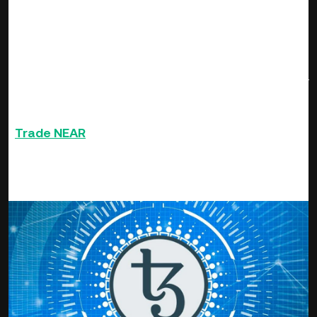
update its roll-out code and made on-chain updates in order
to securely manage high value assets that everyday people
can appreciate. The price threshold for the project in the
last 7-days recorded a high of $11.78 and a low of $6.65.
For the week, the token surged by 42 % on the average to
be among the top performing crypto to be sought by
investors.
Trade
NEAR
and 500+ other altcoins on Ku Coin
Tezos (XTZ)