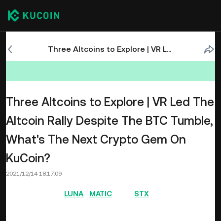
Three Altcoins to Explore | VR Led The Altcoin Rally Despite The BTC Tumble, What's The Next Crypto Gem On KuCoin?
Three Altcoins to Explore | VR Led The
Altcoin Rally Despite The BTC Tumble,
What's The Next Crypto Gem On
KuCoin?
2021/12/14 18:17:09
Last week saw
LUNA
,
MATIC
, and
STX
make up the top
performers list as they recorded different levels of price
increases. This was a week that saw Layer-2 projects,