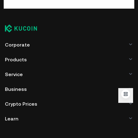
Corporate
Products
Service
Business
Crypto Prices
Learn
Developer