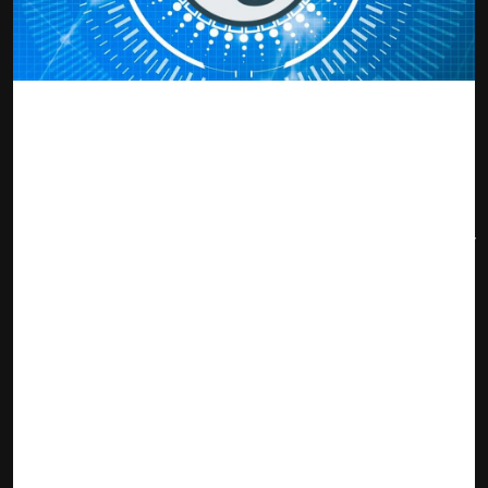
source: securities.io
Tezos emerged largely in the shadows of Ethereum as a
smart contract driven project with an agile angle that
makes it open to continuous improvement without altering
the consensus of the blockchain. Holders of XTZ are able to
vote for protocol upgrade proposals that are introduced by
developers on the platform. By working with a futureproof
design, the risk of obsolescence is obviated so that the
project can enjoy high ratings and relevance well into the
future.
With the report breaking during the week that Ubisoft, a
gaming giant entered into an agreement with Tezos to
introduce an NFT-acquisition platform, the price of XTZ
soared by 50 %. The bandwagon effect of metaverse and
NFTs finally caught up with Tezos, and the result was the