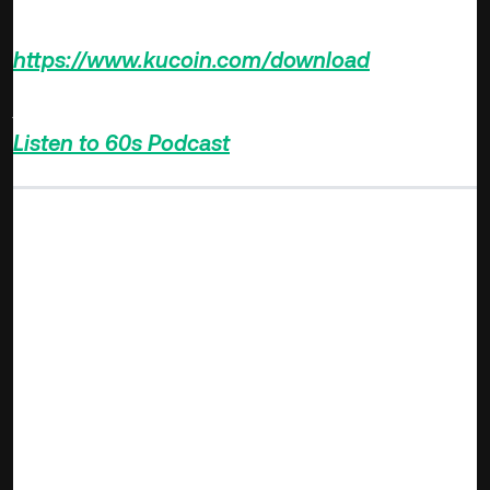
Download KuCoin App >>>
https://www.kucoin.com/download
Also Subscribe to our Youtube Channel >>>
Listen to 60s Podcast