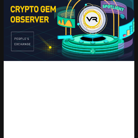
source: KuCoin Blog
The Victoria VR project focuses on blockchain gaming
coupled with Virtual Reality that is driven by Realist Graphics
that are created by users and owned by them. The platform
makes itself an open sphere that all virtual realities can
thrive on with decentralized applications that comprise the
Metaverse. It essentially becomes a 3D internet that is lived
and operated as a shared virtual existence with quests,
games adventures, surreal galleries, and a marketplace for
exchanging NFTs. The Victoria VR project already enjoyed the