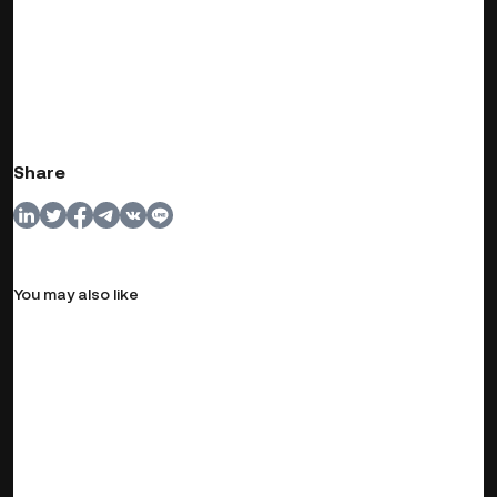
Share
You may also like