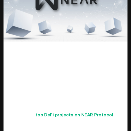
source: wiki.tino.org/
NEAR Protocol has got a recurring mention here on the
KuCoin weekly briefing of late as it has shone brighter than
its peers in price performance. NEAR Protocol operates as a
community-driven project in cloud computing that defies the
drawbacks of similar projects by way of low transaction
processing speed, interconnectivity, poor throughput and
low DApps onboarding. It has attracted several developers so
far as a user-friendly layer-one blockchain.
Check out the
top DeFi projects on NEAR Protocol
.
The ambitious NEAR Collective has worked hard so far to