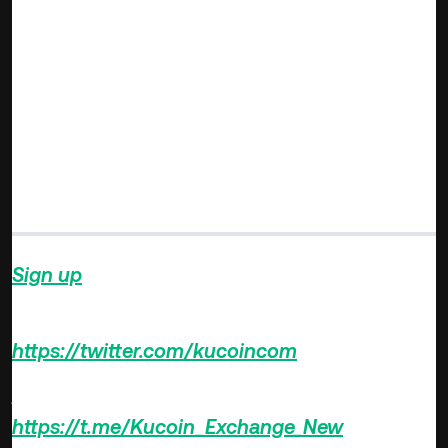
of tokens that underlie dynamic projects in DeFi, NFTs, and
the metaverse will continue to soar and ultimately, BTC’s
share of the entire market cap will drop even further. The
crypto market looks set to mature so that individual
projects are valued based on their deliverables instead of
relying on the performance of Bitcoin and Ethereum. This is
what happens in a deepened market with its constituent
parts holding out for itself based on its valuation and
market appeal.
Sign up
on KuCoin, and start trading today!
Follow us on Twitter >>>
https://twitter.com/kucoincom
Join us on Telegram >>>
https://t.me/Kucoin_Exchange_New