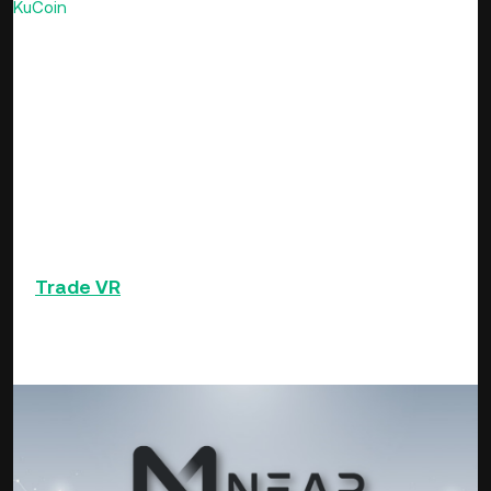
KuCoin
16th spotlight this week, it made the review once
more as it was among the few cryptocurrencies that ended
the week with price gains.
The price performance of VR could be anchored on the
brewing interest in metaverse tokens that has surged in
recent weeks in the crypto global market. Victoria VR has
leaped from $0.3601 as of 9th December to $0.5233 to
close the 7-day period, posting close to 60 % in market
price appreciation. VR price leading the altcoin rally with
uping 171x since listing on KuCoin.
Trade
VR
and 500+ other altcoins on Ku Coin
NEAR Protocol (NEAR)