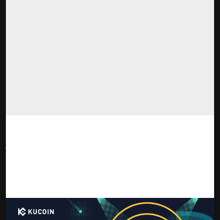
Notice: KuCoin does not provide financial advice. Please do
your own risk assessment when deciding how to invest in
cryptocurrency and blockchain technology.
Victoria VR (VR)