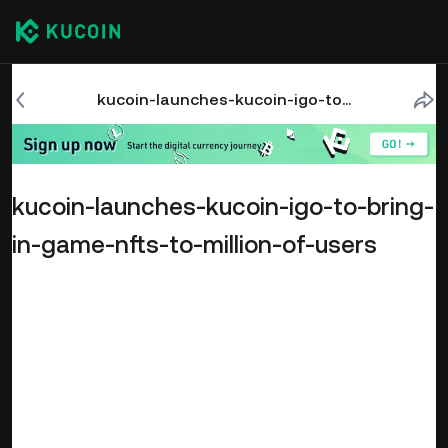
kucoin-launches-kucoin-igo-to-bring-in-game-nfts-to-million-of-users
kucoin-launches-kucoin-igo-to-bring-
in-game-nfts-to-million-of-users