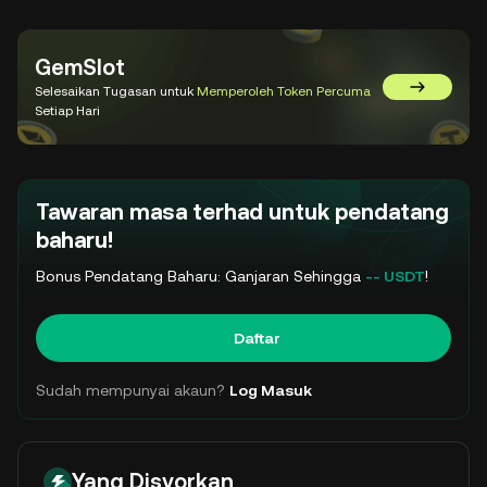
GemSlot
Selesaikan Tugasan untuk
Memperoleh Token Percuma
Pergi ke 
Setiap Hari
Tawaran masa terhad untuk pendatang
baharu!
Bonus Pendatang Baharu: Ganjaran Sehingga
-- USDT
!
Daftar
Sudah mempunyai akaun?
Log Masuk
Yang Disyorkan