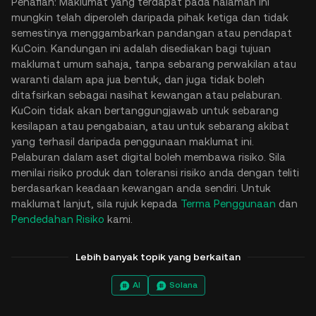
Penafian: Maklumat yang terdapat pada halaman ini
mungkin telah diperoleh daripada pihak ketiga dan tidak
semestinya menggambarkan pandangan atau pendapat
KuCoin. Kandungan ini adalah disediakan bagi tujuan
maklumat umum sahaja, tanpa sebarang perwakilan atau
waranti dalam apa jua bentuk, dan juga tidak boleh
ditafsirkan sebagai nasihat kewangan atau pelaburan.
KuCoin tidak akan bertanggungjawab untuk sebarang
kesilapan atau pengabaian, atau untuk sebarang akibat
yang terhasil daripada penggunaan maklumat ini.
Pelaburan dalam aset digital boleh membawa risiko. Sila
menilai risiko produk dan toleransi risiko anda dengan teliti
berdasarkan keadaan kewangan anda sendiri. Untuk
maklumat lanjut, sila rujuk kepada
Terma Penggunaan
dan
Pendedahan Risiko
kami.
Lebih banyak topik yang berkaitan
AI
Solana