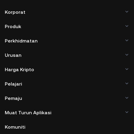
Korporat
Produk
Perkhidmatan
Urusan
Harga Kripto
Pelajari
Pemaju
Muat Turun Aplikasi
Komuniti