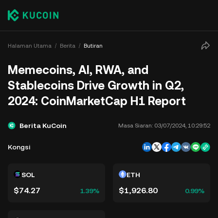
Halaman Utama
Berita
Butiran
Memecoins, AI, RWA, and
Stablecoins Drive Growth in Q2,
2024: CoinMarketCap H1 Report
Berita KuCoin
Masa Siaran:
03/07/2024, 10:29:52
Kongsi
SOL
ETH
$74.27
$1,926.80
1.39%
0.99%