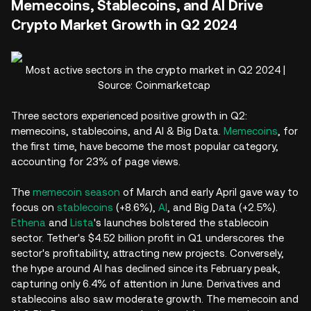
Memecoins, Stablecoins, and AI Drive
Crypto Market Growth in Q2 2024
Most active sectors in the crypto market in Q2 2024 |
Source: Coinmarketcap
Three sectors experienced positive growth in Q2:
memecoins, stablecoins, and AI & Big Data.
Memecoins
, for
the first time, have become the most popular category,
accounting for 23% of page views.
The
memecoin season
of March and early April gave way to
focus on
stablecoins
(+8.6%),
AI
, and Big Data (+2.5%).
Ethena
and
Lista
's launches bolstered the stablecoin
sector. Tether's $4.52 billion profit in Q1 underscores the
sector's profitability, attracting new projects. Conversely,
the hype around AI has declined since its February peak,
capturing only 6.4% of attention in June. Derivatives and
stablecoins also saw moderate growth. The memecoin and