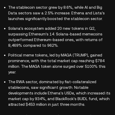
The stablecoin sector grew by 8.6%, while AI and Big
Data sectors saw a 2.5% increase. Ethena and Lista's
launches significantly boosted the stablecoin sector.
Solana's ecosystem added 20 new tokens in Q2,
surpassing Ethereum's 14. Solana-based memecoins
outperformed Ethereum-based ones, with returns of
8,469% compared to 962%.
Political meme tokens, led by MAGA (TRUMP), gained
prominence, with the total market cap reaching $784
million. The MAGA token alone surged over 5100% this
year.
The RWA sector, dominated by fiat-collateralized
stablecoins, saw significant growth. Notable
developments include Ethena's USDe, which increased its
market cap by 934%, and BlackRock's BUIDL fund, which
attracted $453 million in just three months.