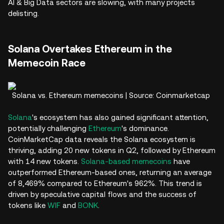
AI & Big Data sectors are slowing, with many projects
delisting.
Solana Overtakes Ethereum in the
Memecoin Race
Solana vs. Ethereum memecoins | Source: Coinmarketcap
Solana
's ecosystem has also gained significant attention,
potentially challenging
Ethereum
's dominance.
CoinMarketCap data reveals the Solana ecosystem is
thriving, adding 20 new tokens in Q2, followed by Ethereum
with 14 new tokens.
Solana-based memecoins
have
outperformed Ethereum-based ones, returning an average
of 8,469% compared to Ethereum's 962%. This trend is
driven by speculative capital flows and the success of
tokens like
WIF
and
BONK
.