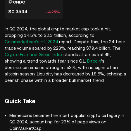
ONDO
$0.3534
-4.25%
In Q2 2024, the global crypto market cap took a hit,
dropping 14.5% to $2.3 trillion, according to
Coinmarketcap’s H1 2024
report. Despite this, the 24-hour
trade volume soared by 223%, reaching $79.4 billion. The
Crypto Fear and Greed Index
stands at a neutral 49,
showing a trend towards fear since Q1.
Bitcoin
's
dominance remains strong at 53%, with no signs of an
altcoin season. Liquidity has decreased by 18.5%, echoing a
bearish phase within a broader bull market trend.
Quick Take
Memecoins became the most popular crypto category in
Q2 2024, accounting for 23% of page views on
CoinMarketCap.