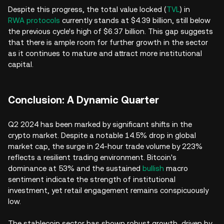
Despite this progress, the total value locked (
TVL
) in
RWA protocols
currently stands at $4.39 billion, still below
the previous cycle's high of $6.37 billion. This gap suggests
that there is ample room for further growth in the sector
as it continues to mature and attract more institutional
capital.
Conclusion: A Dynamic Quarter
Q2 2024 has been marked by significant shifts in the
crypto market. Despite a notable 14.5% drop in global
market cap, the surge in 24-hour trade volume by 223%
reflects a resilient trading environment. Bitcoin's
dominance at 53% and the sustained
bullish
macro
sentiment indicate the strength of institutional
investment, yet retail engagement remains conspicuously
low.
The stablecoin sector has shown robust growth, driven by