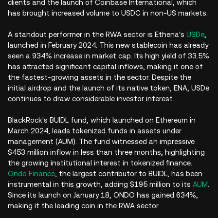
clients and the launch of Coinbase International, which
has brought increased volume to USDC in non-US markets.
A standout performer in the RWA sector is Ethena's
USDe
,
launched in February 2024. This new stablecoin has already
seen a 934% increase in market cap. Its high yield of 33.5%
has attracted significant capital inflows, making it one of
the fastest-growing assets in the sector. Despite the
initial airdrop and the launch of its native token, ENA, USDe
continues to draw considerable investor interest.
BlackRock's BUIDL fund, which launched on Ethereum in
March 2024, leads tokenized funds in assets under
management (AUM). The fund witnessed an impressive
$453 million inflow in less than three months, highlighting
the growing institutional interest in tokenized finance.
Ondo Finance
, the largest contributor to BUIDL, has been
instrumental in this growth, adding $195 million to its
AUM
.
Since its launch on January 18, ONDO has gained 634%,
making it the leading coin in the RWA sector.