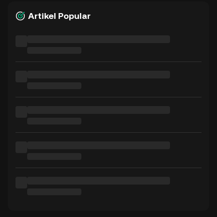
Artikel Popular