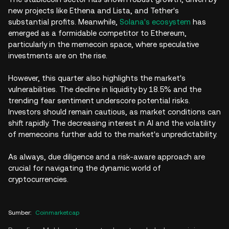
new projects like Ethena and Lista, and Tether's
substantial profits. Meanwhile,
Solana's ecosystem
has
emerged as a formidable competitor to Ethereum,
particularly in the memecoin space, where speculative
investments are on the rise.
However, this quarter also highlights the market's
vulnerabilities. The decline in liquidity by 18.5% and the
trending fear sentiment underscore potential risks.
Investors should remain cautious, as market conditions can
shift rapidly. The decreasing interest in AI and the volatility
of memecoins further add to the market's unpredictability.
As always, due diligence and a risk-aware approach are
crucial for navigating the dynamic world of
cryptocurrencies.
Sumber
:
Coinmarketcap