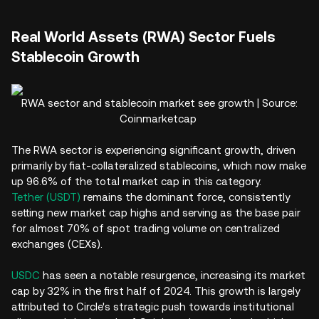
Real World Assets (RWA) Sector Fuels
Stablecoin Growth
RWA sector and stablecoin market see growth | Source:
Coinmarketcap
The RWA sector is experiencing significant growth, driven
primarily by fiat-collateralized stablecoins, which now make
up 96.6% of the total market cap in this category.
Tether (USDT)
remains the dominant force, consistently
setting new market cap highs and serving as the base pair
for almost 70% of spot trading volume on centralized
exchanges (CEXs).
USDC
has seen a notable resurgence, increasing its market
cap by 32% in the first half of 2024. This growth is largely
attributed to Circle's strategic push towards institutional