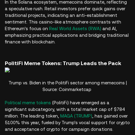
In the Solana ecosystem, memecoins dominate, reflecting
a speculative rush. Retail investors prefer quick gains over
traditional projects, indicating an anti-establishment
sentiment. This casino-like atmosphere contrasts with
Ethereum's focus on
Real World Assets (RWA)
and AI,
emphasizing practical applications and bridging traditional
finance with blockchain.
PolitiFi Meme Tokens: Trump Leads the Pack
Trump vs. Biden in the PolitiFi sector among memecoins |
Source: Coinmarketcap
Political meme tokens
(PolitiFi) have emerged as a
significant subcategory, with a total market cap of $784
million. The leading token,
MAGA (TRUMP)
, has gained over
5100% this year, fueled by Trump's vocal support for crypto
and acceptance of crypto for campaign donations.