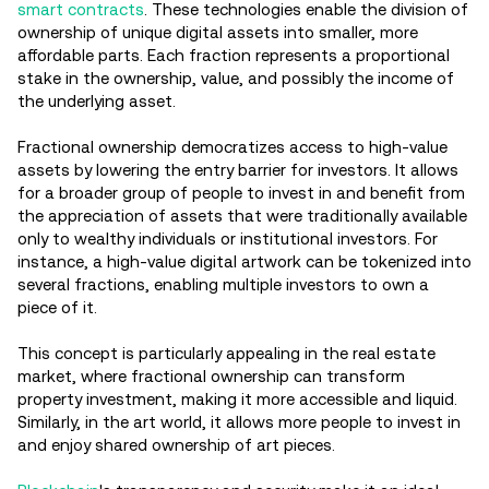
smart contracts
. These technologies enable the division of
ownership of unique digital assets into smaller, more
affordable parts. Each fraction represents a proportional
stake in the ownership, value, and possibly the income of
the underlying asset.
Fractional ownership democratizes access to high-value
assets by lowering the entry barrier for investors. It allows
for a broader group of people to invest in and benefit from
the appreciation of assets that were traditionally available
only to wealthy individuals or institutional investors. For
instance, a high-value digital artwork can be tokenized into
several fractions, enabling multiple investors to own a
piece of it.
This concept is particularly appealing in the real estate
market, where fractional ownership can transform
property investment, making it more accessible and liquid.
Similarly, in the art world, it allows more people to invest in
and enjoy shared ownership of art pieces.