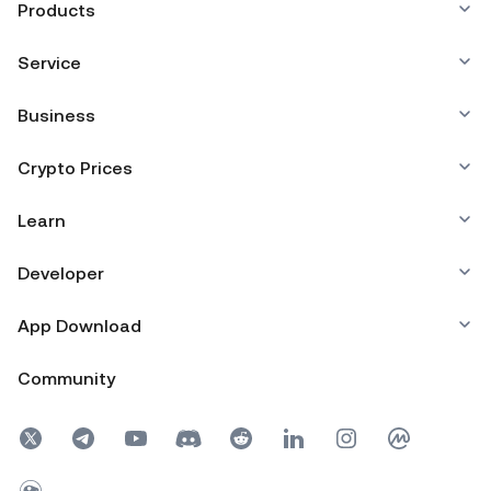
Products
Service
Business
Crypto Prices
Learn
Developer
App Download
Community