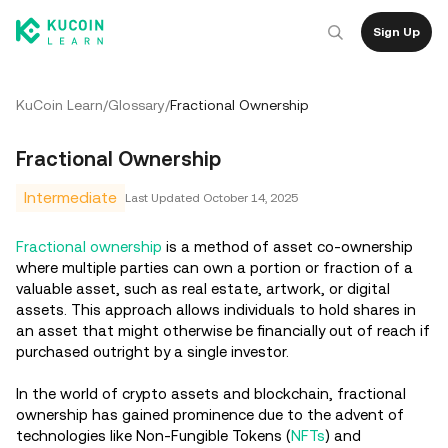
Sign Up
KuCoin Learn
/
Glossary
/
Fractional Ownership
Fractional Ownership
Intermediate
Last Updated
October 14, 2025
Fractional ownership
is a method of asset co-ownership
where multiple parties can own a portion or fraction of a
valuable asset, such as real estate, artwork, or digital
assets. This approach allows individuals to hold shares in
an asset that might otherwise be financially out of reach if
purchased outright by a single investor.
In the world of crypto assets and blockchain, fractional
ownership has gained prominence due to the advent of
technologies like Non-Fungible Tokens (
NFTs
) and