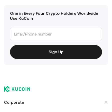
One in Every Four Crypto Holders Worldwide
Use KuCoin
Sign Up
Corporate