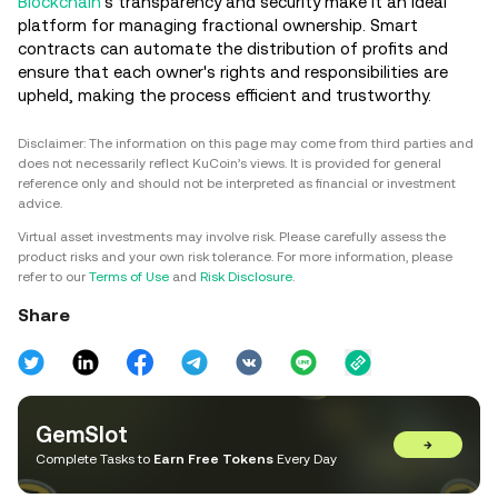
Blockchain
's transparency and security make it an ideal
platform for managing fractional ownership. Smart
contracts can automate the distribution of profits and
ensure that each owner's rights and responsibilities are
upheld, making the process efficient and trustworthy.
Disclaimer: The information on this page may come from third parties and
does not necessarily reflect KuCoin’s views. It is provided for general
reference only and should not be interpreted as financial or investment
advice.
Virtual asset investments may involve risk. Please carefully assess the
product risks and your own risk tolerance. For more information, please
refer to our
Terms of Use
and
Risk Disclosure
.
Share
GemSlot
→
Complete Tasks to
Earn Free Tokens
Every Day