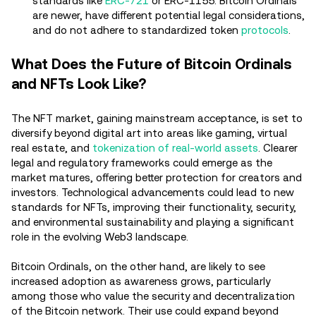
standards like
ERC-721
or ERC-1155. Bitcoin Ordinals
are newer, have different potential legal considerations,
and do not adhere to standardized token
protocols
.
What Does the Future of Bitcoin Ordinals
and NFTs Look Like?
The NFT market, gaining mainstream acceptance, is set to
diversify beyond digital art into areas like gaming, virtual
real estate, and
tokenization of real-world assets
. Clearer
legal and regulatory frameworks could emerge as the
market matures, offering better protection for creators and
investors. Technological advancements could lead to new
standards for NFTs, improving their functionality, security,
and environmental sustainability and playing a significant
role in the evolving Web3 landscape.
Bitcoin Ordinals, on the other hand, are likely to see
increased adoption as awareness grows, particularly
among those who value the security and decentralization
of the Bitcoin network. Their use could expand beyond