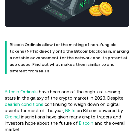
Bitcoin Ordinals allow for the minting of non-fungible
tokens (NFTs) directly onto the Bitcoin blockchain, marking
a notable advancement for the network and its potential
use cases. Find out what makes them similar to and
different from NFTs.
Bitcoin Ordinals
have been one of the brightest shining
stars in the galaxy of the crypto market in 2023. Despite
bearish conditions
continuing to weigh down on digital
assets for most of the year,
NFTs
on Bitcoin powered by
Ordinal
inscriptions have given many crypto traders and
investors hope about the future of
Bitcoin
and the overall
market.