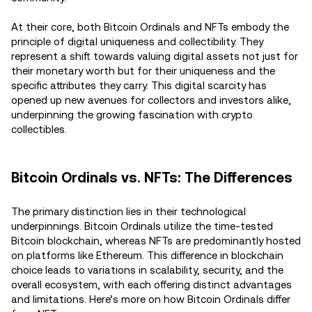
At their core, both Bitcoin Ordinals and NFTs embody the
principle of digital uniqueness and collectibility. They
represent a shift towards valuing digital assets not just for
their monetary worth but for their uniqueness and the
specific attributes they carry. This digital scarcity has
opened up new avenues for collectors and investors alike,
underpinning the growing fascination with crypto
collectibles.
Bitcoin Ordinals vs. NFTs: The Differences
The primary distinction lies in their technological
underpinnings. Bitcoin Ordinals utilize the time-tested
Bitcoin blockchain, whereas NFTs are predominantly hosted
on platforms like Ethereum. This difference in blockchain
choice leads to variations in scalability, security, and the
overall ecosystem, with each offering distinct advantages
and limitations. Here’s more on how Bitcoin Ordinals differ