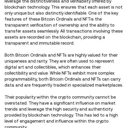
leverage the distinctiveness and verifiability offered by
blockchain technology. This ensures that each asset is not
only unique but also distinctly identifiable. One of the key
features of these Bitcoin Ordinals and NFTis the
transparent verification of ownership and the ability to
transfer assets seamlessly. All transactions involving these
assets are recorded on the blockchain, providing a
transparent and immutable record.
Both Bitcoin Ordinals and NFTs are highly valued for their
uniqueness and rarity. They are often used to represent
digital art and collectibles, which enhances their
collectibility and value. While NFTs exhibit more complex
programmability, both Bitcoin Ordinals and NFTs can carry
data and are frequently traded in specialized marketplaces.
Their popularity within the crypto community cannot be
overstated. They have a significant influence on market
trends and leverage the high security and authenticity
provided by blockchain technology. This has led to a high
level of engagement and influence within the crypto
community.