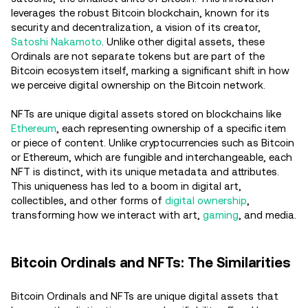
leverages the robust Bitcoin blockchain, known for its
security and decentralization, a vision of its creator,
Satoshi Nakamoto
. Unlike other digital assets, these
Ordinals are not separate tokens but are part of the
Bitcoin ecosystem itself, marking a significant shift in how
we perceive digital ownership on the Bitcoin network.
NFTs are unique digital assets stored on blockchains like
Ethereum
, each representing ownership of a specific item
or piece of content. Unlike cryptocurrencies such as Bitcoin
or Ethereum, which are fungible and interchangeable, each
NFT is distinct, with its unique metadata and attributes.
This uniqueness has led to a boom in digital art,
collectibles, and other forms of
digital ownership
,
transforming how we interact with art,
gaming
, and media.
Bitcoin Ordinals and NFTs: The Similarities
Bitcoin Ordinals and NFTs are unique digital assets that