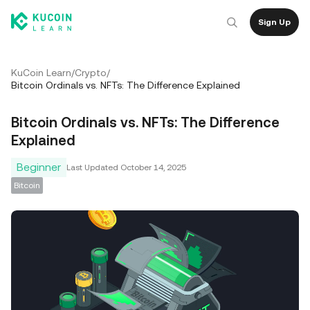
Sign Up
KuCoin Learn
/
Crypto
/
Bitcoin Ordinals vs. NFTs: The Difference Explained
Bitcoin Ordinals vs. NFTs: The Difference
Explained
Beginner
Last Updated
October 14, 2025
Bitcoin