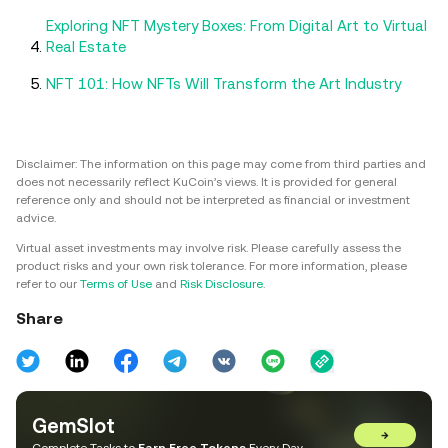
Exploring NFT Mystery Boxes: From Digital Art to Virtual
Real Estate
NFT 101: How NFTs Will Transform the Art Industry
Disclaimer: The information on this page may come from third parties and
does not necessarily reflect KuCoin’s views. It is provided for general
reference only and should not be interpreted as financial or investment
advice.
Virtual asset investments may involve risk. Please carefully assess the
product risks and your own risk tolerance. For more information, please
refer to our
Terms of Use
and
Risk Disclosure
.
Share
GemSlot
→