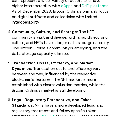
can represent a wider variety of assets and have
higher interoperability with
dApps
and
DeFi platforms
.
As of December 2023, Bitcoin Ordinals primarily focus
on digital artifacts and collectibles with limited
interoperability.
Community, Culture, and Storage:
The NFT
community is vast and diverse, with a rapidly evolving
culture, and NFTs have a larger data storage capacity.
The Bitcoin Ordinals community is emerging, and the
data storage capacity is limited.
Transaction Costs, Efficiency, and Market
Dynamics:
Transaction costs and efficiency vary
between the two, influenced by the respective
blockchain's features. The NFT market is more
established with clearer valuation metrics, while the
Bitcoin Ordinals market is still developing.
Legal, Regulatory Perspective, and Token
Standards:
NFTs have a more developed legal and
regulatory treatment and follow specific token