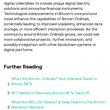
digital collectibles to include unique digital identity
solutions and innovative financial instruments.
Technological advancements in Bitcoin's core protocol
could enhance the capabilities of Bitcoin Ordinals,
potentially leading to improved scalability, enhanced data
storage, or more efficient inscription processes. As the
community around Bitcoin Ordinals grows, we could see
more collaborative projects, further innovation, and
possibly integration with other blockchain systems or
digital platforms.
Further Reading
What Are Bitcoin Ordinals? Your Ultimate Guide to
Bitcoin NFTs
NFT Market in Recovery, Bitcoin NFTs Take Off
What Are BRC-20 Tokens? A Deep Dive Into the Bitcoin
Memecoin Machine