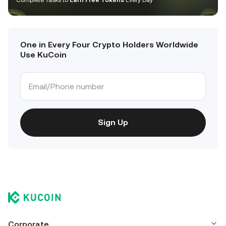
Complete Tasks to
Earn Free Tokens
Every Day
One in Every Four Crypto Holders Worldwide
Use KuCoin
Sign Up
Corporate