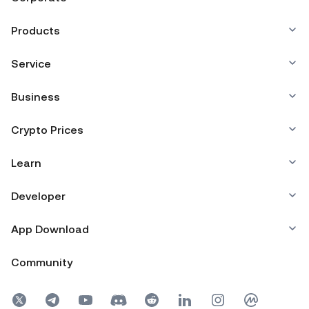
Products
Service
Business
Crypto Prices
Learn
Developer
App Download
Community