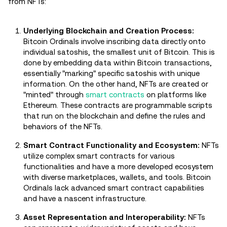
from NFTs:
Underlying Blockchain and Creation Process:
Bitcoin Ordinals involve inscribing data directly onto
individual satoshis, the smallest unit of Bitcoin. This is
done by embedding data within Bitcoin transactions,
essentially "marking" specific satoshis with unique
information. On the other hand, NFTs are created or
"minted" through
smart contracts
on platforms like
Ethereum. These contracts are programmable scripts
that run on the blockchain and define the rules and
behaviors of the NFTs.
Smart Contract Functionality and Ecosystem:
NFTs
utilize complex smart contracts for various
functionalities and have a more developed ecosystem
with diverse marketplaces, wallets, and tools. Bitcoin
Ordinals lack advanced smart contract capabilities
and have a nascent infrastructure.
Asset Representation and Interoperability:
NFTs