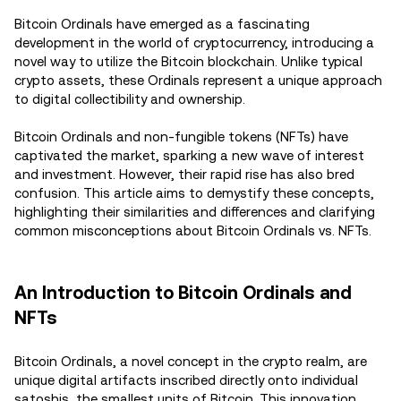
Bitcoin Ordinals have emerged as a fascinating
development in the world of cryptocurrency, introducing a
novel way to utilize the Bitcoin blockchain. Unlike typical
crypto assets, these Ordinals represent a unique approach
to digital collectibility and ownership.
Bitcoin Ordinals and non-fungible tokens (NFTs) have
captivated the market, sparking a new wave of interest
and investment. However, their rapid rise has also bred
confusion. This article aims to demystify these concepts,
highlighting their similarities and differences and clarifying
common misconceptions about Bitcoin Ordinals vs. NFTs.
An Introduction to Bitcoin Ordinals and
NFTs
Bitcoin Ordinals, a novel concept in the crypto realm, are
unique digital artifacts inscribed directly onto individual
satoshis, the smallest units of Bitcoin. This innovation