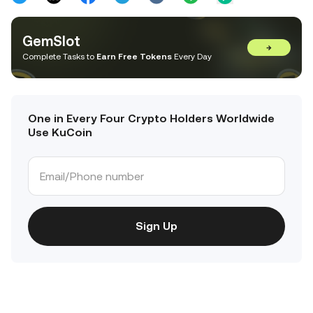
GemSlot
→
Complete Tasks to
Earn Free Tokens
Every Day
One in Every Four Crypto Holders Worldwide
Use KuCoin
Sign Up