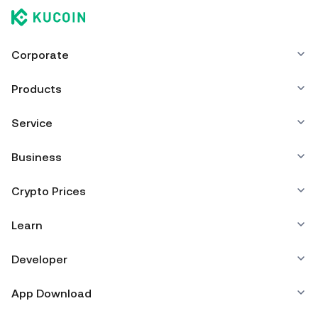
Corporate
Products
Service
Business
Crypto Prices
Learn
Developer
App Download