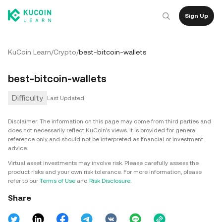
Sign Up
KuCoin Learn
/
Crypto
/
best-bitcoin-wallets
best-bitcoin-wallets
Difficulty
Last Updated
Disclaimer: The information on this page may come from third parties and
does not necessarily reflect KuCoin’s views. It is provided for general
reference only and should not be interpreted as financial or investment
advice.
Virtual asset investments may involve risk. Please carefully assess the
product risks and your own risk tolerance. For more information, please
refer to our
Terms of Use
and
Risk Disclosure
.
Share