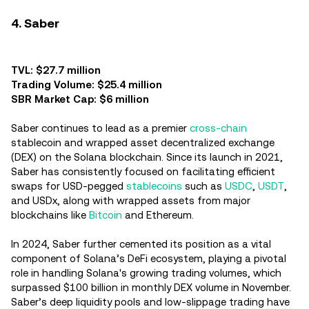
4. Saber
TVL: $27.7 million
Trading Volume: $25.4 million
SBR Market Cap: $6 million
Saber continues to lead as a premier
cross-chain
stablecoin and wrapped asset decentralized exchange
(DEX) on the Solana blockchain. Since its launch in 2021,
Saber has consistently focused on facilitating efficient
swaps for USD-pegged
stablecoins
such as
USDC
,
USDT
,
and USDx, along with wrapped assets from major
blockchains like
Bitcoin
and Ethereum.
In 2024, Saber further cemented its position as a vital
component of Solana’s DeFi ecosystem, playing a pivotal
role in handling Solana's growing trading volumes, which
surpassed $100 billion in monthly DEX volume in November.
Saber’s deep liquidity pools and low-slippage trading have