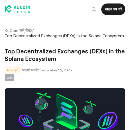
साइन अप करें
KuCoin लर्न
/
वेब3
/
Top Decentralized Exchanges (DEXs) in the Solana Ecosystem
Top Decentralized Exchanges (DEXs) in the
Solana Ecosystem
मध्यवर्ती
आख़री अपडेट
December 12, 2025
DeFi