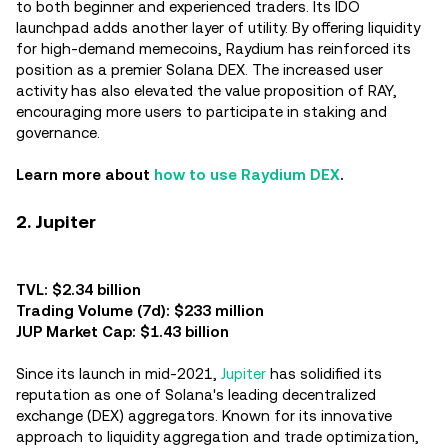
to both beginner and experienced traders. Its IDO
launchpad adds another layer of utility. By offering liquidity
for high-demand memecoins, Raydium has reinforced its
position as a premier Solana DEX. The increased user
activity has also elevated the value proposition of RAY,
encouraging more users to participate in staking and
governance.
Learn more about
how to use Raydium DEX
.
2. Jupiter
TVL: $2.34 billion
Trading Volume (7d): $233 million
JUP Market Cap: $1.43 billion
Since its launch in mid-2021,
Jupiter
has solidified its
reputation as one of Solana's leading decentralized
exchange (DEX) aggregators. Known for its innovative
approach to liquidity aggregation and trade optimization,