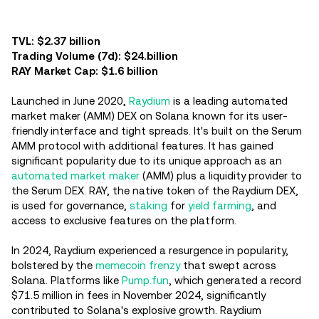
TVL: $2.37 billion
Trading Volume (7d): $24.billion
RAY Market Cap: $1.6 billion
Launched in June 2020,
Raydium
is a leading automated
market maker (AMM) DEX on Solana known for its user-
friendly interface and tight spreads. It's built on the Serum
AMM protocol with additional features. It has gained
significant popularity due to its unique approach as an
automated market maker
(AMM) plus a liquidity provider to
the Serum DEX. RAY, the native token of the Raydium DEX,
is used for governance,
staking
for
yield farming
, and
access to exclusive features on the platform.
In 2024, Raydium experienced a resurgence in popularity,
bolstered by the
memecoin frenzy
that swept across
Solana. Platforms like
Pump.fun
, which generated a record
$71.5 million in fees in November 2024, significantly
contributed to Solana's explosive growth. Raydium