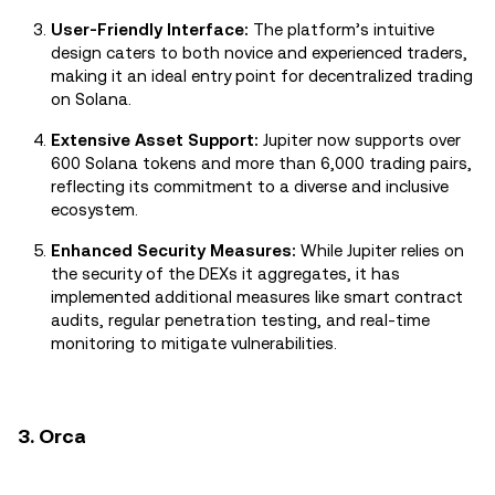
User-Friendly Interface:
The platform’s intuitive
design caters to both novice and experienced traders,
making it an ideal entry point for decentralized trading
on Solana.
Extensive Asset Support:
Jupiter now supports over
600 Solana tokens and more than 6,000 trading pairs,
reflecting its commitment to a diverse and inclusive
ecosystem.
Enhanced Security Measures:
While Jupiter relies on
the security of the DEXs it aggregates, it has
implemented additional measures like smart contract
audits, regular penetration testing, and real-time
monitoring to mitigate vulnerabilities.
3. Orca