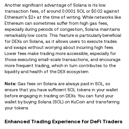
Another significant advantage of Solana is its low
transaction fees, of around 0.0001 SOL or $0.02 against
Ethereum’s $2+ at the time of writing. While networks like
Ethereum can sometimes suffer from high gas fees,
especially during periods of congestion, Solana maintains
remarkably low costs. This feature is particularly beneficial
for DEXs on Solana, as it allows users to execute trades
and swaps without worrying about incurring high fees.
Lower fees make trading more accessible, especially for
those executing small-scale transactions, and encourage
more frequent trading, which in turn contributes to the
liquidity and health of the DEX ecosystem.
Note:
Gas fees on Solana are always paid in SOL, so
ensure that you have sufficient SOL tokens in your wallet
before engaging in trading on DEXs. You can fund your
wallet by buying Solana (SOL) on KuCoin and transferring
your tokens.
Enhanced Trading Experience for DeFi Traders