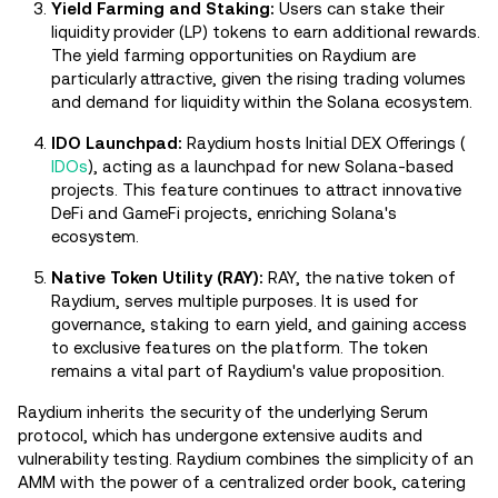
Yield Farming and Staking:
Users can stake their
liquidity provider (LP) tokens to earn additional rewards.
The yield farming opportunities on Raydium are
particularly attractive, given the rising trading volumes
and demand for liquidity within the Solana ecosystem.
IDO Launchpad:
Raydium hosts Initial DEX Offerings (
IDOs
), acting as a launchpad for new Solana-based
projects. This feature continues to attract innovative
DeFi and GameFi projects, enriching Solana's
ecosystem.
Native Token Utility (RAY):
RAY, the native token of
Raydium, serves multiple purposes. It is used for
governance, staking to earn yield, and gaining access
to exclusive features on the platform. The token
remains a vital part of Raydium's value proposition.
Raydium inherits the security of the underlying Serum
protocol, which has undergone extensive audits and
vulnerability testing. Raydium combines the simplicity of an
AMM with the power of a centralized order book, catering