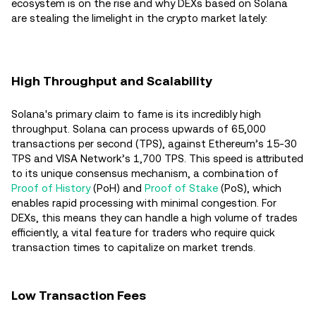
ecosystem is on the rise and why DEXs based on Solana
are stealing the limelight in the crypto market lately:
High Throughput and Scalability
Solana's primary claim to fame is its incredibly high
throughput. Solana can process upwards of 65,000
transactions per second (TPS), against Ethereum’s 15-30
TPS and VISA Network’s 1,700 TPS. This speed is attributed
to its unique consensus mechanism, a combination of
Proof of History
(PoH) and
Proof of Stake
(PoS), which
enables rapid processing with minimal congestion. For
DEXs, this means they can handle a high volume of trades
efficiently, a vital feature for traders who require quick
transaction times to capitalize on market trends.
Low Transaction Fees