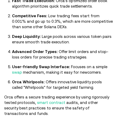
Fast Trade Execution:
Orca's optimized order book
algorithm prioritizes quick trade settlements.
Competitive Fees:
Low trading fees start from
0.001% and go up to 0.3%, which are more competitive
than some other Solana DEXs.
Deep Liquidity:
Large pools across various token pairs
ensure smooth trade execution.
Advanced Order Types:
Offer limit orders and stop-
loss orders for precise trading strategies.
User-friendly Swap Interface:
Focuses on a simple
swap
mechanism, making it easy for newcomers.
Orca Whirlpools:
Offers innovative liquidity pools
called "Whirlpools" for targeted yield farming.
Orca offers a secure trading experience by using rigorously
tested protocols,
smart contract
audits, and other
security best practices to ensure the safety of
transactions and funds.