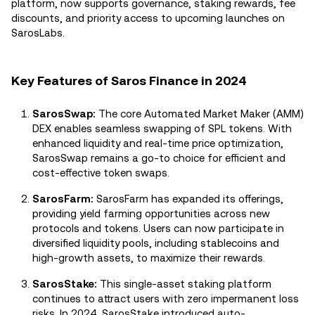
platform, now supports governance, staking rewards, fee
discounts, and priority access to upcoming launches on
SarosLabs.
Key Features of Saros Finance in 2024
SarosSwap:
The core Automated Market Maker (AMM)
DEX enables seamless swapping of SPL tokens. With
enhanced liquidity and real-time price optimization,
SarosSwap remains a go-to choice for efficient and
cost-effective token swaps.
SarosFarm:
SarosFarm has expanded its offerings,
providing yield farming opportunities across new
protocols and tokens. Users can now participate in
diversified liquidity pools, including stablecoins and
high-growth assets, to maximize their rewards.
SarosStake:
This single-asset staking platform
continues to attract users with zero impermanent loss
risks. In 2024, SarosStake introduced auto-