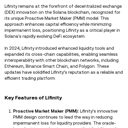
Lifinity remains at the forefront of decentralized exchange
(DEX) innovation on the Solana blockchain, recognized for
its unique Proactive Market Maker (PMM) model. This
approach enhances capital efficiency while minimizing
impermanent loss, positioning Lifinity as a critical player in
Solana's rapidly evolving DeFi ecosystem.
In 2024, Lifinity introduced enhanced liquidity tools and
expanded its cross-chain capabilities, enabling seamless
interoperability with other blockchain networks, including
Ethereum, Binance Smart Chain, and Polygon. These
updates have solidified Lifinity’s reputation as a reliable and
efficient trading platform.
Key Features of Lifinity
Proactive Market Maker (PMM):
Lifinity’s innovative
PMM design continues to lead the way in reducing
impermanent loss for liquidity providers. The oracle-