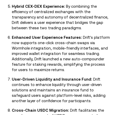
Hybrid CEX-DEX Experience:
By combining the
efficiency of centralized exchanges with the
transparency and autonomy of decentralized finance,
Drift delivers a user experience that bridges the gap
between these two trading paradigms.
Enhanced User Experience Features:
Drift's platform
now supports one-click cross-chain swaps via
Wormhole integration, mobile-friendly interfaces, and
improved wallet integration for seamless trading.
Additionally, Drift launched a new auto-compounder
feature for staking rewards, simplifying the process
for users to maximize returns.
User-Driven Liquidity and Insurance Fund:
Drift
continues to enhance liquidity through user-driven
solutions and maintains an insurance fund to
safeguard users against platform-level risks, adding
another layer of confidence for participants.
Cross-Chain USDC Migration:
Drift facilitates the