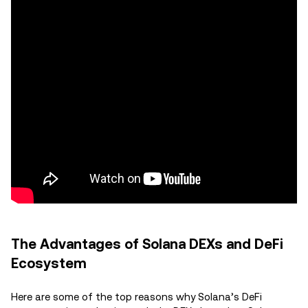
The Advantages of Solana DEXs and DeFi
Ecosystem
Here are some of the top reasons why Solana’s DeFi