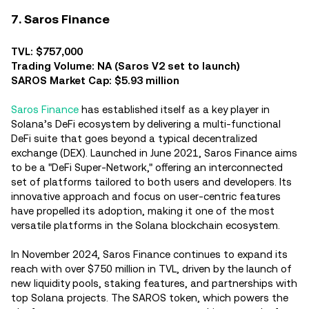
7. Saros Finance
TVL: $757,000
Trading Volume: NA (Saros V2 set to launch)
SAROS Market Cap: $5.93 million
Saros Finance
has established itself as a key player in
Solana’s DeFi ecosystem by delivering a multi-functional
DeFi suite that goes beyond a typical decentralized
exchange (DEX). Launched in June 2021, Saros Finance aims
to be a "DeFi Super-Network," offering an interconnected
set of platforms tailored to both users and developers. Its
innovative approach and focus on user-centric features
have propelled its adoption, making it one of the most
versatile platforms in the Solana blockchain ecosystem.
In November 2024, Saros Finance continues to expand its
reach with over $750 million in TVL, driven by the launch of
new liquidity pools, staking features, and partnerships with
top Solana projects. The SAROS token, which powers the