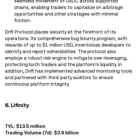
seamless movement of USDC across supported
chains, enabling traders to capitalize on arbitrage
opportunities and other strategies with minimal
friction.
Drift Protocol places security at the forefront of its
operations. Its comprehensive bug bounty program, with
rewards of up to $1 million USD, incentivizes developers to
identify and report vulnerabilities. The protocol also
employs a robust risk engine to mitigate over-leveraging,
protecting both traders and the platform's liquidity. In
addition, Drift has implemented advanced monitoring tools
and partnered with third-party auditors to ensure
continuous platform integrity.
6. Lifinity
TVL: $13.5 million
Trading Volume (7d): $3.9 billion