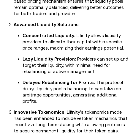
based pricing mechanism ensures that liquidity pools
remain optimally balanced, delivering better outcomes
for both traders and providers.
Advanced Liquidity Solutions
Concentrated Liquidity:
Lifinity allows liquidity
providers to allocate their capital within specific
price ranges, maximizing their earnings potential.
Lazy Liquidity Provision:
Providers can set up and
forget their liquidity, with minimal need for
rebalancing or active management.
Delayed Rebalancing for Profits:
The protocol
delays liquidity pool rebalancing to capitalize on
arbitrage opportunities, generating additional
profits.
Innovative Tokenomics:
Lifinity’s tokenomics model
has been enhanced to include veToken mechanics that
incentivize long-term staking while allowing protocols
to acquire permanent liquidity for their token pairs.