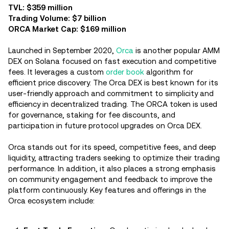
TVL: $359 million
Trading Volume: $7 billion
ORCA Market Cap: $169 million
Launched in September 2020,
Orca
is another popular AMM
DEX on Solana focused on fast execution and competitive
fees. It leverages a custom
order book
algorithm for
efficient price discovery. The Orca DEX is best known for its
user-friendly approach and commitment to simplicity and
efficiency in decentralized trading. The ORCA token is used
for governance, staking for fee discounts, and
participation in future protocol upgrades on Orca DEX.
Orca stands out for its speed, competitive fees, and deep
liquidity, attracting traders seeking to optimize their trading
performance. In addition, it also places a strong emphasis
on community engagement and feedback to improve the
platform continuously. Key features and offerings in the
Orca ecosystem include: