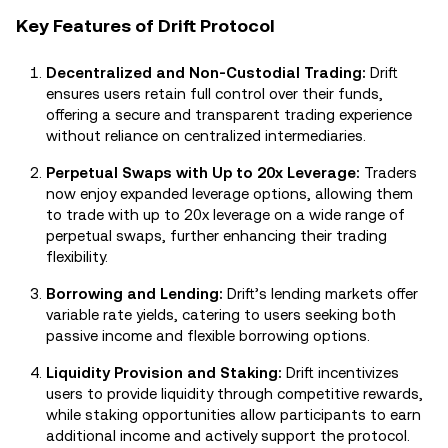
Key Features of Drift Protocol
Decentralized and Non-Custodial Trading:
Drift
ensures users retain full control over their funds,
offering a secure and transparent trading experience
without reliance on centralized intermediaries.
Perpetual Swaps with Up to 20x Leverage:
Traders
now enjoy expanded leverage options, allowing them
to trade with up to 20x leverage on a wide range of
perpetual swaps, further enhancing their trading
flexibility.
Borrowing and Lending:
Drift’s lending markets offer
variable rate yields, catering to users seeking both
passive income and flexible borrowing options.
Liquidity Provision and Staking:
Drift incentivizes
users to provide liquidity through competitive rewards,
while staking opportunities allow participants to earn
additional income and actively support the protocol.