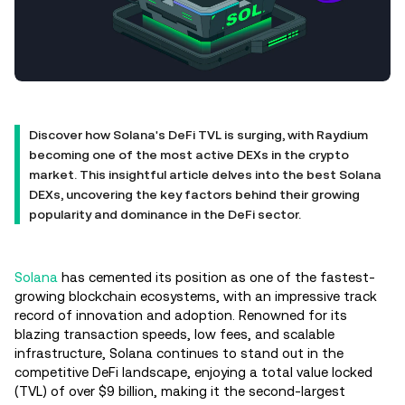
Discover how Solana's DeFi TVL is surging, with Raydium
becoming one of the most active DEXs in the crypto
market. This insightful article delves into the best Solana
DEXs, uncovering the key factors behind their growing
popularity and dominance in the DeFi sector.
Solana
has cemented its position as one of the fastest-
growing blockchain ecosystems, with an impressive track
record of innovation and adoption. Renowned for its
blazing transaction speeds, low fees, and scalable
infrastructure, Solana continues to stand out in the
competitive DeFi landscape, enjoying a total value locked
(TVL) of over $9 billion, making it the second-largest