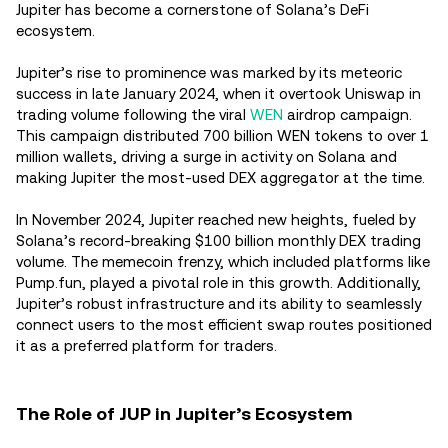
Jupiter has become a cornerstone of Solana’s DeFi
ecosystem.
Jupiter’s rise to prominence was marked by its meteoric
success in late January 2024, when it overtook Uniswap in
trading volume following the viral
WEN
airdrop campaign.
This campaign distributed 700 billion WEN tokens to over 1
million wallets, driving a surge in activity on Solana and
making Jupiter the most-used DEX aggregator at the time.
In November 2024, Jupiter reached new heights, fueled by
Solana’s record-breaking $100 billion monthly DEX trading
volume. The memecoin frenzy, which included platforms like
Pump.fun, played a pivotal role in this growth. Additionally,
Jupiter’s robust infrastructure and its ability to seamlessly
connect users to the most efficient swap routes positioned
it as a preferred platform for traders.
The Role of JUP in Jupiter’s Ecosystem