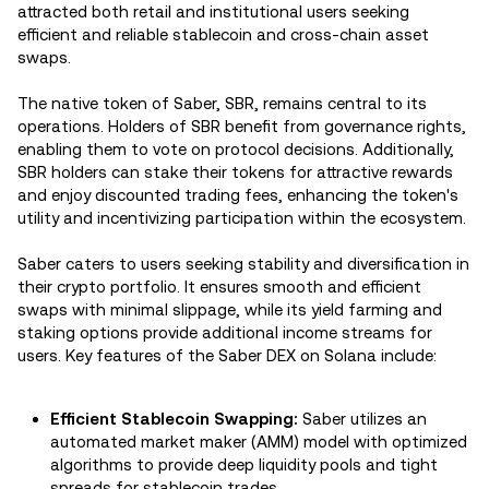
attracted both retail and institutional users seeking
efficient and reliable stablecoin and cross-chain asset
swaps.
The native token of Saber, SBR, remains central to its
operations. Holders of SBR benefit from governance rights,
enabling them to vote on protocol decisions. Additionally,
SBR holders can stake their tokens for attractive rewards
and enjoy discounted trading fees, enhancing the token's
utility and incentivizing participation within the ecosystem.
Saber caters to users seeking stability and diversification in
their crypto portfolio. It ensures smooth and efficient
swaps with minimal slippage, while its yield farming and
staking options provide additional income streams for
users. Key features of the Saber DEX on Solana include:
Efficient Stablecoin Swapping:
Saber utilizes an
automated market maker (AMM) model with optimized
algorithms to provide deep liquidity pools and tight
spreads for stablecoin trades.