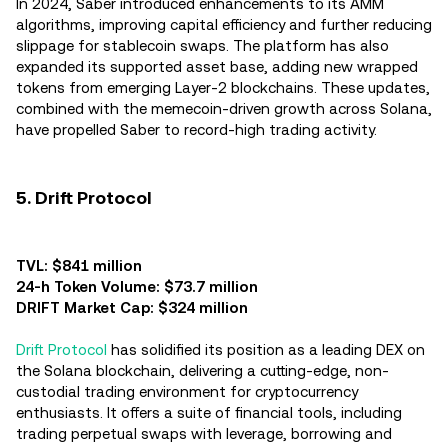
In 2024, Saber introduced enhancements to its AMM
algorithms, improving capital efficiency and further reducing
slippage for stablecoin swaps. The platform has also
expanded its supported asset base, adding new wrapped
tokens from emerging Layer-2 blockchains. These updates,
combined with the memecoin-driven growth across Solana,
have propelled Saber to record-high trading activity.
5. Drift Protocol
TVL: $841 million
24-h Token Volume: $73.7 million
DRIFT Market Cap: $324 million
Drift Protocol
has solidified its position as a leading DEX on
the Solana blockchain, delivering a cutting-edge, non-
custodial trading environment for cryptocurrency
enthusiasts. It offers a suite of financial tools, including
trading perpetual swaps with leverage, borrowing and