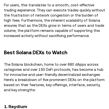
For users, this translates to a smooth, cost-effective
trading experience. They can execute trades quickly without
the frustration of network congestion or the burden of
high fees. Furthermore, the inherent scalability of Solana
ensures that as the DEXs grow in terms of users and trade
volume, the platform remains capable of supporting this
increased activity without sacrificing performance.
Best Solana DEXs to Watch
The Solana blockchain, home to over 680 dApps across
categories and over 150 DeFi protocols, has become a hub
for innovative and user-friendly decentralized exchanges.
Here's a breakdown of five prominent DEXs on the platform
based on their features, key offerings, interface, security,
and key strengths:
1. Raydium