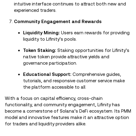
intuitive interface continues to attract both new and
experienced traders.
Community Engagement and Rewards
Liquidity Mining:
Users earn rewards for providing
liquidity to Lifinity’s pools.
Token Staking:
Staking opportunities for Lifinity’s
native token provide attractive yields and
governance participation.
Educational Support:
Comprehensive guides,
tutorials, and responsive customer service make
the platform accessible to all.
With a focus on capital efficiency, cross-chain
functionality, and community engagement, Lifinity has
become a cornerstone of Solana’s DeFi ecosystem. Its PMM
model and innovative features make it an attractive option
for traders and liquidity providers alike.