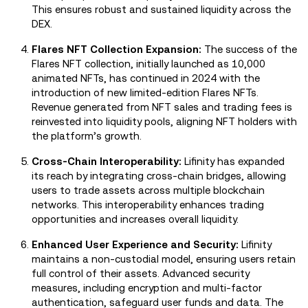
This ensures robust and sustained liquidity across the
DEX.
Flares NFT Collection Expansion:
The success of the
Flares NFT collection, initially launched as 10,000
animated NFTs, has continued in 2024 with the
introduction of new limited-edition Flares NFTs.
Revenue generated from NFT sales and trading fees is
reinvested into liquidity pools, aligning NFT holders with
the platform’s growth.
Cross-Chain Interoperability:
Lifinity has expanded
its reach by integrating cross-chain bridges, allowing
users to trade assets across multiple blockchain
networks. This interoperability enhances trading
opportunities and increases overall liquidity.
Enhanced User Experience and Security:
Lifinity
maintains a non-custodial model, ensuring users retain
full control of their assets. Advanced security
measures, including encryption and multi-factor
authentication, safeguard user funds and data. The