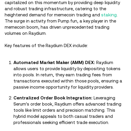
capitalized on this momentum by providing deep liquidity
and robust trading infrastructure, catering to the
heightened demand for memecoin trading and
staking
.
The surge in activity from Pump.fun, a key player in the
memecoin boom, has driven unprecedented trading
volumes on Raydium.
Key features of the Raydium DEX include:
Automated Market Maker (AMM) DEX:
Raydium
allows users to provide liquidity by depositing tokens
into pools. In return, they earn trading fees from
transactions executed within those pools, ensuring a
passive income opportunity for liquidity providers.
Centralized Order Book Integration:
Leveraging
Serum's order book, Raydium offers advanced trading
tools like limit orders and precision matching. This
hybrid model appeals to both casual traders and
professionals seeking efficient trade execution.