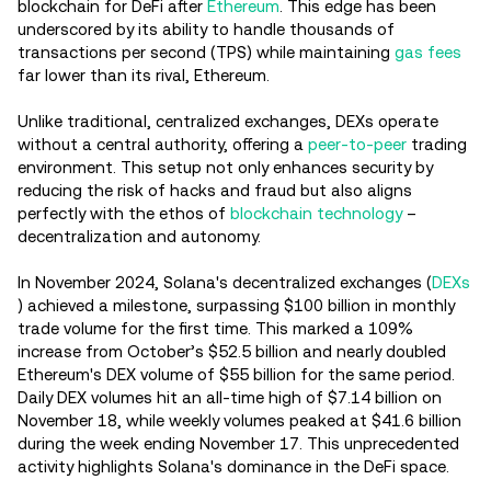
blockchain for DeFi after
Ethereum
. This edge has been
underscored by its ability to handle thousands of
transactions per second (TPS) while maintaining
gas fees
far lower than its rival, Ethereum.
Unlike traditional, centralized exchanges, DEXs operate
without a central authority, offering a
peer-to-peer
trading
environment. This setup not only enhances security by
reducing the risk of hacks and fraud but also aligns
perfectly with the ethos of
blockchain technology
–
decentralization and autonomy.
In November 2024, Solana's decentralized exchanges (
DEXs
) achieved a milestone, surpassing $100 billion in monthly
trade volume for the first time. This marked a 109%
increase from October’s $52.5 billion and nearly doubled
Ethereum's DEX volume of $55 billion for the same period.
Daily DEX volumes hit an all-time high of $7.14 billion on
November 18, while weekly volumes peaked at $41.6 billion
during the week ending November 17. This unprecedented
activity highlights Solana's dominance in the DeFi space.