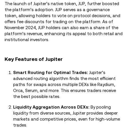
The launch of Jupiter’s native token, JUP, further boosted
the platform’s adoption. JUP serves as a governance
token, allowing holders to vote on protocol decisions, and
offers fee discounts for trading on the platform. As of
November 2024, JUP holders can also earn a share of the
platform’s revenue, enhancing its appeal to both retail and
institutional investors.
Key Features of Jupiter
Smart Routing for Optimal Trades:
Jupiter’s
advanced routing algorithm finds the most efficient
paths for swaps across multiple DEXs like Raydium,
Orca, Serum, and more. This ensures traders receive
the best possible rates.
Liquidity Aggregation Across DEXs:
By pooling
liquidity from diverse sources, Jupiter provides deeper
markets and competitive prices, even for high-volume
trades.