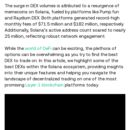
The surge in DEX volumes is attributed to a resurgence of
memecoins on Solana, fueled by platforms like Pump.fun
and Raydium DEX. Both platforms generated record-high
monthly fees of $71.5 million and $182 million, respectively.
Additionally, Solana’s active address count soared to nearly
25 million, reflecting robust network engagement.
While the
world of DeFi
can be exciting, the plethora of
options can be overwhelming as you try to find the best
DEX to trade on. In this article, we highlight some of the
best DEXs within the Solana ecosystem, providing insights
into their unique features and helping you navigate the
landscape of decentralized trading on one of the most
promising
Layer-1 blockchain
platforms today.