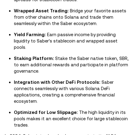
Wrapped Asset Trading:
Bridge your favorite assets
from other chains onto Solana and trade them
seamlessly within the Saber ecosystem.
Yield Farming:
Earn passive income by providing
liquidity to Saber's stablecoin and wrapped asset
pools.
Staking Platform:
Stake the Saber native token, SBR,
to earn additional rewards and participate in platform
governance.
Integration with Other DeFi Protocols:
Saber
connects seamlessly with various Solana DeFi
applications, creating a comprehensive financial
ecosystem.
Optimized for Low Slippage:
The high liquidity in its
pools makes it an excellent choice for large stablecoin
trades.