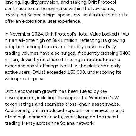
lending, liquidity provision, and staking. Drift Protocol
continues to set benchmarks within the DeFi space,
leveraging Solana's high-speed, low-cost infrastructure to
offer an exceptional user experience.
In November 2024, Drift Protocol’s Total Value Locked (TVL)
hit an all-time high of $841 million, reflecting its growing
adoption among traders and liquidity providers. Daily
trading volumes have also surged, frequently crossing $400
million, driven by its efficient trading infrastructure and
expanded asset offerings. Notably, the platform's daily
active users (DAUs) exceeded 150,000, underscoring its
widespread appeal.
Drift's ecosystem growth has been fueled by key
developments, including its support for Wormhole's W
token listings and seamless cross-chain asset swaps.
Additionally, Drift introduced support for memecoins and
other high-demand assets, capitalizing on the recent
trading frenzy across the Solana network.