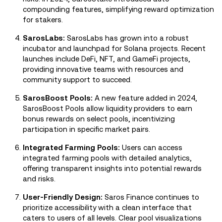
compounding features, simplifying reward optimization
for stakers.
SarosLabs:
SarosLabs has grown into a robust
incubator and launchpad for Solana projects. Recent
launches include DeFi, NFT, and GameFi projects,
providing innovative teams with resources and
community support to succeed.
SarosBoost Pools:
A new feature added in 2024,
SarosBoost Pools allow liquidity providers to earn
bonus rewards on select pools, incentivizing
participation in specific market pairs.
Integrated Farming Pools:
Users can access
integrated farming pools with detailed analytics,
offering transparent insights into potential rewards
and risks.
User-Friendly Design:
Saros Finance continues to
prioritize accessibility with a clean interface that
caters to users of all levels. Clear pool visualizations