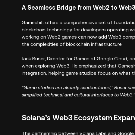
A Seamless Bridge from Web2 to Web
Gameshift offers a comprehensive set of foundation
blockchain technology for developers operating w
working on Web2 games can now add Web3 compone
the complexities of blockchain infrastructure.
Jack Buser, Director for Games at Google Cloud, 
when exploring Web3. He emphasized that Gameshi
integration, helping game studios focus on what 
“Game studios are already overburdened,” Buser said
simplified technical and cultural interfaces to Web3.”
Solana’s Web3 Ecosystem Expa
The partnership between Solana Labs and Google C