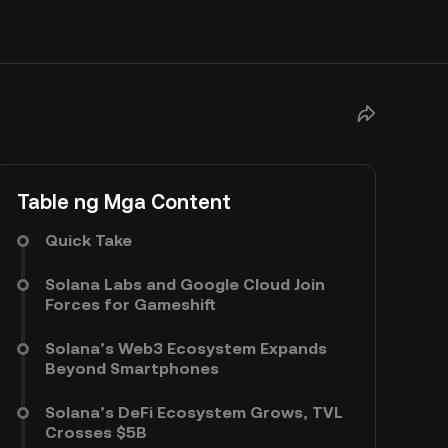
Table ng Mga Content
Quick Take
Solana Labs and Google Cloud Join
Forces for Gameshift
Solana’s Web3 Ecosystem Expands
Beyond Smartphones
Solana’s DeFi Ecosystem Grows, TVL
Crosses $5B