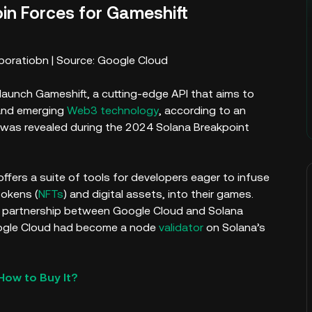
in Forces for Gameshift
boratiobn | Source: Google Cloud
aunch Gameshift, a cutting-edge API that aims to
and emerging
Web3 technology
, according to an
n was revealed during the 2024 Solana Breakpoint
ffers a suite of tools for developers eager to infuse
tokens (
NFTs
) and digital assets, into their games.
g partnership between Google Cloud and Solana
oogle Cloud had become a node
validator
on Solana’s
How to Buy It?