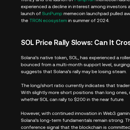
experienced a decline in interest among investors 
launch of
SunPump
memecoin launchpad pulled awa
the
TRON ecosystem
in summer of 2024.
SOL Price Rally Slows: Can It Cr
Solana’s native token, SOL, has experienced a rolle
bounced from a multi-month support level, surgin
suggests that Solana’s rally may be losing steam.
The long/short ratio currently indicates that trad
With slightly more short positions than long ones, 
whether SOL can rally to $200 in the near future.
However, with continued innovation in Web3 gaming,
Solana’s long-term fundamentals remain strong. T
conference signal that the blockchain is committe