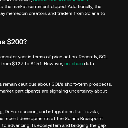
as the market sentiment dipped. Additionally, the
y memecoin creators and traders from Solana to
oss $200?
rcoaster year in terms of price action. Recently, SOL
g from $127 to $151. However,
on-chain
data
ers remain cautious about SOL’s short-term prospects.
market participants are signaling uncertainty about
 DeFi expansion, and integrations like Travala,
he recent developments at the Solana Breakpoint
d to advancing its ecosystem and bridging the gap