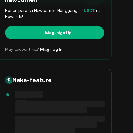
newcomer!
Bonus para sa Newcomer: Hanggang
-- USDT
sa
Rewards!
Mag-sign Up
May account na?
Mag-log In
Naka-feature