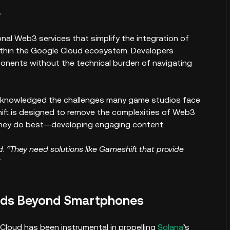
3
al Web3 services that simplify the integration of
ithin the Google Cloud ecosystem. Developers
nts without the technical burden of navigating
acknowledged the challenges many game studios face
ft is designed to remove the complexities of Web3
they do best—developing engaging content.
. “They need solutions like Gameshift that provide
nds Beyond Smartphones
loud has been instrumental in propelling
Solana
’s