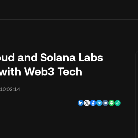
oud and Solana Labs
with Web3 Tech
10:02:14