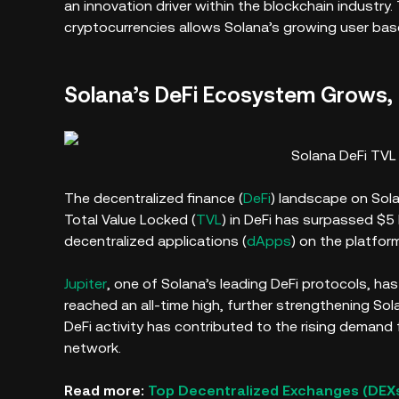
an innovation driver within the blockchain industry
cryptocurrencies allows Solana’s growing user bas
Solana’s DeFi Ecosystem Grows,
Solana DeFi TVL 
The decentralized finance (
DeFi
) landscape on Sola
Total Value Locked (
TVL
) in DeFi has surpassed $5 b
decentralized applications (
dApps
) on the platform
Jupiter
, one of Solana’s leading DeFi protocols, has 
reached an all-time high, further strengthening Sol
DeFi activity has contributed to the rising demand
network.
Read more:
Top Decentralized Exchanges (DEXs