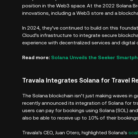
position in the Web3 space. At the 2022 Solana B
innovations, including a Web3 store and a blockc
In 2024, they’ve continued to build on this found
Cloud’s infrastructure to integrate secure blockch
experience with decentralized services and digital
Read more:
Solana Unveils the Seeker Smartp
Travala Integrates Solana for Travel 
The Solana blockchain isn’t just making waves in ga
recently announced its integration of Solana for t
users can pay for bookings using Solana (SOL) an
also be able to receive up to 10% of their bookings
Travala’s CEO, Juan Otero, highlighted Solana’s
scal