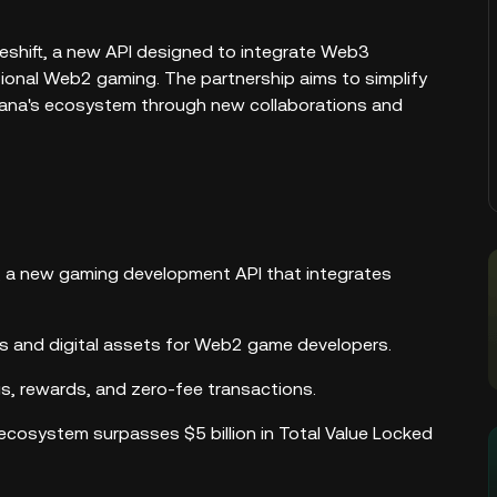
shift, a new API designed to integrate Web3
tional Web2 gaming. The partnership aims to simplify
lana's ecosystem through new collaborations and
, a new gaming development API that integrates
FTs and digital assets for Web2 game developers.
s, rewards, and zero-fee transactions.
 ecosystem surpasses $5 billion in Total Value Locked