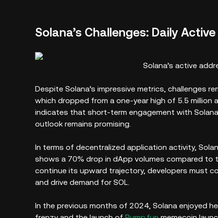
Solana’s Challenges: Daily Activ
Solana’s active addr
Despite Solana’s impressive metrics, challenges rem
which dropped from a one-year high of 5.5 million a
indicates that short-term engagement with Solana’
outlook remains promising.
In terms of decentralized application activity, Sol
shows a 70% drop in dApp volumes compared to th
continue its upward trajectory, developers must c
and drive demand for SOL.
In the previous months of 2024, Solana enjoyed h
frenzy and the launch of
Pump.fun
memecoin launc