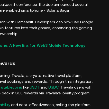
reakpoint conference, the duo announced several
hain-enabled smartphone - Solana Saga.
ation with Gameshift. Developers can now use Google
ain features into their games, enhancing the gaming
 ownership.
hone: A New Era for Web3 Mobile Technology
Rewards
ming. Travala, a crypto-native travel platform,
ravel bookings and rewards. Through this integration,
d
stablecoins
like
USDT
and
USDC
. Travala users will
 back in SOL rewards via Travala’s loyalty program.
ability
and cost-effectiveness, calling the platform