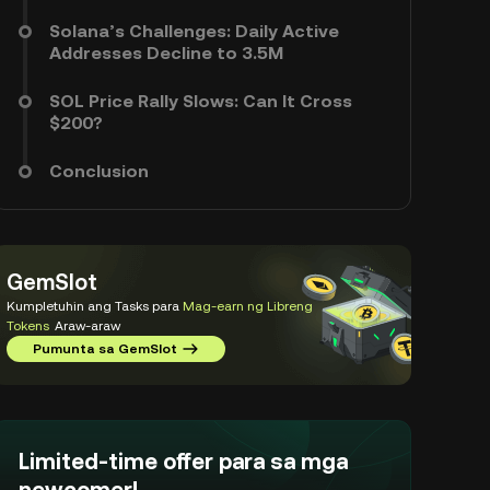
Solana’s Challenges: Daily Active
Addresses Decline to 3.5M
SOL Price Rally Slows: Can It Cross
$200?
Conclusion
GemSlot
Kumpletuhin ang Tasks para
Mag-earn ng Libreng
Tokens
Araw-araw
Pumunta sa GemSlot
Limited-time offer para sa mga