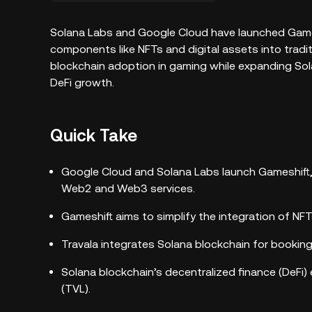
Solana Labs and Google Cloud have launched Game
components like NFTs and digital assets into tradi
blockchain adoption in gaming while expanding So
DeFi growth.
Quick Take
Google Cloud and Solana Labs launch Gameshift
Web2 and Web3 services.
Gameshift aims to simplify the integration of N
Travala integrates Solana blockchain for booking
Solana blockchain’s decentralized finance (DeFi)
(TVL).