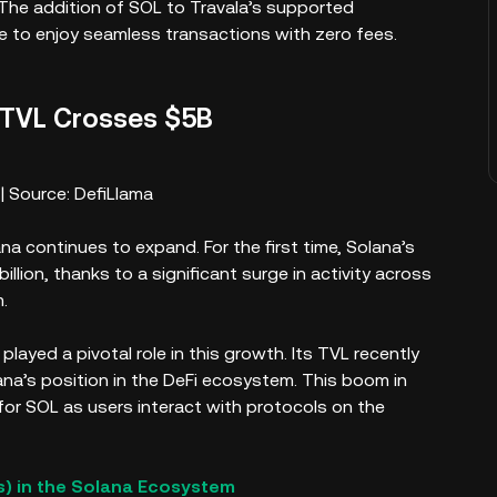
. The addition of SOL to Travala’s supported
e to enjoy seamless transactions with zero fees.
 TVL Crosses $5B
| Source: DefiLlama
na continues to expand. For the first time, Solana’s
illion, thanks to a significant surge in activity across
.
played a pivotal role in this growth. Its TVL recently
ana’s position in the DeFi ecosystem. This boom in
 for SOL as users interact with protocols on the
) in the Solana Ecosystem