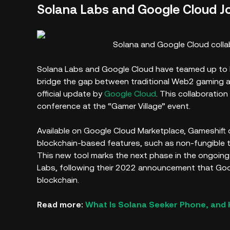
Solana Labs and Google Cloud Jo
Solana and Google Cloud colla
Solana Labs and Google Cloud have teamed up to l
bridge the gap between traditional Web2 gaming 
official update by
Google Cloud
. This collaboratio
conference at the “Gamer Village” event.
Available on Google Cloud Marketplace, Gameshift o
blockchain-based features, such as non-fungible 
This new tool marks the next phase in the ongoin
Labs, following their 2022 announcement that G
blockchain.
Read more:
What Is Solana Seeker Phone, and 