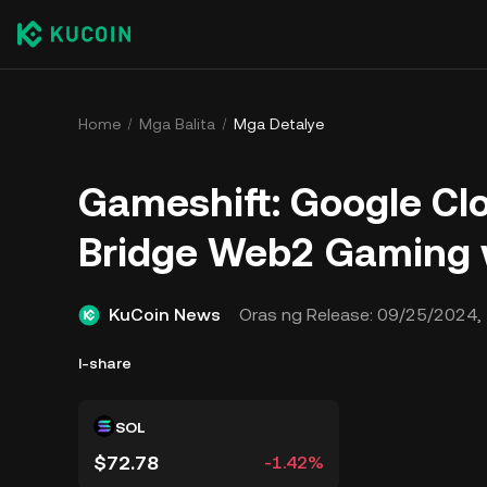
Home
Mga Balita
Mga Detalye
Gameshift: Google Cl
Bridge Web2 Gaming 
KuCoin News
Oras ng Release:
09/25/2024, 
I-share
SOL
$72.78
-1.42%