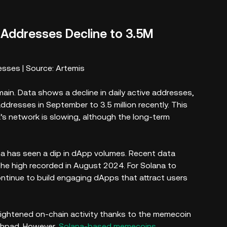
e Addresses Decline to 3.5M
esses | Source: Artemis
ain. Data shows a decline in daily active addresses,
ddresses in September to 3.5 million recently. This
s network is slowing, although the long-term
ana has seen a dip in dApp volumes. Recent data
e high recorded in August 2024. For Solana to
ontinue to build engaging dApps that attract users
eightened on-chain activity thanks to the memecoin
hpad. However,
Solana-based memecoins