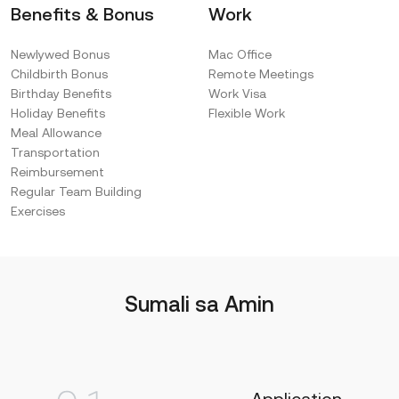
Benefits & Bonus
Work
Newlywed Bonus
Mac Office
Childbirth Bonus
Remote Meetings
Birthday Benefits
Work Visa
Holiday Benefits
Flexible Work
Meal Allowance
Transportation
Reimbursement
Regular Team Building
Exercises
Sumali sa Amin