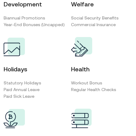
Development
Welfare
Biannual Promotions
Social Security Benefits
Year-End Bonuses (Uncapped)
Commercial Insurance
Holidays
Health
Statutory Holidays
Workout Bonus
Paid Annual Leave
Regular Health Checks
Paid Sick Leave