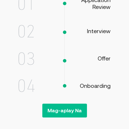
Application
Review
Interview
Offer
Onboarding
Mag-aplay Na