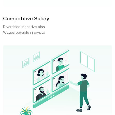
Competitive Salary
Diversified incentive plan
Wages payable in crypto