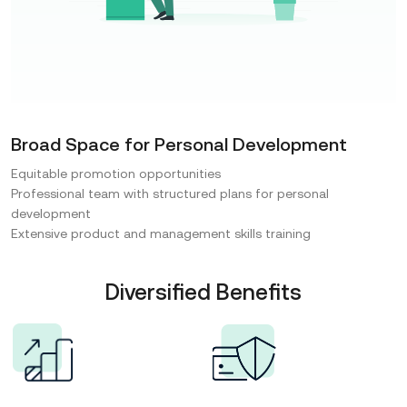
Broad Space for Personal Development
Equitable promotion opportunities
Professional team with structured plans for personal
development
Extensive product and management skills training
Diversified Benefits