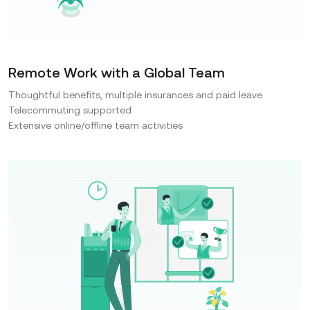
Remote Work with a Global Team
Thoughtful benefits, multiple insurances and paid leave
Telecommuting supported
Extensive online/offline team activities