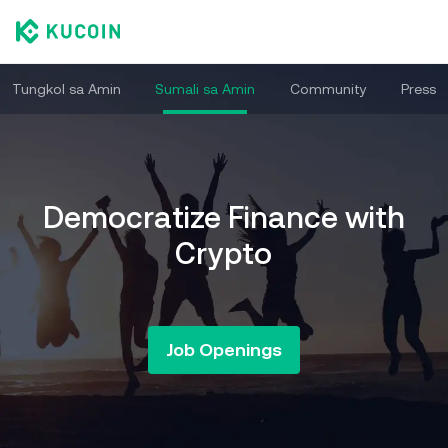
Tungkol sa Amin
Sumali sa Amin
Community
Press
Democratize Finance with
Crypto
Job Openings