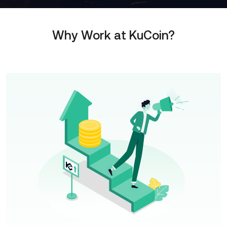
Why Work at KuCoin?