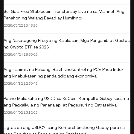
Sui Gas-Free Stablecoin Transfers ay Live na sa Mainnet: Ang
Panahon ng Walang Bayad ay Humihingi
2026/05/22 15:48:20
Ang Nakatagong Presyo ng Kalakasan: Mga Panganib at Gastos
ng Crypto ETF sa 2026
2026/04/24 18:36:02
Ang Tahimik na Pulsong: Bakit kinokontrol ng PCE Price Index
ang kinabukasan ng pandaigdigang ekonomiya
2026/04/12 12:35:48
Paano Makakuha ng USDD sa KuCoin: Kompelto Gabay kasama
ang Pagkalkula ng Pananalapi at Pagsusuri ng Estratehiya
2026/04/02 13:12:02
Ligtas ba ang USDC? Isang Komprehensibong Gabay para sa