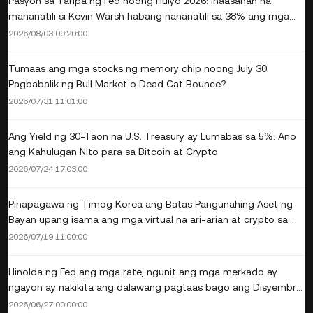
Pasyon sa Taripa ng Fed noong Hulyo 2026: Inaasahan na
mananatili si Kevin Warsh habang nananatili sa 38% ang mga
posibilidad ng pagtaas
2026/08/03 09:20:00
Tumaas ang mga stocks ng memory chip noong July 30:
Pagbabalik ng Bull Market o Dead Cat Bounce?
2026/07/31 11:01:00
Ang Yield ng 30-Taon na U.S. Treasury ay Lumabas sa 5%: Ano
ang Kahulugan Nito para sa Bitcoin at Crypto
2026/07/24 17:03:00
Pinapagawa ng Timog Korea ang Batas Pangunahing Aset ng
Bayan upang isama ang mga virtual na ari-arian at crypto sa
pamamahala ng estado
2026/07/19 11:00:00
Hinolda ng Fed ang mga rate, ngunit ang mga merkado ay
ngayon ay nakikita ang dalawang pagtaas bago ang Disyembre:
Pinakabagong CME Probabilities
2026/06/27 00:00:00