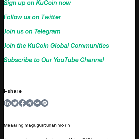
Sign up on KuCoin now
>>>
Follow us on Twitter
>>>
Join us on Telegram
>>>
Join the KuCoin Global Communities
>>>
Subscribe to Our YouTube Channel
>>>
I-share
Maaaring magugustuhan mo rin