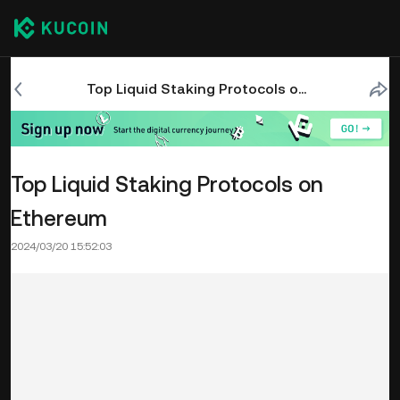
Top Liquid Staking Protocols on Ethereum
Top Liquid Staking Protocols on
Ethereum
2024/03/20 15:52:03