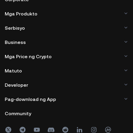
Mga Produkto
Serbisyo
Business
Mga Price ng Crypto
Matuto
Developer
Pag-download ng App
Community