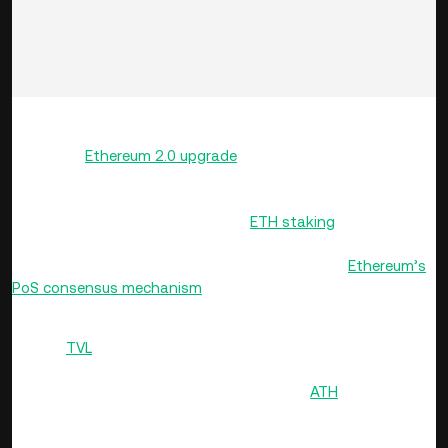
Liquid staking protocols are expected to play a significant
role in the
Ethereum 2.0 upgrade
, as they enable users to
stake their ETH while still having the ability to use it for
other purposes, such as DeFi loans or trading. Since the
Beacon Chain started supporting
ETH staking
in December
2020, liquid staking has become a popular way for ETH
holders to stake their tokens and participate in
Ethereum’s
PoS consensus mechanism
.
As of March, liquid staking on Ethereum enjoys a total value
locked (
TVL
) of over $44 billion of the total liquid staking
market’s TVL, which exceeds $51 billion. Ethereum’s liquid
staking TVL had touched an all-time high (
ATH
) of over $55
billion in mid-March, but has slid lower on account of the
broader correction in the crypto market.