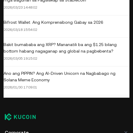
mga Baguhan sa Pagsisikap sa Stablecoin
2026/03/23 14:48:02
Bifrost Wallet: Ang Komprensibong Gabay sa 2026
2026/03/18 15:54:02
Bakit bumababa ang XRP? Mananatili ba ang $1.25 bilang
bottom habang nagaganap ang global na pagbebenta?
2026/03/05 19:15:02
Ano ang PIPPIN? Ang AI-Driven Unicorn na Nagbabago ng
Solana Meme Economy
2026/01/30 17:09:01
Corporate