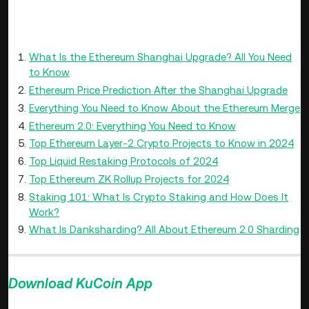
Further Reading
What Is the Ethereum Shanghai Upgrade? All You Need
to Know
Ethereum Price Prediction After the Shanghai Upgrade
Everything You Need to Know About the Ethereum Merge
Ethereum 2.0: Everything You Need to Know
Top Ethereum Layer-2 Crypto Projects to Know in 2024
Top Liquid Restaking Protocols of 2024
Top Ethereum ZK Rollup Projects for 2024
Staking 101: What Is Crypto Staking and How Does It
Work?
What Is Danksharding? All About Ethereum 2.0 Sharding
Download KuCoin App
>>>