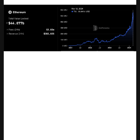
Ethereum liquid staking TVL | Source: DefiLlama
What Is Liquid Staking?
Liquid staking is a transformative approach in the DeFi and
blockchain space, enabling users to stake their
cryptocurrency, such as Ethereum, while maintaining liquidity
via representative assets (LSTs). It's a mechanism where
users receive a liquid staking token (LST) in return for
staking their original tokens. This LST can then be used
across various DeFi platforms, allowing participants to earn
staking rewards without sacrificing the utility of their