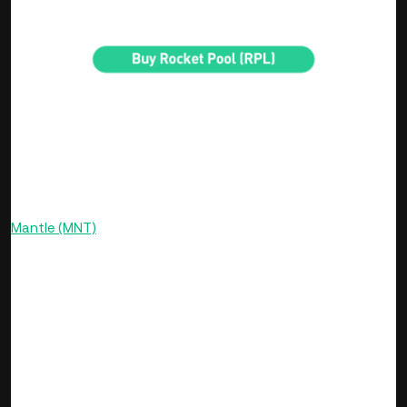
security promise to the protocol.
Mantle LSP
Mantle Liquid Staking Protocol (LSP) is a cutting-edge,
permissionless, and non-custodial ETH staking solution that
operates on the Ethereum mainnet and is governed by
Mantle (MNT)
. This protocol allows users to stake Ethereum
and receive mETH, a value-accumulating receipt token that
signifies ownership of the staked ETH and accrued rewards.
Mantle liquid staking’s TVL is over $1.76 billion at the time of
writing, with over 542,000 ETH staked on its protocol.
Mantle LSP sets itself apart by offering stakers the ability to
instantly stake ETH and subsequently unstake mETH to
reclaim their original staked ETH along with any earned
rewards. Its unique features include a focus on maintaining