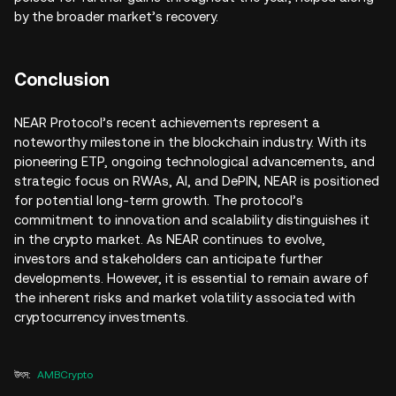
by the broader market’s recovery.
Conclusion
NEAR Protocol’s recent achievements represent a
noteworthy milestone in the blockchain industry. With its
pioneering ETP, ongoing technological advancements, and
strategic focus on RWAs, AI, and DePIN, NEAR is positioned
for potential long-term growth. The protocol’s
commitment to innovation and scalability distinguishes it
in the crypto market. As NEAR continues to evolve,
investors and stakeholders can anticipate further
developments. However, it is essential to remain aware of
the inherent risks and market volatility associated with
cryptocurrency investments.
উৎস
:
AMBCrypto