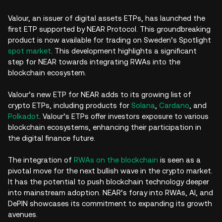
Valour, an issuer of digital assets ETPs, has launched the
first ETP supported by NEAR Protocol. This groundbreaking
product is now available for trading on Sweden’s Spotlight
spot market
. This development highlights a significant
step for NEAR towards integrating RWAs into the
blockchain ecosystem.
Valour’s new ETP for NEAR adds to its growing list of
crypto ETPs, including products for
Solana
,
Cardano
, and
Polkadot
. Valour’s ETPs offer investors exposure to various
blockchain ecosystems, enhancing their participation in
the digital finance future.
The integration of
RWAs on the blockchain
is seen as a
pivotal move for the next bullish wave in the crypto market.
It has the potential to push blockchain technology deeper
into mainstream adoption. NEAR’s foray into RWAs, AI, and
DePIN showcases its commitment to expanding its growth
avenues.