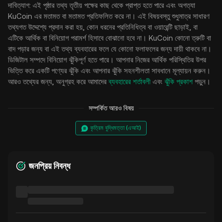
দাবিত্যাগ: এই পৃষ্ঠার তথ্য তৃতীয় পক্ষের কাছ থেকে প্রাপ্ত হতে পারে এবং অগত্যা
KuCoin এর মতামত বা মতামত প্রতিফলিত করে না। এই বিষয়বস্তু শুধুমাত্র সাধারণ
তথ্যগত উদ্দেশ্যে প্রদান করা হয়, কোন ধরনের প্রতিনিধিত্ব বা ওয়ারেন্টি ছাড়াই, বা
এটিকে আর্থিক বা বিনিয়োগ পরামর্শ হিসাবে বোঝানো হবে না। KuCoin কোনো ত্রুটি বা
বাদ পড়ার জন্য বা এই তথ্য ব্যবহারের ফলে যে কোনো ফলাফলের জন্য দায়ী থাকবে না।
ডিজিটাল সম্পদে বিনিয়োগ ঝুঁকিপূর্ণ হতে পারে। আপনার নিজের আর্থিক পরিস্থিতির উপর
ভিত্তি করে একটি পণ্যের ঝুঁকি এবং আপনার ঝুঁকি সহনশীলতা সাবধানে মূল্যায়ন করুন।
আরও তথ্যের জন্য, অনুগ্রহ করে আমাদের
ব্যবহারের শর্তাবলী
এবং
ঝুঁকি প্রকাশ
পড়ুন।
সম্পর্কিত আরও বিষয়
কৃত্রিম বুদ্ধিমত্তা (এআই)
জনপ্রিয় নিবন্ধ