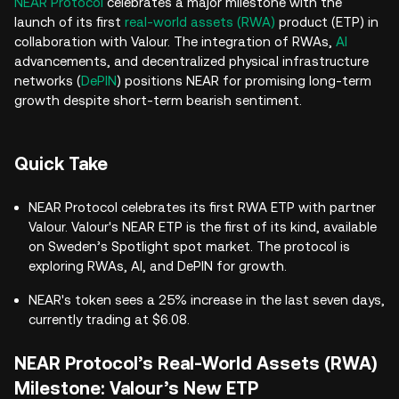
NEAR Protocol
celebrates a major milestone with the
launch of its first
real-world assets (RWA)
product (ETP) in
collaboration with Valour. The integration of RWAs,
AI
advancements, and decentralized physical infrastructure
networks (
DePIN
) positions NEAR for promising long-term
growth despite short-term bearish sentiment.
Quick Take
NEAR Protocol celebrates its first RWA ETP with partner
Valour. Valour's NEAR ETP is the first of its kind, available
on Sweden’s Spotlight spot market. The protocol is
exploring RWAs, AI, and DePIN for growth.
NEAR's token sees a 25% increase in the last seven days,
currently trading at $6.08.
NEAR Protocol’s Real-World Assets (RWA)
Milestone: Valour’s New ETP