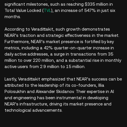
significant milestones, such as reaching $335 million in
Total Value Locked (
TVL
), an increase of 547% in just six
months.
According to Veradittakit, such growth demonstrates
NEAR’s traction and strategic effectiveness in the market.
Furthermore, NEAR’s market presence is fortified by key
metrics, including a 42% quarter-on-quarter increase in
daily active addresses, a surge in transactions from 35
million to over 220 million, and a substantial rise in monthly
active users from 2.9 million to 15 million.
Lastly, Veradittakit emphasized that NEAR’s success can be
attributed to the leadership of its co-founders, Illia
Polosukhin and Alexander Skidanov. Their expertise in AI
and engineering has been instrumental in developing
NEAR’s infrastructure, driving its market presence and
technological advancements.