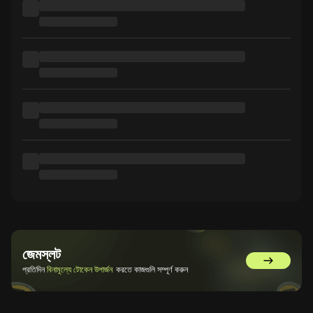
জেমস্লট
GemSlot এ 
প্রতিদিন
বিনামূল্যে টোকেন উপার্জন
করতে কাজগুলি সম্পূর্ণ করুন