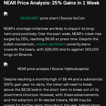
NEAR Price Analysis: 25% Gains in 1 Week
NEAR/USDT
price chart | Source: KuCoin
NEAR’s strategic initiatives are likely to impact its long-
term price positively. Over the past week, NEAR’s token has
surged by 25%, reaching $6.08 at press time. Despite the
bullish momentum,
market sentiment
currently leans
towards the bears, with 528,000 shorts against 263,000
longs on Binance.
NEAR price analysis | Source: Hyblockcapital
Despite reaching a monthly high of $6.44 and a substantial
300% gain year-to-date, the token will need to break
above the $8.28 level in the short term to break out of its
downtrend structure. However, with these advancements
and the adoption of AI-related tokens, NEAR may be
poised for further gains throughout the year, helped along