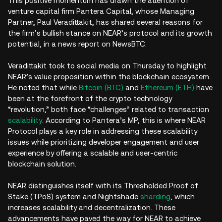
This positive momentum has drawn the attention of
venture capital firm Pantera Capital, whose Managing
Partner, Paul Veradittakit, has shared several reasons for
the firm’s bullish stance on NEAR’s protocol and its growth
potential, in a news report on NewsBTC.
Veradittakit took to social media on Thursday to highlight
NEAR’s value proposition within the blockchain ecosystem.
He noted that while
Bitcoin (BTC)
and
Ethereum (ETH)
have
been at the forefront of the crypto technology
“revolution,” both face “challenges” related to transaction
scalability
. According to Pantera’s MP, this is where NEAR
Protocol plays a key role in addressing these scalability
issues while prioritizing developer engagement and user
experience by offering a scalable and user-centric
blockchain solution.
NEAR distinguishes itself with its Thresholded Proof of
Stake (TPoS) system and Nightshade
sharding
, which
increases scalability and decentralization. These
advancements have paved the way for NEAR to achieve