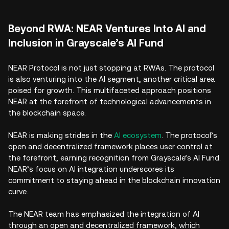
Beyond RWA: NEAR Ventures Into AI and
Inclusion in Grayscale’s AI Fund
NEAR Protocol is not just stopping at RWAs. The protocol
is also venturing into the AI segment, another critical area
poised for growth. This multifaceted approach positions
NEAR at the forefront of technological advancements in
the blockchain space.
NEAR is making strides in the
AI ecosystem
. The protocol’s
open and decentralized framework places user control at
the forefront, earning recognition from Grayscale’s AI Fund.
NEAR’s focus on AI integration underscores its
commitment to staying ahead in the blockchain innovation
curve.
The NEAR team has emphasized the integration of AI
through an open and decentralized framework, which