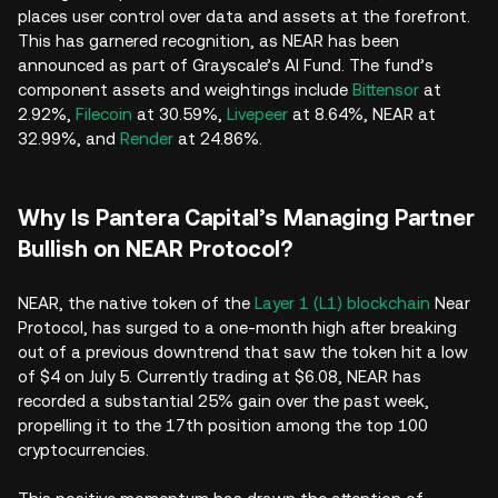
places user control over data and assets at the forefront.
This has garnered recognition, as NEAR has been
announced as part of Grayscale’s AI Fund. The fund’s
component assets and weightings include
Bittensor
at
2.92%,
Filecoin
at 30.59%,
Livepeer
at 8.64%, NEAR at
32.99%, and
Render
at 24.86%.
Why Is Pantera Capital’s Managing Partner
Bullish on NEAR Protocol?
NEAR, the native token of the
Layer 1 (L1) blockchain
Near
Protocol, has surged to a one-month high after breaking
out of a previous downtrend that saw the token hit a low
of $4 on July 5. Currently trading at $6.08, NEAR has
recorded a substantial 25% gain over the past week,
propelling it to the 17th position among the top 100
cryptocurrencies.