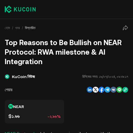
হোম
খবর
বিস্তারিত
Top Reasons to Be Bullish on NEAR
Protocol: RWA milestone & AI
Integration
KuCoin নিউজ
রিলিজের সময়:
১৯/০৭/২০২৪, ০৯:৩৯:১৭
শেয়ার
NEAR
$১.৬৬
-২.৯৬%