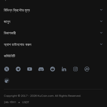
বিভিন্ন ক্রিপ্টোর মূল্য
জানুন
বিকাশকারী
অ্যাপ ডাউনলোড করুন
কমিউনিটি
Copyright © 2017 - 2026 KuCoin.com. All Rights Reserved.
24h
পরিমাণ
০
USDT