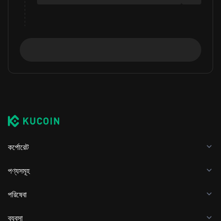
কর্পোরেট
পণ্যসমূহ
পরিষেবা
ব্যবসা