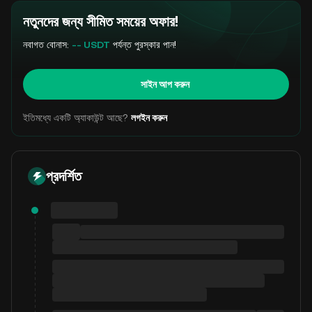
নতুনদের জন্য সীমিত সময়ের অফার!
নবাগত বোনাস:
-- USDT
পর্যন্ত পুরস্কার পান!
সাইন আপ করুন
ইতিমধ্যে একটি অ্যাকাউন্ট আছে?
লগইন করুন
প্রদর্শিত