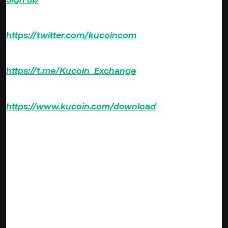
Follow us on Twitter >>>
https://twitter.com/kucoincom
Join us on Telegram >>>
https://t.me/Kucoin_Exchange
Download KuCoin App >>>
https://www.kucoin.com/download