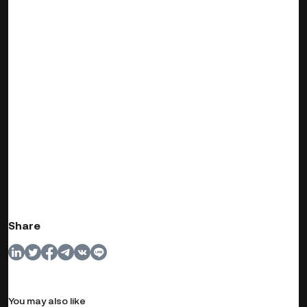
Share
You may also like