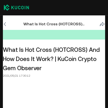
What Is Hot Cross (HOTCROSS) And How Does It Work? | KuCoin Crypto Gem Observer
What Is Hot Cross (HOTCROSS) And
How Does It Work? | KuCoin Crypto
Gem Observer
2021/05/21 17:30:12
Where single-chain tribalism once persisted in the market,
chain evangelism has now taken over. Blockchain
enthusiasts have begun to realize that no single chain is
perfect, and so the ability to move between different
blockchains has become a blessing. However, niche