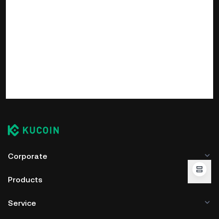
Corporate
Products
Service