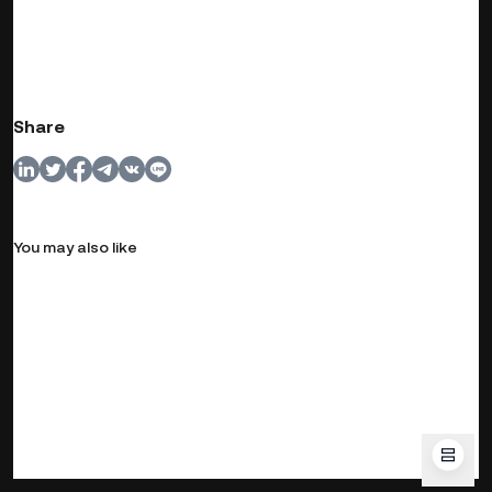
Share
You may also like