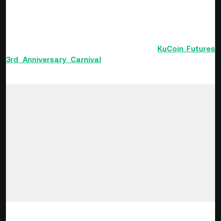
rewards. The event also features a variety of VIP-exclusive
bonuses, special rewards for newcomers, friend invite gifts,
and a wealth of other goodies!
This KuCoin Blog will introduce you to the
KuCoin Futures
3rd Anniversary Carnival
and help you to collect more
planet fragments and win rewards with ease.