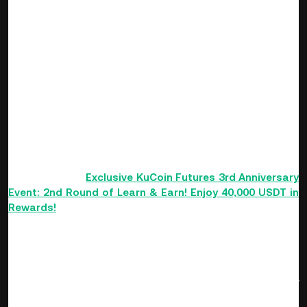
More Exclusive Gifts to be Won
Exclusive Bonuses for Newcomers
Enable Futures trading to receive a newcomer reward of up
to 100 USDT. Once the event ends, any participating users
that enabled Futures trading during the event will be entered
into a chance to receive random anniversary packs airdrops
of up to 500 USDT.
Newcomers can also participate in exclusive events. For
details, refer to
Exclusive KuCoin Futures 3rd Anniversary
Event: 2nd Round of Learn & Earn! Enjoy 40,000 USDT in
Rewards!
VIP Exclusive Bonuses
Anyone who has been a KuCoin VIP between
09/01/2021 -
09/06/2022
will be able to receive an exclusive anniversary
lucky bag. The lucky bag will be awarded according to the