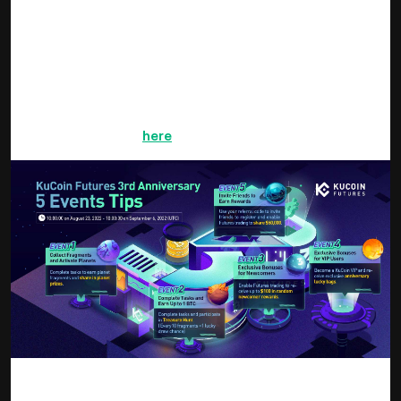
Complete Tasks & Earn Fragments,
Share in Super-Large Prizes
Collect planet fragments upon completing tasks such as
daily logins, enabling futures trading, engaging in futures
trades, reaching trading volume, sharing the event, and
inviting friends. Click
here
to get started.
After completing planet fragment tasks, you can