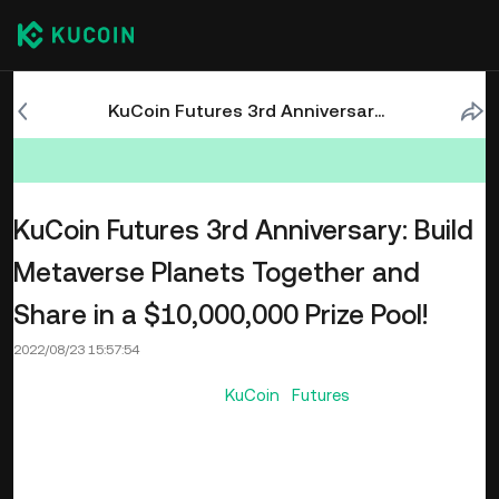
KuCoin Futures 3rd Anniversary: Build Metaverse Planets Together and Share in a $10,000,000 Prize Pool!
KuCoin Futures 3rd Anniversary: Build
Metaverse Planets Together and
Share in a $10,000,000 Prize Pool!
2022/08/23 15:57:54
On its 3rd Anniversary,
KuCoin Futures
celebrates this
important day with the concept of Metaverse. Users can
explore the Futures metaverse, collect planet fragments,
and activate planets to share in the prize pool. Users can
also participate in the Treasure Hunt and win up to 1 BTC in