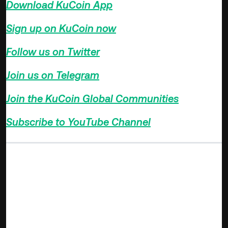
Download KuCoin App
>>>
Sign up on KuCoin now
>>>
Follow us on Twitter
>>>
Join us on Telegram
>>>
Join the KuCoin Global Communities
>>>
Subscribe to YouTube Channel
>>>