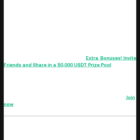
highest historical VIP level. Users who become a KuCoin VIP
during the event will also be able to claim rewards.
Invite Friends to Share in a 50,000 USDT
Prize Pool
Invite friends to register and enable Futures trading with
your referral code during the event to share in a 50,000
USDT prize pool. For details, refer to
Extra Bonuses! Invite
Friends and Share in a 50,000 USDT Prize Pool
.
The KuCoin Futures 3rd Anniversary Carnival starts from
August 23rd to September 6th, 2022 (UTC)!
Complete
tasks, collect planet fragments to activate metaverse
planets, and share in a massive $10,000,000 prize pool!
Join
now
>>>
Find The Next Crypto Gem On KuCoin!