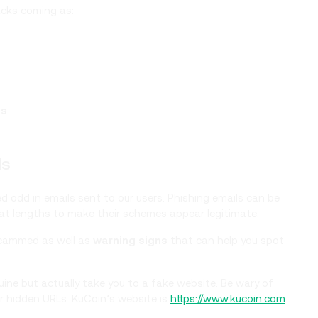
acks coming as:
ss
ls
 odd in emails sent to our users. Phishing emails can be
great lengths to make their schemes appear legitimate.
scammed as well as
warning signs
that can help you spot
ne but actually take you to a fake website. Be wary of
or hidden URLs. KuCoin’s website is
https://www.kucoin.com
.