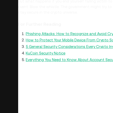
But what happens if you end yourself falling victim to
event. Blow the whistle. The government might try to 
stay secure in the crypto universe.
For Further Reading
Phishing Attacks: How to Recognize and Avoid C
How to Protect Your Mobile Device From Crypto 
5 General Security Considerations Every Crypto I
KuCoin Security Notice
Everything You Need to Know About Account Secu