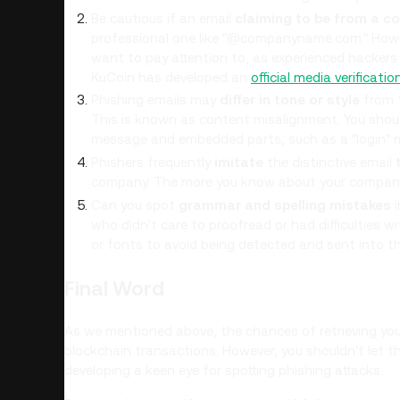
Be cautious if an email
claiming to be from a c
professional one like "@companyname.com." Howev
want to pay attention to, as experienced hackers 
KuCoin has developed an
official media verificatio
Phishing emails may
differ in tone or style
from t
This is known as content misalignment. You shoul
message and embedded parts, such as a "login" m
Phishers frequently
imitate
the distinctive email
company. The more you know about your company, t
Can you spot
grammar and spelling mistakes
i
who didn't care to proofread or had difficulties 
or fonts to avoid being detected and sent into t
Final Word
As we mentioned above, the chances of retrieving your 
blockchain transactions. However, you shouldn't let th
developing a keen eye for spotting phishing attacks.