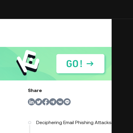
Share
Deciphering Email Phishing Attacks