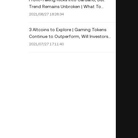
Trend Remains Unbroken | What To
Expect?
2021/08/27 18:26:34
3 Altcoins to Explore | Gaming Tokens
Continue to Outperform, Will Investors
Keep Bullish on AXS?
2021/07/27 17:11:40