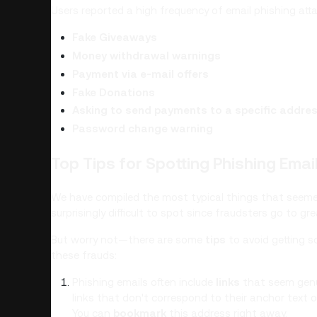
Users reported a high frequency of email phishing att
Fake Giveaways
Money withdrawal warnings
Payment via e-mail offers
Fake Donations
Asking to send payments to a specific addre
Password change warning
Top Tips for Spotting Phishing Emai
We have compiled the most typical things that seemed
surprisingly difficult to spot since fraudsters go to 
But worry not—there are some
tips
to avoid getting 
these frauds:
Phishing emails often include
links
that seem genui
links that don't correspond to their anchor text 
You can
bookmark
this address right away.