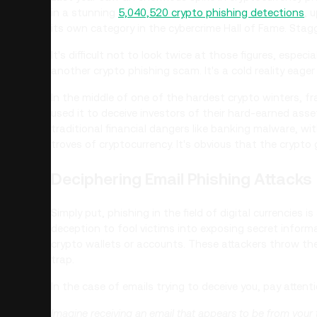
in a stunning
5,040,520 crypto phishing detections
, 
its own category in the cybercrime Hall of Fame. Stagg
It's difficult not to look twice at those figures, espe
another crypto phishing scam. It's a cold reality eage
In the middle of one of the hardest crypto winters, f
used it to deceive investors of their hard-earned ass
traditional financial dangers like banking malware, wit
troves of cryptocurrency. It's obvious that the crypto
Deciphering Email Phishing Attacks
Simply put, phishing in the field of digital currencies
deception to fool victims into exposing secret inform
crypto wallets or accounts. These attackers throw thei
trap.
In the case of emails trying to deceive you, pay attenti
Imagine receiving an email that appears to be from your