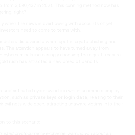
up from 3,596,437 in 2021. This cunning method now has
ering, right?
cially when the news is overflowing with accounts of yet
r investors need to come to terms with.
raudsters discovered a warm spot in crypto phishing and
ets. The attention appears to have turned away from
h cybercriminals increasingly choosing the digital treasure
 gold rush has attracted a new breed of bandits.
 is a sophisticated cyber swindle in which scammers employ
ation, such as
private keys or login data
, relating to their
r evil nets wide open, attracting unaware victims into their
on to this scenario:
 trusted cryptocurrency exchange, warning you about an