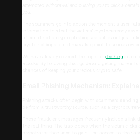
attempted withdrawal and pushing you to click a certain l
you.
The scammers go into action the moment a user falls fo
information to steal the victims' cryptocurrency asse
aftermath of a crypto phishing assault is not just a fin
crypto holdings, but it may also point to serious cyber
We have already covered the topic of
phishing
in a mo
attacks. By following that guide and getting more info
chances of keeping your precious crypto safe.
Email Phishing Mechanism: Explain
Phishing attacks often begin with scammers
sending
be from a trustworthy source, such as a cryptocurren
These fraudulent messages frequently include a link t
the real thing. The trap closes when the victim clicks 
perpetrator then uses to gain illicit access to their ac