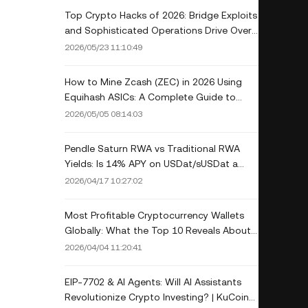
Top Crypto Hacks of 2026: Bridge Exploits
and Sophisticated Operations Drive Over
$750 Million in Losses
2026/05/23 11:10:49
How to Mine Zcash (ZEC) in 2026 Using
Equihash ASICs: A Complete Guide to
Profitability and Halving Impact
2026/05/05 08:14:03
Pendle Saturn RWA vs Traditional RWA
Yields: Is 14% APY on USDat/sUSDat a
Game-Changer?
2026/04/17 10:27:02
Most Profitable Cryptocurrency Wallets
Globally: What the Top 10 Reveals About
Crypto Wealth
2026/04/04 11:20:41
EIP-7702 & AI Agents: Will AI Assistants
Revolutionize Crypto Investing? | KuCoin