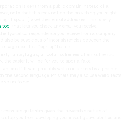
orporation
is sent from a public domain instead of a
er, note that this may not be the only thing you might
might spoof (fake) their email addresses. This is why
n tool
that lets you check any email you receive.
he typical correspondence you receive from a company.
d also be suspicious of inconsistencies between the
essage next to a "sign up" button.
text, fonts, logos, or color schemes
of an authentic
he easier it will be for you to spot a fake.
n an email? It was probably written in a hurry by a phisher
with the second language. Phishers may also use weird texts
he spam folder.
coins are quite slim given the irreversible nature of
is stop you from developing your investigative abilities and