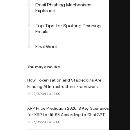
Email Phishing Mechanism:
Explained
Top Tips for Spotting Phishing
Emails
Final Word
You may also like
How Tokenization and Stablecoins Are
Funding AI Infrastructure: Framework
Ventures Launches $400M Fund
2026/07/04 10:06:00
XRP Price Prediction 2026: 3 Key Scenarios
for XRP to Hit $5 According to ChatGPT,
Grok, Claude & Gemini
2026/05/29 16:37:00