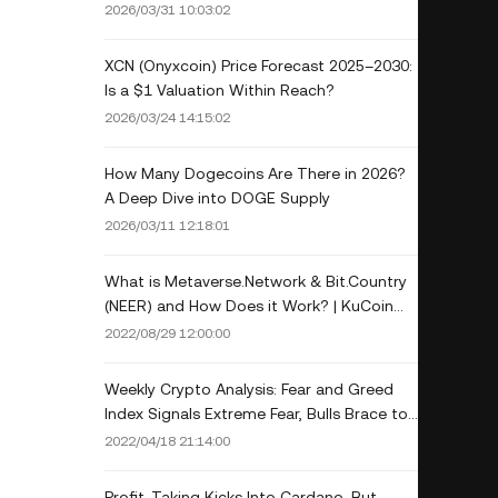
Guide
2026/03/31 10:03:02
XCN (Onyxcoin) Price Forecast 2025–2030:
Is a $1 Valuation Within Reach?
2026/03/24 14:15:02
How Many Dogecoins Are There in 2026?
A Deep Dive into DOGE Supply
2026/03/11 12:18:01
What is Metaverse.Network & Bit.Country
(NEER) and How Does it Work? | KuCoin
Crypto Gem Observer
2022/08/29 12:00:00
Weekly Crypto Analysis: Fear and Greed
Index Signals Extreme Fear, Bulls Brace to
Buy Cheaper Coins
2022/04/18 21:14:00
Profit-Taking Kicks Into Cardano, But