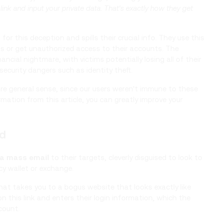
ink and input your private data. That's exactly how they get
r this deception and spills their crucial info. They use this
ts or get unauthorized access to their accounts. The
ancial nightmare, with victims potentially losing all of their
security dangers such as identity theft.
re general sense, since our users weren't immune to these
rmation from this article, you can greatly improve your
ed
 a mass email
to their targets, cleverly disguised to look to
cy wallet or exchange.
hat takes you to a bogus website that looks exactly like
on this link and enters their login information, which the
count.