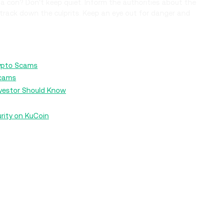
 a con? Don't keep quiet. Inform the authorities about the
track down the culprits. Keep an eye out for danger and
rypto Scams
Scams
nvestor Should Know
rity on KuCoin