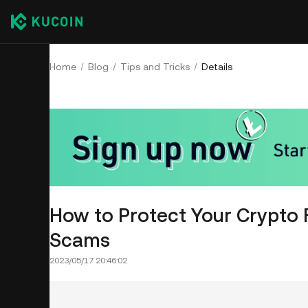
Home
Blog
Tips and Tricks
Details
How to Protect Your Crypto 
Scams
2023/05/17 20:46:02