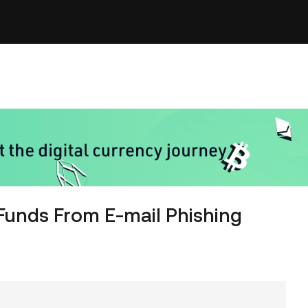
Funds From E-mail Phishing