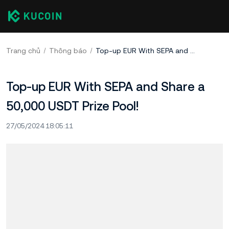
Trang chủ
Thông báo
Top-up EUR With SEPA and Share a 50,000 USDT Prize Pool!
Top-up EUR With SEPA and Share a
50,000 USDT Prize Pool!
27/05/2024 18:05:11