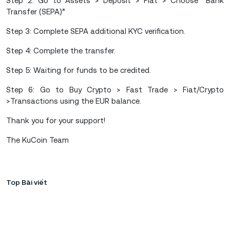
Step 2: Go to Assets > Deposit > Fiat > Choose “Bank
Transfer (SEPA)”
Step 3: Complete SEPA additional KYC verification.
Step 4: Complete the transfer.
Step 5: Waiting for funds to be credited.
Step 6: Go to Buy Crypto > Fast Trade > Fiat/Crypto
>Transactions using the EUR balance.
Thank you for your support!
The KuCoin Team
Top Bài viết