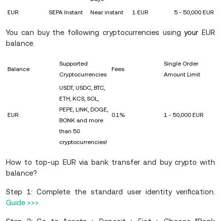
EUR
SEPA Instant
Near instant
1 EUR
5 - 50,000 EUR
You can buy the following cryptocurrencies using
your
EUR
balance.
Supported
Single Order
Balance
Fees
Cryptocurrencies
Amount Limit
USDT, USDC, BTC,
ETH, KCS, SOL,
PEPE, LINK, DOGE,
EUR
0.1%
1 - 50,000 EUR
BONK and more
than 50
cryptocurrencies!
How to top-up EUR via bank transfer and buy crypto with
balance?
Step 1: Complete the standard user identity verification.
Guide >>>