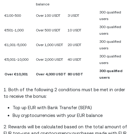
balance
300 qualified
€100-500
Over 100 USDT
3 USDT
users
300 qualified
€501-1,000
Over 500 USDT
10 USDT
users
300 qualified
€1,001-5,000
Over 1,000 USDT
20 USDT
users
300 qualified
€5,001-10,000
Over 2,000 USDT
40 USDT
users
300 qualified
Over €10,001
Over 4,000 USDT
80 USDT
users
1. Both of the following 2 conditions must be met in order
to receive the bonus:
Top up EUR with Bank Transfer (SEPA)
Buy cryptocurrencies with your EUR balance
2. Rewards will be calculated based on the total amount of
EUR top-ups and cryptocurrency purchases made with EUR