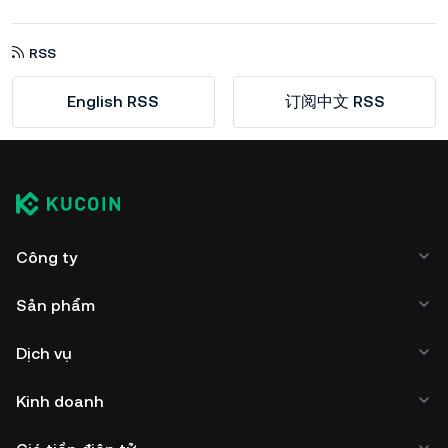
RSS
English RSS
订阅中文 RSS
Công ty
Sản phẩm
Dịch vụ
Kinh doanh