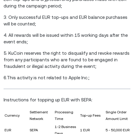
during the campaign period;
3. Only successful EUR top-ups and EUR balance purchases
will be counted;
4. All rewards will be issued within 15 working days after the
event ends;
5. KuCoin reserves the right to disqualify and revoke rewards
from any participants who are found to be engaged in
fraudulent or illegal activity during the event;
6.This activity is not related to Apple Inc.;
Instructions for topping up EUR with SEPA:
Settlement
Processing
Single Order
Currency
Top-up Fees
Network
Time
Amount Limit
1-2 Business
EUR
SEPA
1 EUR
5 - 50,000 EUR
Days