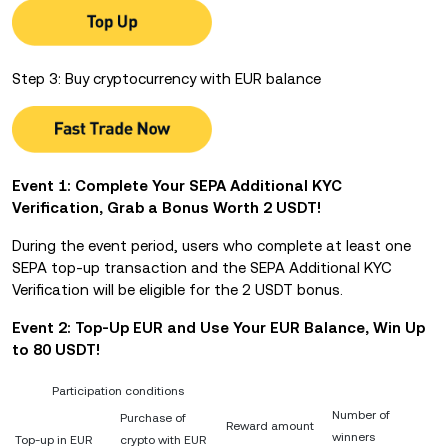
Step 3: Buy cryptocurrency with EUR balance
Event 1: Complete Your SEPA Additional KYC
Verification, Grab a Bonus Worth 2 USDT!
During the event period, users who complete at least one
SEPA top-up transaction and the SEPA Additional KYC
Verification will be eligible for the 2 USDT bonus.
Event 2: Top-Up EUR and Use Your EUR Balance,
Win Up
to 80 USDT!
Participation conditions
Number of
Purchase of
Reward amount
winners
Top-up in EUR
crypto with EUR