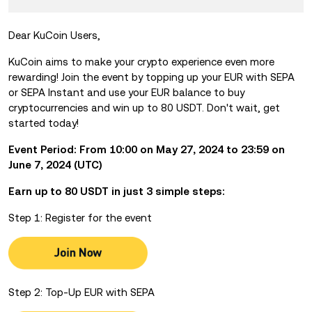
Dear KuCoin Users,
KuCoin aims to make your crypto experience even more
rewarding! Join the event by
topping up your EUR with SEPA
or SEPA Instant and use your EUR balance to buy
cryptocurrencies and win up to 80 USDT. Don't wait, get
started today!
Event Period: From 10:00 on May 27, 2024 to 23:59 on
June 7, 2024 (UTC)
Earn up to 80 USDT in just 3 simple steps:
Step 1: Register for the event
Step 2: Top-Up EUR with SEPA