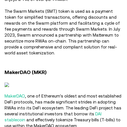
The Swarm Markets (SMT) token is used as a payment
token for simplified transactions, offering discounts and
rewards on the Swarm platform and facilitating a cycle of
fee payments and rewards through Swarm Markets​. In July
2023, Swarm announced a partnership with Mattereum to
securitize more RWAs on-chain. This partnership can
provide a comprehensive and compliant solution for real-
world asset tokenization.
MakerDAO (MKR)
MakerDAO
, one of Ethereum's oldest and most established
DeFi protocols, has made significant strides in adopting
RWAs into its DeFi ecosystem. The leading DeFi project has
several institutional investors that borrow its
DAI
stablecoin
and effectively tokenize Treasury bills (T-bills) to
use within the MakerDAO ecosystem.