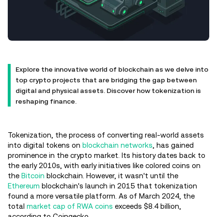
Explore the innovative world of blockchain as we delve into
top crypto projects that are bridging the gap between
digital and physical assets. Discover how tokenization is
reshaping finance.
Tokenization, the process of converting real-world assets
into digital tokens on
blockchain networks
, has gained
prominence in the crypto market. Its history dates back to
the early 2010s, with early initiatives like colored coins on
the
Bitcoin
blockchain. However, it wasn't until the
Ethereum
blockchain's launch in 2015 that tokenization
found a more versatile platform. As of March 2024, the
total
market cap of RWA coins
exceeds $8.4 billion,
according to Coingecko.