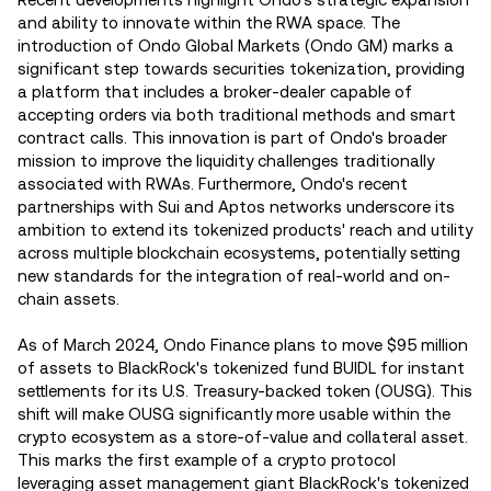
and ability to innovate within the RWA space. The
introduction of Ondo Global Markets (Ondo GM) marks a
significant step towards securities tokenization, providing
a platform that includes a broker-dealer capable of
accepting orders via both traditional methods and smart
contract calls. This innovation is part of Ondo's broader
mission to improve the liquidity challenges traditionally
associated with RWAs. Furthermore, Ondo's recent
partnerships with Sui and Aptos networks underscore its
ambition to extend its tokenized products' reach and utility
across multiple blockchain ecosystems, potentially setting
new standards for the integration of real-world and on-
chain assets​.
As of March 2024, Ondo Finance plans to move $95 million
of assets to BlackRock's tokenized fund BUIDL for instant
settlements for its U.S. Treasury-backed token (OUSG). This
shift will make OUSG significantly more usable within the
crypto ecosystem as a store-of-value and collateral asset.
This marks the first example of a crypto protocol
leveraging asset management giant BlackRock's tokenized