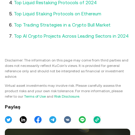
Top Liquid Restaking Protocols of 2024
Top Liquid Staking Protocols on Ethereum
Top Trading Strategies in a Crypto Bull Market
Top AI Crypto Projects Across Leading Sectors in 2024
Disclaimer: The information on this page may come from third parties and
does not necessarily reflect KuCoin’s views. It is provided for general
reference only and should not be interpreted as financial or investment
advice.
Virtual asset investments may involve risk. Please carefully assess the
product risks and your own risk tolerance. For more information, please
refer to our
Terms of Use
and
Risk Disclosure
.
Paylaş