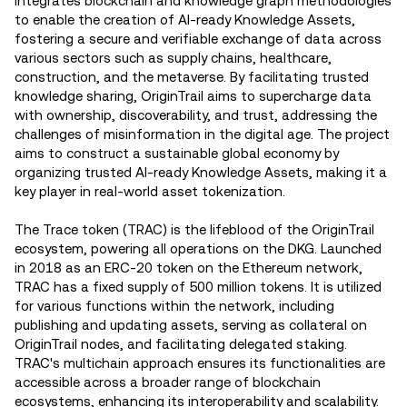
integrates blockchain and knowledge graph methodologies
to enable the creation of AI-ready Knowledge Assets,
fostering a secure and verifiable exchange of data across
various sectors such as supply chains, healthcare,
construction, and the metaverse. By facilitating trusted
knowledge sharing, OriginTrail aims to supercharge data
with ownership, discoverability, and trust, addressing the
challenges of misinformation in the digital age. The project
aims to construct a sustainable global economy by
organizing trusted AI-ready Knowledge Assets, making it a
key player in real-world asset tokenization​.
The Trace token (TRAC) is the lifeblood of the OriginTrail
ecosystem, powering all operations on the DKG. Launched
in 2018 as an ERC-20 token on the Ethereum network,
TRAC has a fixed supply of 500 million tokens. It is utilized
for various functions within the network, including
publishing and updating assets, serving as collateral on
OriginTrail nodes, and facilitating delegated staking.
TRAC's multichain approach ensures its functionalities are
accessible across a broader range of blockchain
ecosystems, enhancing its interoperability and scalability.