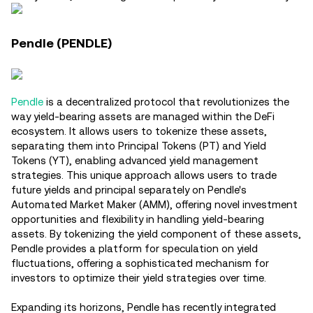
Pendle (PENDLE)
Pendle
is a decentralized protocol that revolutionizes the
way yield-bearing assets are managed within the DeFi
ecosystem. It allows users to tokenize these assets,
separating them into Principal Tokens (PT) and Yield
Tokens (YT), enabling advanced yield management
strategies. This unique approach allows users to trade
future yields and principal separately on Pendle's
Automated Market Maker (AMM), offering novel investment
opportunities and flexibility in handling yield-bearing
assets. By tokenizing the yield component of these assets,
Pendle provides a platform for speculation on yield
fluctuations, offering a sophisticated mechanism for
investors to optimize their yield strategies over time​.
Expanding its horizons, Pendle has recently integrated