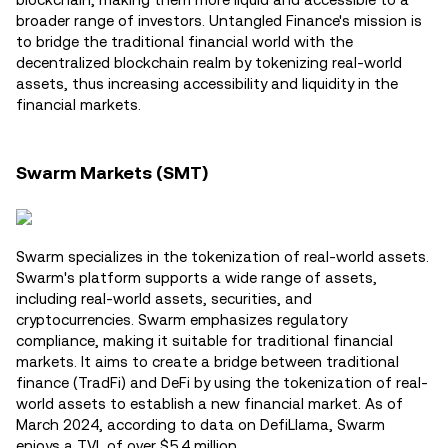
broader range of investors. Untangled Finance's mission is
to bridge the traditional financial world with the
decentralized blockchain realm by tokenizing real-world
assets, thus increasing accessibility and liquidity in the
financial markets.
Swarm Markets (SMT)
Swarm specializes in the tokenization of real-world assets.
Swarm's platform supports a wide range of assets,
including real-world assets, securities, and
cryptocurrencies. Swarm emphasizes regulatory
compliance, making it suitable for traditional financial
markets. It aims to create a bridge between traditional
finance (TradFi) and DeFi by using the tokenization of real-
world assets to establish a new financial market. As of
March 2024, according to data on DefiLlama, Swarm
enjoys a TVL of over $5.4 million.