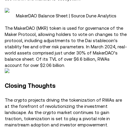
MakerDAO Balance Sheet | Source Dune Analytics
The MakerDAO (MKR) token is used for governance of the
Maker Protocol, allowing holders to vote on changes to the
protocol, including adjustments to the Dai stablecoin's
stability fee and other risk parameters. In March 2024, real-
world assets comprised just under 30% of MakerDAO’s
balance sheet. Of its TVL of over $6.6 billion, RWAs
account for over $2.06 billion.
Closing Thoughts
The crypto projects driving the tokenization of RWAs are
at the forefront of revolutionizing the investment
landscape. As the crypto market continues to gain
traction, tokenization is set to play a pivotal role in
mainstream adoption and investor empowerment.