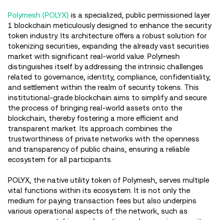
Polymesh (POLYX)
is a specialized, public permissioned layer
1 blockchain meticulously designed to enhance the security
token industry. Its architecture offers a robust solution for
tokenizing securities, expanding the already vast securities
market with significant real-world value. Polymesh
distinguishes itself by addressing the intrinsic challenges
related to governance, identity, compliance, confidentiality,
and settlement within the realm of security tokens. This
institutional-grade blockchain aims to simplify and secure
the process of bringing real-world assets onto the
blockchain, thereby fostering a more efficient and
transparent market. Its approach combines the
trustworthiness of private networks with the openness
and transparency of public chains, ensuring a reliable
ecosystem for all participants​.
POLYX, the native utility token of Polymesh, serves multiple
vital functions within its ecosystem. It is not only the
medium for paying transaction fees but also underpins
various operational aspects of the network, such as