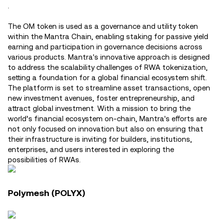
.
The OM token is used as a governance and utility token
within the Mantra Chain, enabling staking for passive yield
earning and participation in governance decisions across
various products​. Mantra's innovative approach is designed
to address the scalability challenges of RWA tokenization,
setting a foundation for a global financial ecosystem shift.
The platform is set to streamline asset transactions, open
new investment avenues, foster entrepreneurship, and
attract global investment. With a mission to bring the
world’s financial ecosystem on-chain, Mantra's efforts are
not only focused on innovation but also on ensuring that
their infrastructure is inviting for builders, institutions,
enterprises, and users interested in exploring the
possibilities of RWAs.
Polymesh (POLYX)