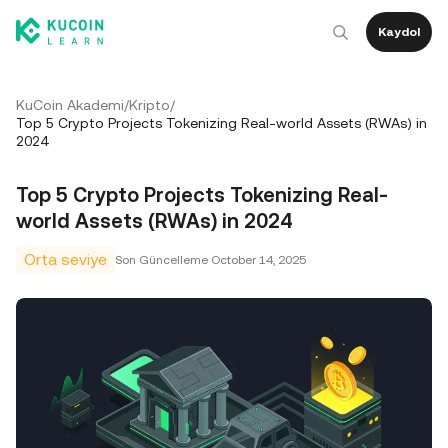
Kaydol
KuCoin Akademi
/
Kripto
/
Top 5 Crypto Projects Tokenizing Real-world Assets (RWAs) in
2024
Top 5 Crypto Projects Tokenizing Real-
world Assets (RWAs) in 2024
Orta seviye
Son Güncelleme
October 14, 2025