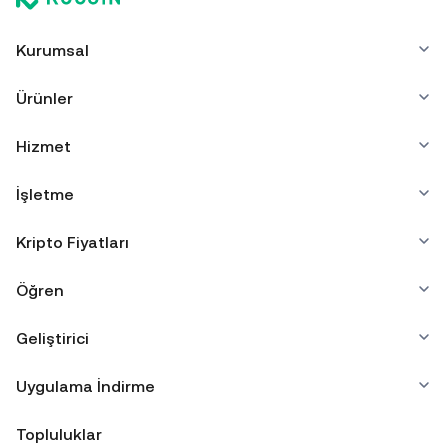
Kurumsal
Ürünler
Hizmet
İşletme
Kripto Fiyatları
Öğren
Geliştirici
Uygulama İndirme
Topluluklar