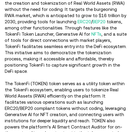
the creation and tokenization of Real World Assets (RWA)
without the need for coding. It targets the burgeoning
RWA market, which is anticipated to grow to $16 trillion by
2030, providing tools for launching
ERC20
/
BEP20
tokens,
among other functionalities​. Through features like the
TokenFi Token Launcher, Generative AI for
NFTs
, and a suite
of tools for direct connections with market players,
TokenFi facilitates seamless entry into the DeFi ecosystem​.
This initiative aims to democratize the tokenization
process, making it accessible and affordable, thereby
positioning TokenFi to capture significant growth in the
DeFi space​.
The TokenFi (TOKEN) token serves as a utility token within
the TokenFi ecosystem, enabling users to tokenize Real
World Assets (RWA) efficiently on the platform. It
facilitates various operations such as launching
ERC20/BEP20 compliant tokens without coding, leveraging
Generative AI for NFT creation, and connecting users with
institutions for deeper liquidity and reach. TOKEN also
powers the platform’s AI Smart Contract Auditor for on-