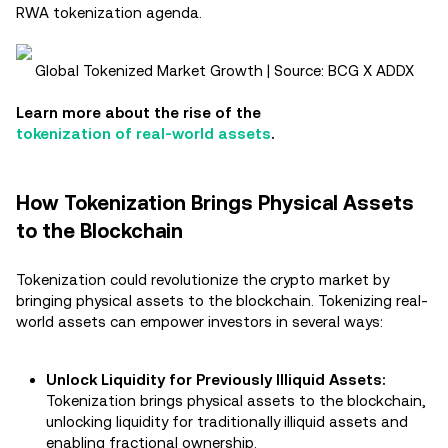
RWA tokenization agenda​.
Global Tokenized Market Growth | Source: BCG X ADDX
Learn more about the rise of the
tokenization of real-world assets
.
How Tokenization Brings Physical Assets
to the Blockchain
Tokenization could revolutionize the crypto market by
bringing physical assets to the blockchain. Tokenizing real-
world assets can empower investors in several ways:
Unlock Liquidity for Previously Illiquid Assets:
Tokenization brings physical assets to the blockchain,
unlocking liquidity for traditionally illiquid assets and
enabling fractional ownership.