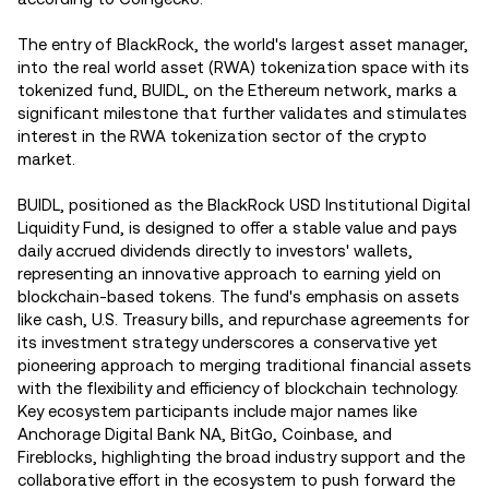
The entry of BlackRock, the world's largest asset manager,
into the real world asset (RWA) tokenization space with its
tokenized fund, BUIDL, on the Ethereum network, marks a
significant milestone that further validates and stimulates
interest in the RWA tokenization sector of the crypto
market.
BUIDL, positioned as the BlackRock USD Institutional Digital
Liquidity Fund, is designed to offer a stable value and pays
daily accrued dividends directly to investors' wallets,
representing an innovative approach to earning yield on
blockchain-based tokens. The fund's emphasis on assets
like cash, U.S. Treasury bills, and repurchase agreements for
its investment strategy underscores a conservative yet
pioneering approach to merging traditional financial assets
with the flexibility and efficiency of blockchain technology.
Key ecosystem participants include major names like
Anchorage Digital Bank NA, BitGo, Coinbase, and
Fireblocks, highlighting the broad industry support and the
collaborative effort in the ecosystem to push forward the