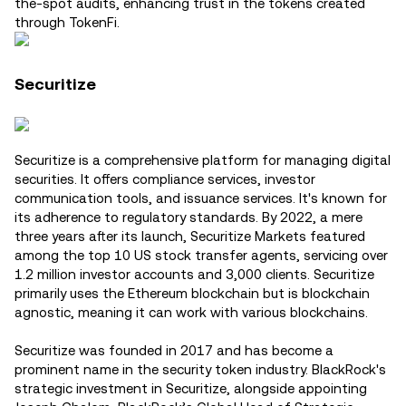
the-spot audits, enhancing trust in the tokens created
through TokenFi​.
Securitize
Securitize is a comprehensive platform for managing digital
securities. It offers compliance services, investor
communication tools, and issuance services. It's known for
its adherence to regulatory standards. By 2022, a mere
three years after its launch, Securitize Markets featured
among the top 10 US stock transfer agents, servicing over
1.2 million investor accounts and 3,000 clients. Securitize
primarily uses the Ethereum blockchain but is blockchain
agnostic, meaning it can work with various blockchains.
Securitize was founded in 2017 and has become a
prominent name in the security token industry. BlackRock's
strategic investment in Securitize, alongside appointing