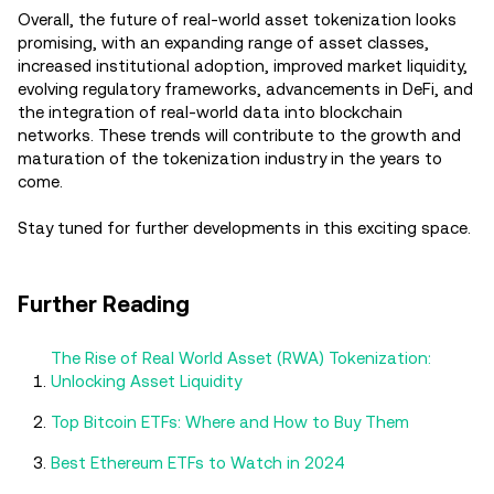
Overall, the future of real-world asset tokenization looks
promising, with an expanding range of asset classes,
increased institutional adoption, improved market liquidity,
evolving regulatory frameworks, advancements in DeFi, and
the integration of real-world data into blockchain
networks. These trends will contribute to the growth and
maturation of the tokenization industry in the years to
come.
Stay tuned for further developments in this exciting space.
Further Reading
The Rise of Real World Asset (RWA) Tokenization:
Unlocking Asset Liquidity
Top Bitcoin ETFs: Where and How to Buy Them
Best Ethereum ETFs to Watch in 2024