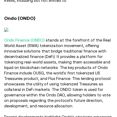
RWAs, including but not limited to:
Ondo (ONDO)
Ondo Finance (ONDO)
stands at the forefront of the Real
World Asset (RWA) tokenization movement, offering
innovative solutions that bridge traditional finance with
decentralized finance (DeFi). It provides a platform for
tokenizing real-world assets, making them accessible and
liquid on blockchain networks. The key products of Ondo
Finance include OUSG, the world's first tokenized US
Treasuries product, and Flux Finance. This lending protocol
showcases the utility of using tokenized Treasuries as
collateral in DeFi markets. The ONDO token is used for
governance within the Ondo DAO, allowing holders to vote
on proposals regarding the protocol's future direction,
development, and resource allocation.
Recent developments highlight Ondo's strategic expansion