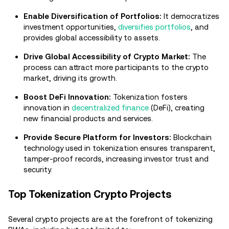
Enable Diversification of Portfolios:
It democratizes
investment opportunities,
diversifies portfolios
, and
provides global accessibility to assets.
Drive Global Accessibility of Crypto Market:
The
process can attract more participants to the crypto
market, driving its growth.
Boost DeFi Innovation:
Tokenization fosters
innovation in
decentralized finance
(DeFi), creating
new financial products and services.
Provide Secure Platform for Investors:
Blockchain
technology used in tokenization ensures transparent,
tamper-proof records, increasing investor trust and
security.
Top Tokenization Crypto Projects
Several crypto projects are at the forefront of tokenizing