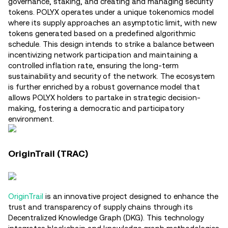
governance, staking, and creating and managing security
tokens. POLYX operates under a unique tokenomics model
where its supply approaches an asymptotic limit, with new
tokens generated based on a predefined algorithmic
schedule. This design intends to strike a balance between
incentivizing network participation and maintaining a
controlled inflation rate, ensuring the long-term
sustainability and security of the network. The ecosystem
is further enriched by a robust governance model that
allows POLYX holders to partake in strategic decision-
making, fostering a democratic and participatory
environment​.
OriginTrail (TRAC)
OriginTrail
is an innovative project designed to enhance the
trust and transparency of supply chains through its
Decentralized Knowledge Graph (DKG). This technology