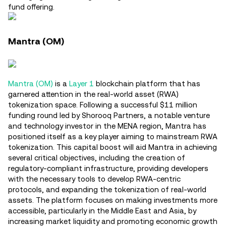
fund offering.
Mantra (OM)
Mantra (OM)
is a
Layer 1
blockchain platform that has
garnered attention in the real-world asset (RWA)
tokenization space. Following a successful $11 million
funding round led by Shorooq Partners, a notable venture
and technology investor in the MENA region, Mantra has
positioned itself as a key player aiming to mainstream RWA
tokenization. This capital boost will aid Mantra in achieving
several critical objectives, including the creation of
regulatory-compliant infrastructure, providing developers
with the necessary tools to develop RWA-centric
protocols, and expanding the tokenization of real-world
assets. The platform focuses on making investments more
accessible, particularly in the Middle East and Asia, by
increasing market liquidity and promoting economic growth​