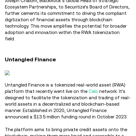
Joseph Chalom, BlackRock’s Global Head of Strategic
Ecosystem Partnerships, to Securitize’s Board of Directors,
further cements its commitment to driving the compliant
digitization of financial assets through blockchain
technology. This move amplifies the potential for broader
adoption and innovation within the RWA tokenization
field.
Untangled Finance
Untangled Finance is a tokenized real-world asset (RWA)
platform that recently went live on the
Celo
network. It's
designed to facilitate the tokenization and trading of real-
world assets in a decentralized and blockchain-based
manner. Established in 2020, Untangled Finance
announced a $13.5 million funding round in October 2023.
The platform aims to bring private credit assets onto the
blockchain, making them more liquid and accessible to a