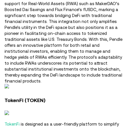
support for Real-World Assets (RWA) such as MakerDAO’s
Boosted Dai Savings and Flux Finance’s fUSDC, marking a
significant step towards bridging DeFi with traditional
financial instruments. This integration not only amplifies
Pendle's utility in the DeFi space but also positions it as a
pioneer in facilitating on-chain access to tokenized
traditional assets like U.S. Treasury Bonds. With this, Pendle
offers an innovative platform for both retail and
institutional investors, enabling them to manage and
hedge yields of RWAs efficiently. The protocol's adaptability
to include RWAs underscores its potential to attract
substantial institutional investments onto the blockchain,
thereby expanding the DeFi landscape to include traditional
financial products​.
TokenFi (TOKEN)
TokenFi
is designed as a user-friendly platform to simplify