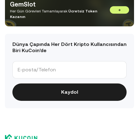
GemSlot
→
Her Gün Görevleri Tamamlayarak
Ücretsiz Token
Kazanın
Dünya Çapında Her Dört Kripto Kullancısından
Biri KuCoin'de
Kaydol