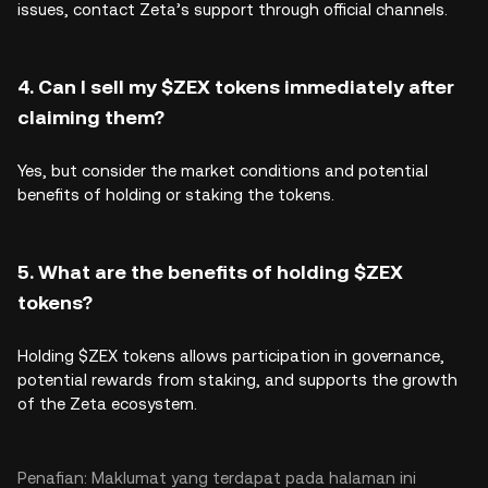
issues, contact Zeta’s support through official channels.
4. Can I sell my $ZEX tokens immediately after
claiming them?
Yes, but consider the market conditions and potential
benefits of holding or staking the tokens.
5. What are the benefits of holding $ZEX
tokens?
Holding $ZEX tokens allows participation in governance,
potential rewards from staking, and supports the growth
of the Zeta ecosystem.
Penafian: Maklumat yang terdapat pada halaman ini