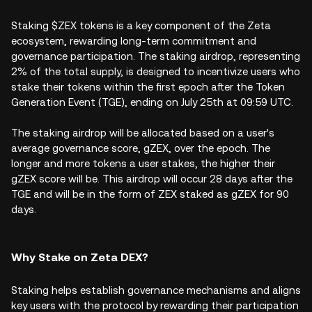
Staking $ZEX tokens is a key component of the Zeta
ecosystem, rewarding long-term commitment and
governance participation. The staking airdrop, representing
2% of the total supply, is designed to incentivize users who
stake their tokens within the first epoch after the Token
Generation Event (TGE), ending on July 25th at 09:59 UTC.
The staking airdrop will be allocated based on a user's
average governance score, gZEX, over the epoch. The
longer and more tokens a user stakes, the higher their
gZEX score will be. This airdrop will occur 28 days after the
TGE and will be in the form of ZEX staked as gZEX for 90
days.
Why Stake on Zeta DEX?
Staking helps establish governance mechanisms and aligns
key users with the protocol by rewarding their participation