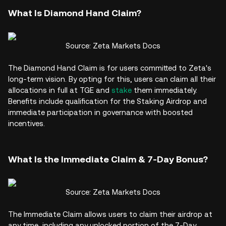
What Is Diamond Hand Claim?
Source: Zeta Markets Docs
The Diamond Hand Claim is for users committed to Zeta's
long-term vision. By opting for this, users can claim all their
allocations in full at TGE and
stake
them immediately.
Benefits include qualification for the Staking Airdrop and
immediate participation in governance with boosted
incentives.
What Is the Immediate Claim & 7-Day Bonus?
Source: Zeta Markets Docs
The Immediate Claim allows users to claim their airdrop at
any time, including any unlocked portion of the 7-Day