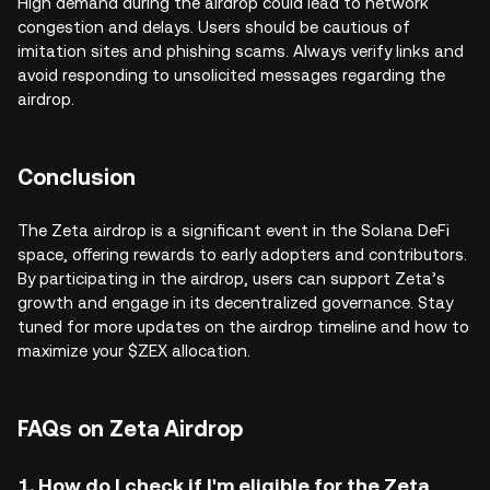
High demand during the airdrop could lead to network
congestion and delays. Users should be cautious of
imitation sites and phishing scams. Always verify links and
avoid responding to unsolicited messages regarding the
airdrop.
Conclusion
The Zeta airdrop is a significant event in the Solana DeFi
space, offering rewards to early adopters and contributors.
By participating in the airdrop, users can support Zeta’s
growth and engage in its decentralized governance. Stay
tuned for more updates on the airdrop timeline and how to
maximize your $ZEX allocation.
FAQs on Zeta Airdrop
1. How do I check if I'm eligible for the Zeta