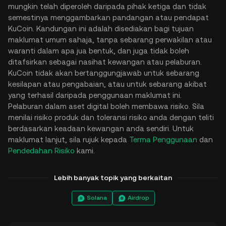
mungkin telah diperoleh daripada pihak ketiga dan tidak
semestinya menggambarkan pandangan atau pendapat
KuCoin. Kandungan ini adalah disediakan bagi tujuan
maklumat umum sahaja, tanpa sebarang perwakilan atau
waranti dalam apa jua bentuk, dan juga tidak boleh
ditafsirkan sebagai nasihat kewangan atau pelaburan.
KuCoin tidak akan bertanggungjawab untuk sebarang
kesilapan atau pengabaian, atau untuk sebarang akibat
yang terhasil daripada penggunaan maklumat ini.
Pelaburan dalam aset digital boleh membawa risiko. Sila
menilai risiko produk dan toleransi risiko anda dengan teliti
berdasarkan keadaan kewangan anda sendiri. Untuk
maklumat lanjut, sila rujuk kepada
Terma Penggunaan
dan
Pendedahan Risiko
kami.
Lebih banyak topik yang berkaitan
Solana
Airdrop