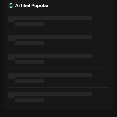
Artikel Popular