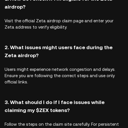
airdrop?
Visit the official Zeta airdrop claim page and enter your
Zeta address to verify eligibility.
2. What issues might users face during the
Zeta airdrop?
Users might experience network congestion and delays.
Ensure you are following the correct steps and use only
official links.
3. What should I do if I face issues while
claiming my $ZEX tokens?
Follow the steps on the claim site carefully. For persistent