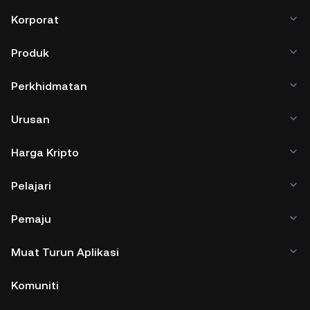
Korporat
Produk
Perkhidmatan
Urusan
Harga Kripto
Pelajari
Pemaju
Muat Turun Aplikasi
Komuniti