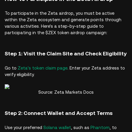
To participate in the Zeta airdrop, you must be active
within the Zeta ecosystem and generate points through
various activities. Here's a step-by-step guide to
participating in the $ZEX token airdrop campaign:
Step 1: Visit the Claim Site and Check Eligibility
Go to
Zeta's token claim page
. Enter your Zeta address to
verify eligibility.
Source: Zeta Markets Docs
Step 2: Connect Wallet and Accept Terms
Use your preferred
Solana wallet
, such as
Phantom
, to