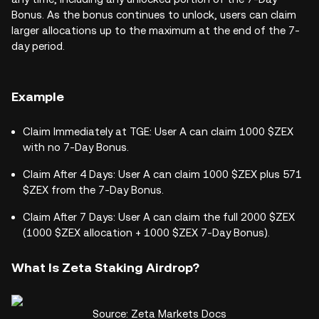
Bonus. As the bonus continues to unlock, users can claim
larger allocations up to the maximum at the end of the 7-
day period.
Example
Claim Immediately at TGE: User A can claim 1000 $ZEX
with no 7-Day Bonus.
Claim After 4 Days: User A can claim 1000 $ZEX plus 571
$ZEX from the 7-Day Bonus.
Claim After 7 Days: User A can claim the full 2000 $ZEX
(1000 $ZEX allocation + 1000 $ZEX 7-Day Bonus).
What Is Zeta Staking Airdrop?
Source: Zeta Markets Docs