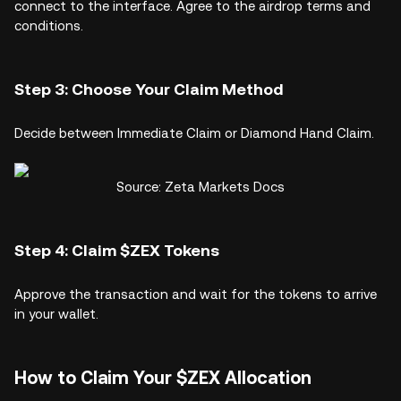
connect to the interface. Agree to the airdrop terms and
conditions.
Step 3: Choose Your Claim Method
Decide between Immediate Claim or Diamond Hand Claim.
Source: Zeta Markets Docs
Step 4: Claim $ZEX Tokens
Approve the transaction and wait for the tokens to arrive
in your wallet.
How to Claim Your $ZEX Allocation