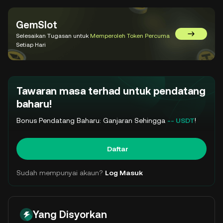
GemSlot
Selesaikan Tugasan untuk
Memperoleh Token Percuma
Pergi ke 
Setiap Hari
Tawaran masa terhad untuk pendatang
baharu!
Bonus Pendatang Baharu: Ganjaran Sehingga
-- USDT
!
Daftar
Sudah mempunyai akaun?
Log Masuk
Yang Disyorkan