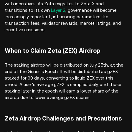
with incentives. As Zeta migrates to Zeta X and
transitions to its own
Layer 2
, governance will become
increasingly important, influencing parameters like
transaction fees, validator rewards, market listings, and
incentive emissions.
When to Claim Zeta (ZEX) Airdrop
The staking airdrop will be distributed on July 25th, at the
end of the Genesis Epoch. It will be distributed as gZEX
staked for 90 days, converting to liquid ZEX over this
period. A user's average gZEX is sampled daily, and those
staking later in the epoch will earn a lower share of the
airdrop due to lower average gZEX scores.
Zeta Airdrop Challenges and Precautions