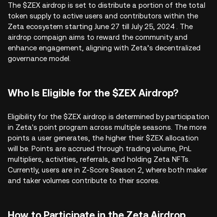
The $ZEX airdrop is set to distribute a portion of the total
token supply to active users and contributors within the
Zeta ecosystem starting June 27 till July 25, 2024 . The
airdrop compaign aims to reward the community and
enhance engagement, aligning with Zeta’s decentralized
governance model.
Who Is Eligible for the $ZEX Airdrop?
Eligibility for the $ZEX airdrop is determined by participation
in Zeta's point program across multiple seasons. The more
points a user generates, the higher their $ZEX allocation
will be. Points are accrued through trading volume, PnL
multipliers, activities, referrals, and holding Zeta NFTs.
Currently, users are in Z-Score Season 2, where both maker
and taker volumes contribute to their scores.
How to Participate in the Zeta Airdrop