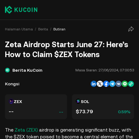
Halaman Utama
Berita
Butiran
Zeta Airdrop Starts June 27: Here’s
How to Claim $ZEX Tokens
Berita KuCoin
Masa Siaran:
27/06/2024, 07:00:53
Kongsi
ZEX
SOL
--
$73.79
--
0.59%
The
Zeta (ZEX)
airdrop is generating significant buzz, with
the $ZEX token poised to become a central element of the