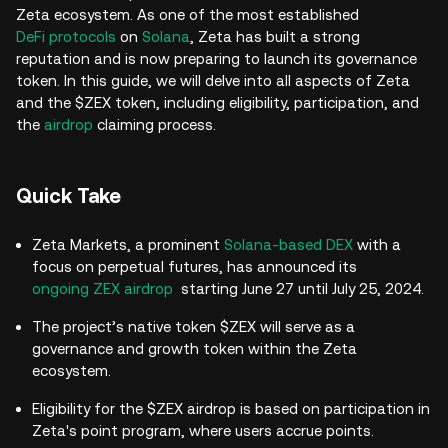
Zeta ecosystem. As one of the most established
DeFi protocols
on
Solana
, Zeta has built a strong
reputation and is now preparing to launch its governance
token. In this guide, we will delve into all aspects of Zeta
and the $ZEX token, including eligibility, participation, and
the
airdrop
claiming process.
Quick Take
Zeta Markets, a prominent
Solana-based DEX
with a
focus on perpetual futures, has announced its
ongoing ZEX airdrop
starting June 27 until July 25, 2024.
The project’s native token $ZEX will serve as a
governance and growth token within the Zeta
ecosystem.
Eligibility for the $ZEX airdrop is based on participation in
Zeta's point program, where users accrue points.