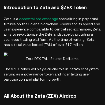
Introduction to Zeta and $ZEX Token
Zeta is a
decentralized exchange
specializing in perpetual
futures on the Solana blockchain. Known for its speed and
user experience comparable to centralized exchanges, Zeta
aims to revolutionize the DeFi landscape by providing a
seamless trading platform. At the time of writing, Zeta
has a total value locked (TVL) of over $17 million.
Zeta DEX TVL | Source: DefiLlama
The $ZEX token will play a crucial role in Zeta’s ecosystem,
serving as a governance token and incentivizing user
participation and platform growth.
All About the Zeta (ZEX) Airdrop