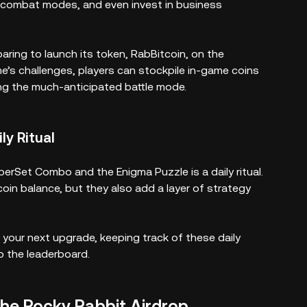
re combat modes, and even invest in business
paring to launch its token, RabBitcoin, on the
ame’s challenges, players can stockpile in-game coins
ng the much-anticipated battle mode.
ly Ritual
perSet Combo and the Enigma Puzzle is a daily ritual.
oin balance, but they also add a layer of strategy
 your next upgrade, keeping track of these daily
b the leaderboard.
the Rocky Rabbit Airdrop