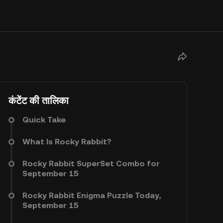
कंटेंट की तालिका
Quick Take
What Is Rocky Rabbit?
Rocky Rabbit SuperSet Combo for
September 15
Rocky Rabbit Enigma Puzzle Today,
September 15