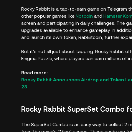
Rocky Rabbit is a tap-to-earn game on Telegram tha
other popular games like
Notcoin
and
Hamster Ko
screen and participating in daily challenges. The g
upgrades available to enhance gameplay. In additi
and launch its own token, RabBitcoin, further exp
But it’s not all just about tapping. Rocky Rabbit o
Enigma Puzzle, where players can earn millions of i
Read more:
Rocky Rabbit Announces Airdrop and Token L
23
Rocky Rabbit SuperSet Combo f
The SuperSet Combo is an easy way to collect 2 mill
from the game’s “Mine” screen. These cards are f