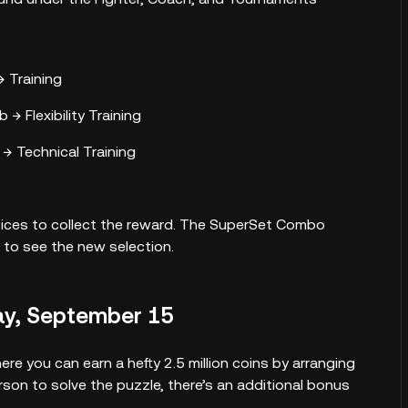
 Training
 → Flexibility Training
→ Technical Training
hoices to collect the reward. The SuperSet Combo
 to see the new selection.
ay, September 15
re you can earn a hefty 2.5 million coins by arranging
erson to solve the puzzle, there’s an additional bonus