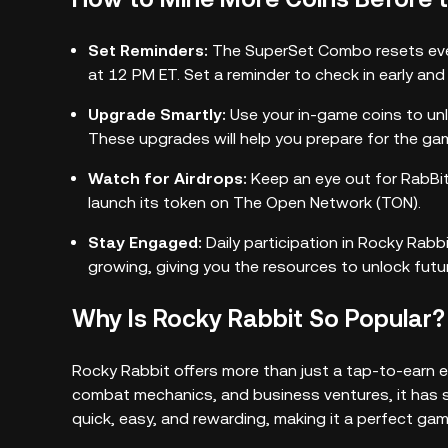
Set Reminders:
The SuperSet Combo resets eve
at 12 PM ET. Set a reminder to check in early an
Upgrade Smartly:
Use your in-game coins to unl
These upgrades will help you prepare for the g
Watch for Airdrops:
Keep an eye out for RabBit
launch its token on The Open Network (TON).
Stay Engaged:
Daily participation in Rocky Rabb
growing, giving you the resources to unlock futur
Why Is Rocky Rabbit So Popular?
Rocky Rabbit offers more than just a tap-to-earn e
combat mechanics, and business ventures, it has s
quick, easy, and rewarding, making it a perfect gam