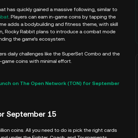
t has quickly gained a massive following, similar to
mbat
. Players can earn in-game coins by tapping the
ame adds a bodybuilding and fitness theme, with skill
on, Rocky Rabbit plans to introduce a combat mode
anding the game’s ecosystem.
ffers daily challenges like the SuperSet Combo and the
n-game coins with minimal effort.
aunch on The Open Network (TON) for September
or September 15
ion coins. All you need to do is pick the right cards
ound under the Fighter, Coach, and Tournaments