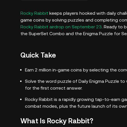
Rocky Rabbit
keeps players hooked with daily challe
game coins by solving puzzles and completing comb
Rocky Rabbit airdrop on September 23
. Ready to 
the SuperSet Combo and the Enigma Puzzle for S
Quick Take
Earn 2 million in-game coins by selecting the co
Solve the word puzzle of Daily Enigma Puzzle to 
for the first correct answer.
Rocky Rabbit is a rapidly growing tap-to-earn g
combat modes, plus the future launch of its ow
What Is Rocky Rabbit?