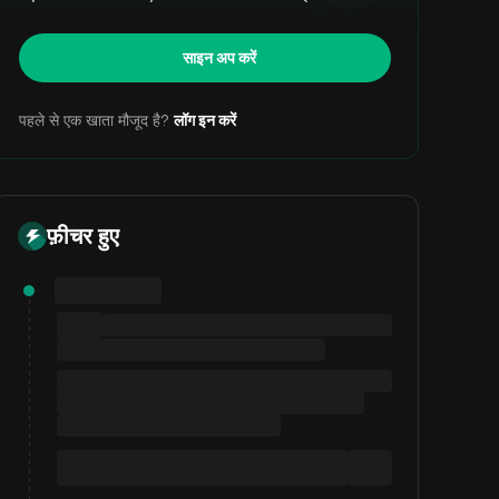
साइन अप करें
पहले से एक खाता मौजूद है?
लॉग इन करें
फ़ीचर हुए