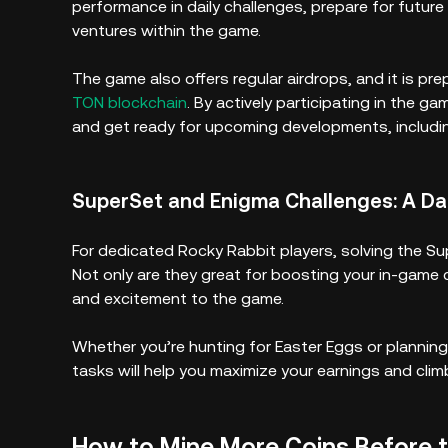
performance in daily challenges, prepare for futu
ventures within the game.
The game also offers regular airdrops, and it is pre
TON blockchain
. By actively participating in the g
and get ready for upcoming developments, includi
SuperSet and Enigma Challenges: A Dai
For dedicated Rocky Rabbit players, solving the Su
Not only are they great for boosting your in-game c
and excitement to the game.
Whether you’re hunting for Easter Eggs or planning
tasks will help you maximize your earnings and clim
How to Mine More Coins Before 