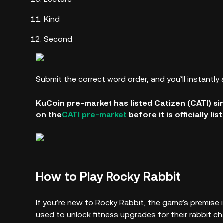
Kind
Second
Submit the correct word order, and you’ll instantly 
KuCoin pre-market has listed Catizen (CATI) si
on the
CATI pre-market
before it is officially li
How to Play Rocky Rabbit
If you’re new to Rocky Rabbit, the game’s premise i
used to unlock fitness upgrades for their rabbit c