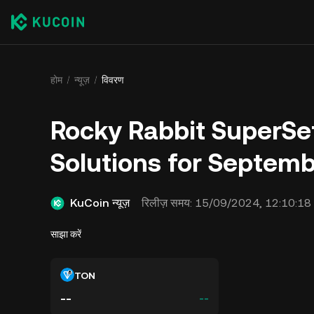
होम
न्यूज़
विवरण
Rocky Rabbit SuperSe
Solutions for Septemb
KuCoin न्यूज़
रिलीज़ समय:
15/09/2024, 12:10:18
साझा करें
TON
--
--