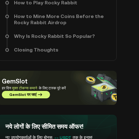
How to Play Rocky Rabbit
How to Mine More Coins Before the
Rocky Rabbit Airdrop
Why Is Rocky Rabbit So Popular?
Closing Thoughts
GemSlot
हर दिन
मुफ़्त टोकन्स कमाने
के लिए टास्क पूरे करें
GemSlot पर जाएं
नये लोगों के लिए सीमित समय ऑफर!
नए उपयोगकर्ताओं के लिए बोनस:
-- USDT
तक के इनाम!