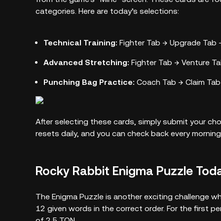
categories. Here are today’s selections:
Technical Training:
Fighter Tab → Upgrade Tab →
Advanced Stretching:
Fighter Tab → Venture Tab
Punching Bag Practice:
Coach Tab → Claim Tab 
After selecting these cards, simply submit your c
resets daily, and you can check back every morning
Rocky Rabbit Enigma Puzzle Tod
The Enigma Puzzle is another exciting challenge whe
12 given words in the correct order. For the first p
of 2.5 TON.