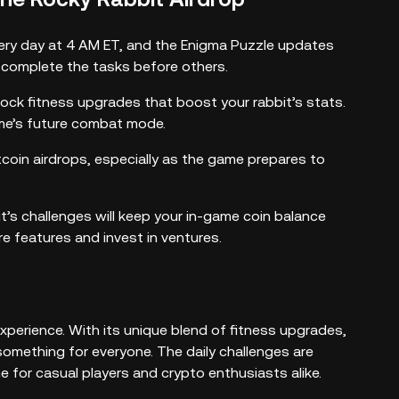
ry day at 4 AM ET, and the Enigma Puzzle updates
d complete the tasks before others.
ock fitness upgrades that boost your rabbit’s stats.
ame’s future combat mode.
coin airdrops, especially as the game prepares to
it’s challenges will keep your in-game coin balance
e features and invest in ventures.
xperience. With its unique blend of fitness upgrades,
omething for everyone. The daily challenges are
e for casual players and crypto enthusiasts alike.