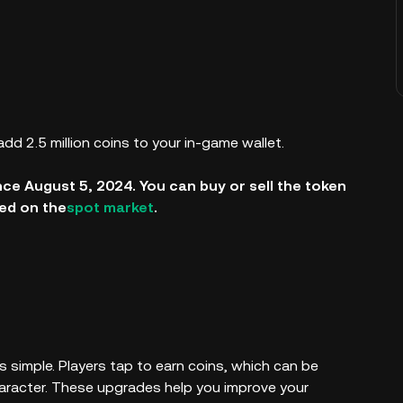
add 2.5 million coins to your in-game wallet.
nce August 5, 2024. You can buy or sell the token
sted on the
spot market
.
s simple. Players tap to earn coins, which can be
haracter. These upgrades help you improve your