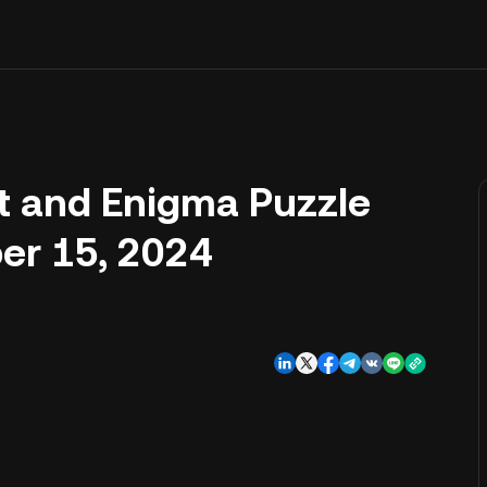
t and Enigma Puzzle
er 15, 2024