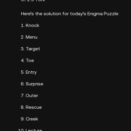
Here’s the solution for today’s Enigma Puzzle:
Knock
Menu
Target
Toe
Entry
Surprise
Outer
Rescue
Creek
Lecture