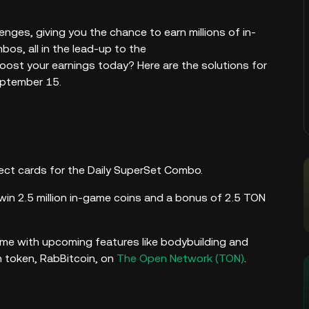
nges, giving you the chance to earn millions of in-
os, all in the lead-up to the
boost your earnings today? Here are the solutions for
eptember 15.
rrect cards for the Daily SuperSet Combo.
win 2.5 million in-game coins and a bonus of 2.5 TON
ame with upcoming features like bodybuilding and
n token, RabBitcoin, on
The Open Network (TON)
.