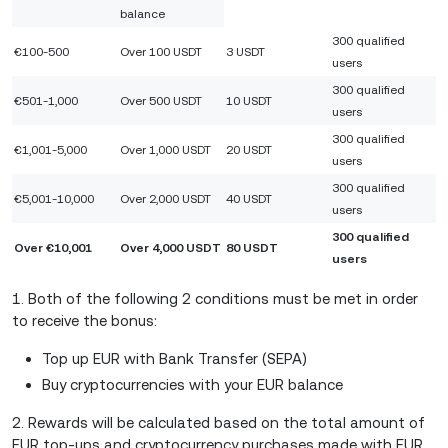
balance
300 qualified
€100-500
Over 100 USDT
3 USDT
users
300 qualified
€501-1,000
Over 500 USDT
10 USDT
users
300 qualified
€1,001-5,000
Over 1,000 USDT
20 USDT
users
300 qualified
€5,001-10,000
Over 2,000 USDT
40 USDT
users
300 qualified
Over €10,001
Over 4,000 USDT
80 USDT
users
1. Both of the following 2 conditions must be met in order
to receive the bonus:
Top up EUR with Bank Transfer (SEPA)
Buy cryptocurrencies with your EUR balance
2. Rewards will be calculated based on the total amount of
EUR top-ups and cryptocurrency purchases made with EUR