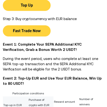
Step 3: Buy cryptocurrency with EUR balance
Event 1: Complete Your SEPA Additional KYC
Verification, Grab a Bonus Worth 2 USDT!
During the event period, users who complete at least one
SEPA top-up transaction and the SEPA Additional KYC
Verification will be eligible for the 2 USDT bonus.
Event 2: Top-Up EUR and Use Your EUR Balance,
Win Up
to 80 USDT!
Participation conditions
Number of
Purchase of
Reward amount
winners
Top-up in EUR
crypto with EUR