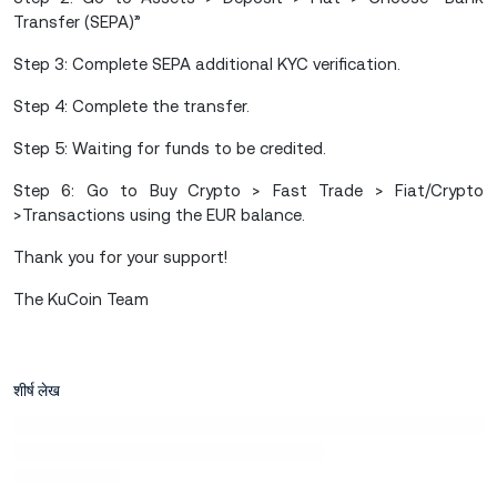
Transfer (SEPA)”
Step 3: Complete SEPA additional KYC verification.
Step 4: Complete the transfer.
Step 5: Waiting for funds to be credited.
Step 6: Go to Buy Crypto > Fast Trade > Fiat/Crypto
>Transactions using the EUR balance.
Thank you for your support!
The KuCoin Team
शीर्ष लेख