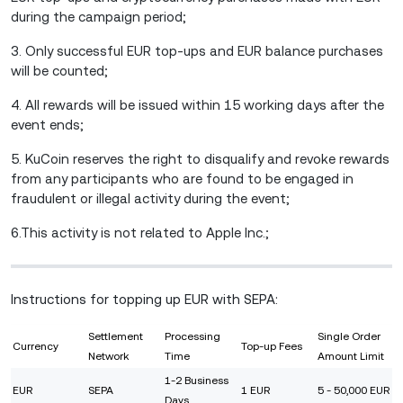
during the campaign period;
3. Only successful EUR top-ups and EUR balance purchases
will be counted;
4. All rewards will be issued within 15 working days after the
event ends;
5. KuCoin reserves the right to disqualify and revoke rewards
from any participants who are found to be engaged in
fraudulent or illegal activity during the event;
6.This activity is not related to Apple Inc.;
Instructions for topping up EUR with SEPA:
Settlement
Processing
Single Order
Currency
Top-up Fees
Network
Time
Amount Limit
1-2 Business
EUR
SEPA
1 EUR
5 - 50,000 EUR
Days