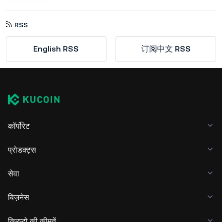
RSS
English RSS
订阅中文 RSS
कॉर्पोरेट
प्रोडक्ट्स
सेवा
बिज़नेस
क्रिप्टो की कीमतें