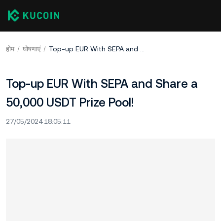
होम
घोषणाएं
Top-up EUR With SEPA and Share a 50,000 USDT Prize Pool!
Top-up EUR With SEPA and Share a
50,000 USDT Prize Pool!
27/05/2024 18:05:11