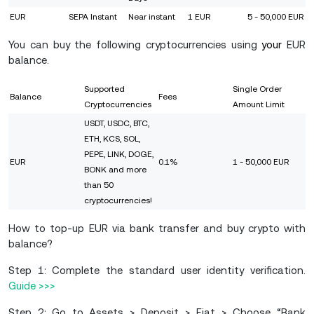
EUR
SEPA Instant
Near instant
1 EUR
5 - 50,000 EUR
You can buy the following cryptocurrencies using
your
EUR
balance.
Supported
Single Order
Balance
Fees
Cryptocurrencies
Amount Limit
USDT, USDC, BTC,
ETH, KCS, SOL,
PEPE, LINK, DOGE,
EUR
0.1%
1 - 50,000 EUR
BONK and more
than 50
cryptocurrencies!
How to top-up EUR via bank transfer and buy crypto with
balance?
Step 1: Complete the standard user identity verification.
Guide >>>
Step 2: Go to Assets > Deposit > Fiat > Choose “Bank