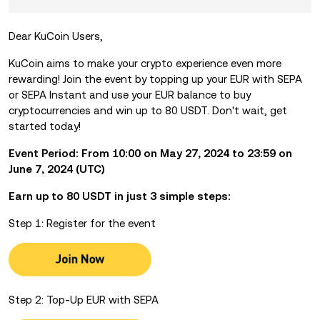
Dear KuCoin Users,
KuCoin aims to make your crypto experience even more
rewarding! Join the event by
topping up your EUR with SEPA
or SEPA Instant and use your EUR balance to buy
cryptocurrencies and win up to 80 USDT. Don't wait, get
started today!
Event Period: From 10:00 on May 27, 2024 to 23:59 on
June 7, 2024 (UTC)
Earn up to 80 USDT in just 3 simple steps:
Step 1: Register for the event
Step 2: Top-Up EUR with SEPA