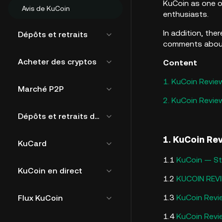
KuCoin as one o
Avis de KuCoin
enthusiasts.
In addition, the
Dépôts et retraits
comments about 
Acheter des cryptos
Content
1. KuCoin Revie
Marché P2P
2. KuCoin Revi
Dépôts et retraits de fiat
1. KuCoin Re
KuCard
1.1
KuCoin — Sti
KuCoin en direct
1.2
KUCOIN REVI
1.3
KuCoin Revie
Flux KuCoin
1.4
KuCoin Revie