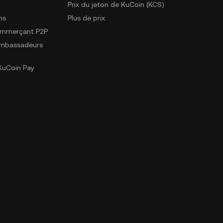
Prix du jeton de KuCoin (KCS)
ns
Plus de prix
ommerçant P2P
mbassadeurs
uCoin Pay