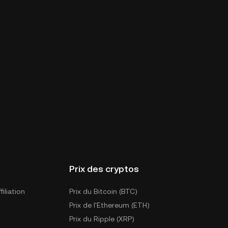
Prix des cryptos
iliation
Prix du Bitcoin (BTC)
Prix de l'Ethereum (ETH)
Prix du Ripple (XRP)