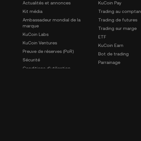
Actualités et annonces
KuCoin Pay
Kit média
Trading au comptan
Ambassadeur mondial de la
Trading de futures
marque
Trading sur marge
KuCoin Labs
ETF
KuCoin Ventures
KuCoin Earn
Preuve de réserves (PoR)
Bot de trading
Sécurité
Parrainage
Conditions d'utilisation
GemSPACE
Politique de confidentialité
KuCoin Learn
Déclaration de divulgation des
Convertisseur
risques
Spotlight
AML & CFT
Trading OTC
Demandes d'application de la loi
Contact de dénonciation