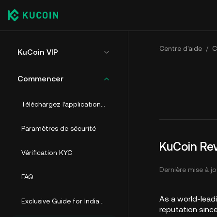
Centre d'aide
/
C
KuCoin VIP
Commencer
Téléchargez l’application et créez un compte
Paramètres de sécurité
KuCoin Rev
Vérification KYC
Dernière mise à jo
FAQ
As a world-lead
Exclusive Guide for Indian Users
reputation sinc