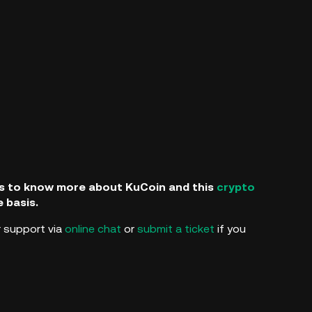
als to know more about KuCoin and this
crypto
e basis.
 support via
online chat
or
submit a ticket
if you