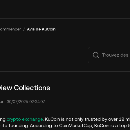
ommencer
/
Avis de KuCoin
iew Collections
ur : 30/07/2025 02:34:07
ing
crypto exchange
, KuCoin is not only trusted by over 18 m
e its founding. According to CoinMarketCap, KuCoin is a top 