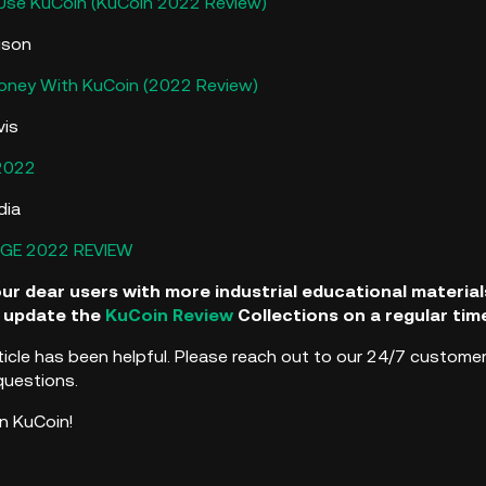
Use KuCoin (KuCoin 2022 Review)
ison
ney With KuCoin (2022 Review)
vis
2022
dia
GE 2022 REVIEW
our dear users with more industrial educational materi
ll update the
KuCoin Review
Collections on a regular tim
ticle has been helpful. Please reach out to our 24/7 customer
questions.
n KuCoin!