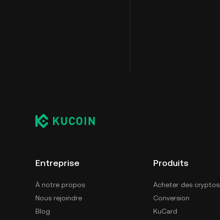
Entreprise
Produits
À notre propos
Acheter des cryptos
Nous rejoindre
Conversion
Blog
KuCard