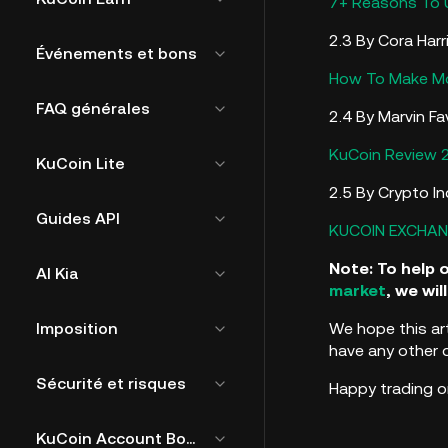
7+ Reasons To 
2.3 By Cora Harr
Événements et bons
How To Make Mo
FAQ générales
2.4 By Marvin Fa
KuCoin Review 
KuCoin Lite
2.5 By Crypto In
Guides API
KUCOIN EXCHAN
Note: To help 
AI Kia
market
, we wi
Imposition
We hope this ar
have any other 
Sécurité et risques
Happy trading o
KuCoin Account Bound Token