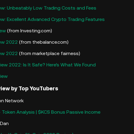
ew: Unbeatably Low Trading Costs and Fees
ew: Excellent Advanced Crypto Trading Features
iew
(from Investing.com)
iew 2022
(from thebalance.com)
iew 2022
(from marketplace fairness)
iew 2022: Is It Safe? Here's What We Found
view
view
by Top YouTubers
ron Network
 Token Analysis | $KCS Bonus Passive Income
e Dan