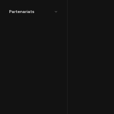
Partenariats