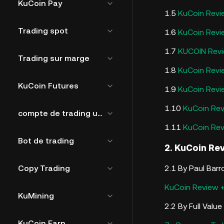
KuCoin Pay
1.5
KuCoin Revi
Trading spot
1.6
KuCoin Revi
1.7
KUCOIN Rev
Trading sur marge
1.8
KuCoin Rev
KuCoin Futures
1.9
KuCoin Rev
1.10
KuCoin Rev
compte de trading unifié
1.11
KuCoin Re
Bot de trading
2. KuCoin Re
Copy Trading
2.1 By Paul Bar
KuCoin Review +
KuMining
2.2 By Full Valu
KuCoin Earn