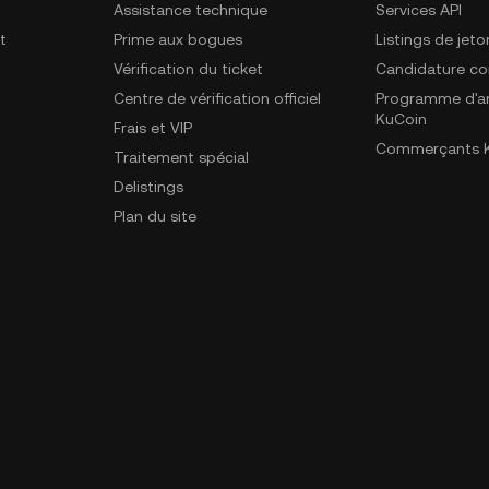
Assistance technique
Services API
t
Prime aux bogues
Listings de jeto
Vérification du ticket
Candidature c
Centre de vérification officiel
Programme d'a
KuCoin
Frais et VIP
Commerçants K
Traitement spécial
Delistings
Plan du site