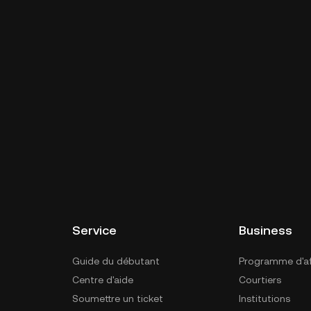
Service
Business
Guide du débutant
Programme d'aff
Centre d'aide
Courtiers
Soumettre un ticket
Institutions