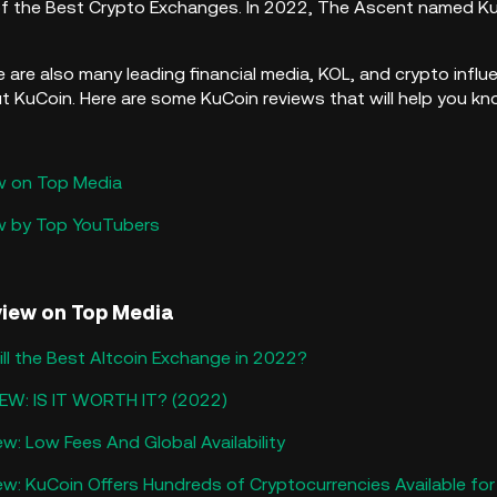
f the Best Crypto Exchanges.​ In 2022, The Ascent named K
re are also many leading financial media, KOL, and crypto inf
KuCoin. Here are some KuCoin reviews that will help you k
w on Top Media
ew by Top YouTubers
view on Top Media
ll the Best Altcoin Exchange in 2022?
EW: IS IT WORTH IT? (2022)
w: Low Fees And Global Availability
w: KuCoin Offers Hundreds of Cryptocurrencies Available for