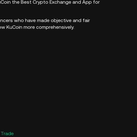
uCoin the Best Crypto Exchange and App for
luencers who have made objective and fair
now KuCoin more comprehensively.
 Trade