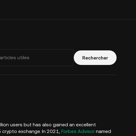
Rechercher
illion users but has also gained an excellent
5 crypto exchange. In 2021,
Forbes Advisor
named