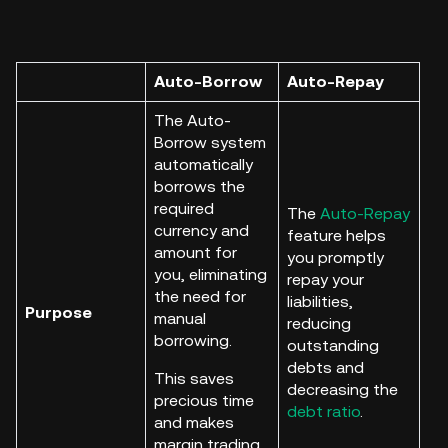
Auto-Borrow
Auto-Repay
The Auto-
Borrow system
automatically
borrows the
required
The
Auto-Repay
currency and
feature helps
amount for
you promptly
you, eliminating
repay your
the need for
liabilities,
Purpose
manual
reducing
borrowing.
outstanding
debts and
This saves
decreasing the
precious time
debt ratio
.
and makes
margin trading