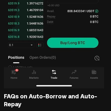
FAQs on Auto-Borrow and Auto-
Repay