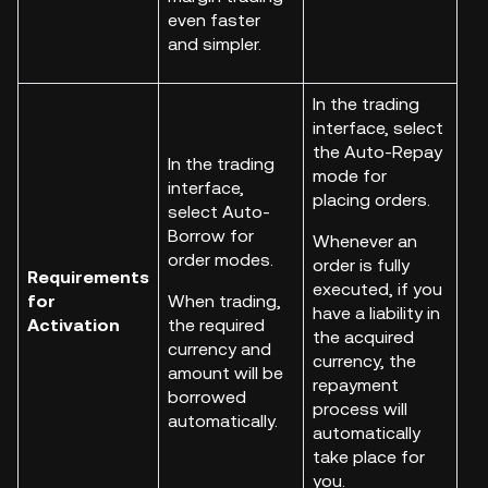
even faster
and simpler.
In the trading
interface, select
the Auto-Repay
In the trading
mode for
interface,
placing orders.
select Auto-
Borrow for
Whenever an
order modes.
order is fully
Requirements
executed, if you
for
When trading,
have a liability in
Activation
the required
the acquired
currency and
currency, the
amount will be
repayment
borrowed
process will
automatically.
automatically
take place for
you.