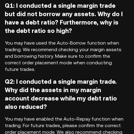
Q1: I conducted a single margin trade
but did not borrow any assets. Why do I
have a debt ratio? Furthermore, why is
the debt ratio so high?
You may have used the Auto-Borrow function when
trading. We recommend checking your margin assets
and borrowing history. Make sure to confirm the
correct order placement mode when conducting
future trades.
Q2: I conducted a single margin trade.
Why did the assets in my margin
account decrease while my debt ratio
also reduced?
You may have enabled the Auto-Repay function when
trading. For future trades, please confirm the correct
order placement mode. We also recommend checking