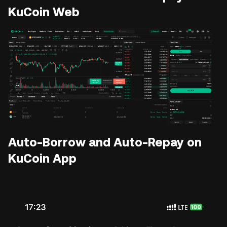
KuCoin Web
Auto-Borrow and Auto-Repay on
KuCoin App