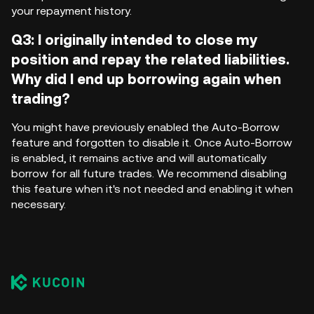
your repayment history.
Q3: I originally intended to close my
position and repay the related liabilities.
Why did I end up borrowing again when
trading?
You might have previously enabled the Auto-Borrow
feature and forgotten to disable it. Once Auto-Borrow
is enabled, it remains active and will automatically
borrow for all future trades. We recommend disabling
this feature when it's not needed and enabling it when
necessary.