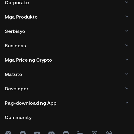
Corporate
Mga Produkto
Serbisyo
Business
Mga Price ng Crypto
Matuto
Developer
Pag-download ng App
Community