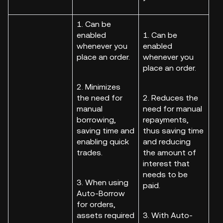
1. Can be
enabled
1. Can be
whenever you
enabled
place an order.
whenever you
place an order.
2. Minimizes
the need for
2. Reduces the
manual
need for manual
borrowing,
repayments,
saving time and
thus saving time
enabling quick
and reducing
trades.
the amount of
interest that
needs to be
3. When using
paid.
Auto-Borrow
for orders,
assets required
3. With Auto-