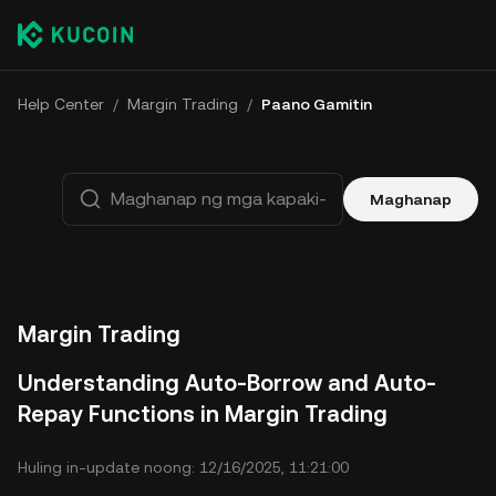
Help Center
/
Margin Trading
/
Paano Gamitin
Maghanap
Margin Trading
Understanding Auto-Borrow and Auto-
Repay Functions in Margin Trading
Huling in-update noong: 12/16/2025, 11:21:00