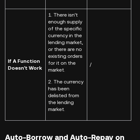
1. There isn't
enough supply
of the specific
currency in the
lending market,
or there are no
existing orders
If A Function
for it on the
/
Doesn't Work
market.
2. The currency
has been
delisted from
the lending
market.
Auto-Borrow and Auto-Repay on