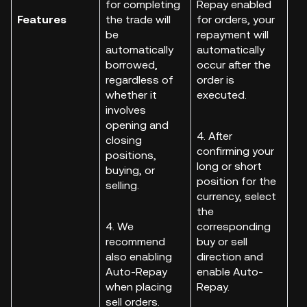
for completing
Repay enabled
Features
the trade will
for orders, your
be
repayment will
automatically
automatically
borrowed,
occur after the
regardless of
order is
whether it
executed.
involves
opening and
4. After
closing
confirming your
positions,
long or short
buying, or
position for the
selling.
currency, select
the
4. We
corresponding
recommend
buy or sell
also enabling
direction and
Auto-Repay
enable Auto-
when placing
Repay.
sell orders.