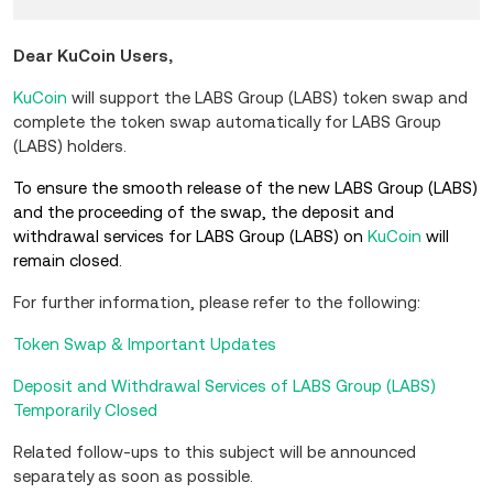
Dear KuCoin Users,
KuCoin
will support the LABS Group (LABS) token swap and
complete the token swap automatically for LABS Group
(LABS) holders.
To ensure the smooth release of the new LABS Group (LABS)
and the proceeding of the swap, the deposit and
withdrawal services for LABS Group (LABS) on
KuCoin
will
remain closed.
For further information, please refer to the following:
Token Swap & Important Updates
Deposit and Withdrawal Services of LABS Group (LABS)
Temporarily Closed
Related follow-ups to this subject will be announced
separately as soon as possible.