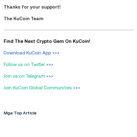
Thanks for your support!
The KuCoin Team
Find The Next Crypto Gem On KuCoin!
Download KuCoin App
>>>
Follow us on Twitter
>>>
Join us on Telegram
>>>
Join KuCoin Global Communities
>>>
Mga Top Article