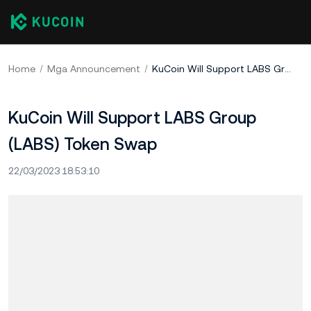
Home
Mga Announcement
KuCoin Will Support LABS Group (LABS) Token Swap
KuCoin Will Support LABS Group
(LABS) Token Swap
22/03/2023 18:53:10