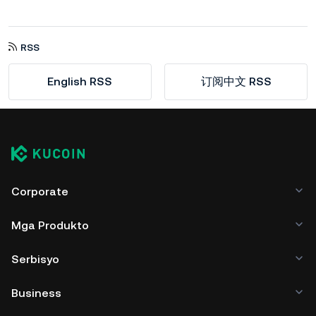
RSS
English RSS
订阅中文 RSS
Corporate
Mga Produkto
Serbisyo
Business