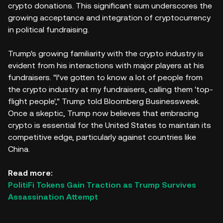
crypto donations. This significant sum underscores the
growing acceptance and integration of cryptocurrency
in political fundraising.
Trump's growing familiarity with the crypto industry is
evident from his interactions with major players at his
fundraisers. "I’ve gotten to know a lot of people from
the crypto industry at my fundraisers, calling them 'top-
flight people'," Trump told Bloomberg Businessweek.
Once a skeptic, Trump now believes that embracing
crypto is essential for the United States to maintain its
competitive edge, particularly against countries like
China.
Read more:
PolitiFi Tokens Gain Traction as Trump Survives
Assassination Attempt