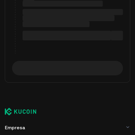
Empresa