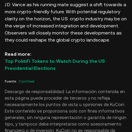
J.D. Vance as his running mate suggest a shift towards a
more crypto-friendly future. With potential regulatory
clarity on the horizon, the U.S. crypto industry may be on
the verge of increased integration and development.
Observers will closely monitor these developments as
they could reshape the global crypto landscape.
Read more:
Top PolitiFi Tokens to Watch During the US
Presidential Elections
Fuente
:
CoinDesk
Descargo de responsabilidad: La información contenida en
esta página puede proceder de terceros y no refleja
necesariamente los puntos de vista u opiniones de KuCoin.
Este contenido se proporciona solo con fines informativos
generales, sin ninguna representación o garantía de ningún
tipo, y tampoco debe interpretarse como asesoramiento
financiero o de inversión. KuCoin no es responsable de