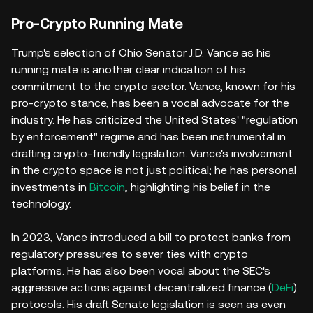
Pro-Crypto Running Mate
Trump's selection of Ohio Senator J.D. Vance as his
running mate is another clear indication of his
commitment to the crypto sector. Vance, known for his
pro-crypto stance, has been a vocal advocate for the
industry. He has criticized the United States' "regulation
by enforcement" regime and has been instrumental in
drafting crypto-friendly legislation. Vance's involvement
in the crypto space is not just political; he has personal
investments in
Bitcoin
, highlighting his belief in the
technology.
In 2023, Vance introduced a bill to protect banks from
regulatory pressures to sever ties with crypto
platforms. He has also been vocal about the SEC's
aggressive actions against decentralized finance (
DeFi
)
protocols. His draft Senate legislation is seen as even