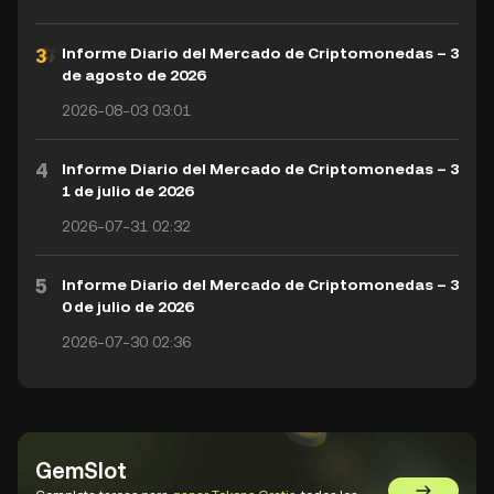
Informe Diario del Mercado de Criptomonedas – 3
de agosto de 2026
2026-08-03 03:01
4
Informe Diario del Mercado de Criptomonedas – 3
1 de julio de 2026
2026-07-31 02:32
5
Informe Diario del Mercado de Criptomonedas – 3
0 de julio de 2026
2026-07-30 02:36
GemSlot