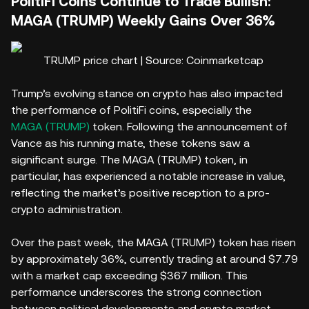
PolitiFi Coins Continue to Trade Bullish:
MAGA (TRUMP) Weekly Gains Over 36%
TRUMP price chart | Source: Coinmarketcap
Trump’s evolving stance on crypto has also impacted
the performance of PolitiFi coins, especially the
MAGA (TRUMP)
token. Following the announcement of
Vance as his running mate, these tokens saw a
significant surge. The MAGA (TRUMP) token, in
particular, has experienced a notable increase in value,
reflecting the market’s positive reception to a pro-
crypto administration.
Over the past week, the MAGA (TRUMP) token has risen
by approximately 36%, currently trading at around $7.79
with a market cap exceeding $367 million. This
performance underscores the strong connection
between political developments and crypto market