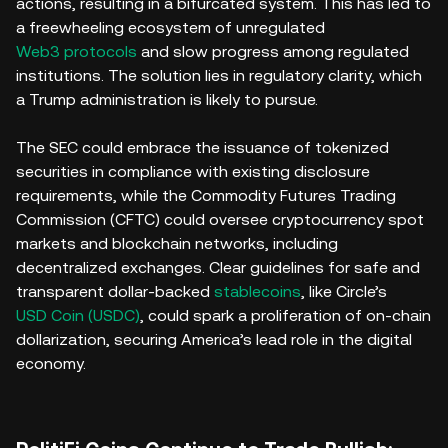
actions, resulting in a bifurcated system. This has led to
a freewheeling ecosystem of unregulated
Web3 protocols
and slow progress among regulated
institutions. The solution lies in regulatory clarity, which
a Trump administration is likely to pursue.
The SEC could embrace the issuance of tokenized
securities in compliance with existing disclosure
requirements, while the Commodity Futures Trading
Commission (CFTC) could oversee cryptocurrency spot
markets and blockchain networks, including
decentralized exchanges. Clear guidelines for safe and
transparent dollar-backed
stablecoins
, like Circle’s
USD Coin (USDC)
, could spark a proliferation of on-chain
dollarization, securing America’s lead role in the digital
economy.