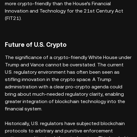
more crypto-friendly than the House’s Financial
Innovation and Technology for the 21st Century Act
(FIT21).
Future of U.S. Crypto
The significance of a crypto-friendly White House under
Trump and Vance cannot be overstated. The current
U.S. regulatory environment has often been seen as
stifling innovation in the crypto space. A Trump
administration with a clear pro-crypto agenda could
bring about much-needed regulatory clarity, enabling
greater integration of blockchain technology into the
financial system.
Historically, U.S. regulators have subjected blockchain
protocols to arbitrary and punitive enforcement