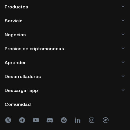
Productos
Servicio
Negocios
Precios de criptomonedas
Aprender
Desarrolladores
Descargar app
Comunidad