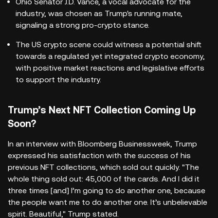
Ohio Senator J.D. Vance, a vocal advocate for the
industry, was chosen as Trump's running mate,
signaling a strong pro-crypto stance.
The US crypto scene could witness a potential shift
towards a regulated yet integrated crypto economy,
with positive market reactions and legislative efforts
to support the industry.
Trump’s Next NFT Collection Coming Up
Soon?
In an interview with Bloomberg Businessweek, Trump
expressed his satisfaction with the success of his
previous NFT collections, which sold out quickly. "The
whole thing sold out: 45,000 of the cards. And I did it
three times [and] I’m going to do another one, because
the people want me to do another one. It’s unbelievable
spirit. Beautiful," Trump stated.