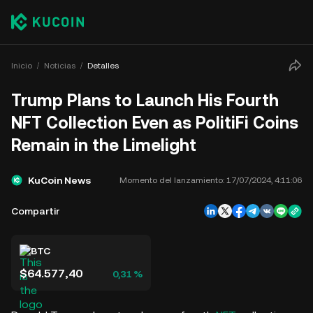
Inicio
Noticias
Detalles
Trump Plans to Launch His Fourth
NFT Collection Even as PolitiFi Coins
Remain in the Limelight
KuCoin News
Momento del lanzamiento:
17/07/2024, 4:11:06
Compartir
BTC
$64.577,40
0,31 %