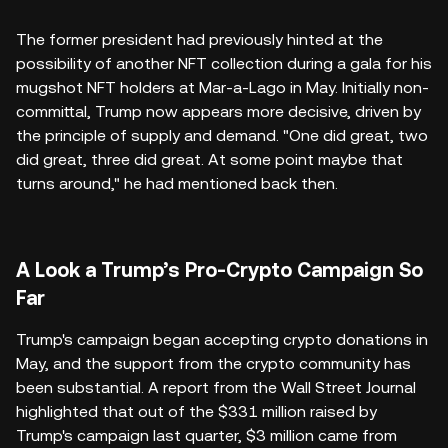
The former president had previously hinted at the
possibility of another NFT collection during a gala for his
mugshot NFT holders at Mar-a-Lago in May. Initially non-
committal, Trump now appears more decisive, driven by
the principle of supply and demand. "One did great, two
did great, three did great. At some point maybe that
turns around," he had mentioned back then.
A Look a Trump’s Pro-Crypto Campaign So
Far
Trump's campaign began accepting crypto donations in
May, and the support from the crypto community has
been substantial. A report from the Wall Street Journal
highlighted that out of the $331 million raised by
Trump's campaign last quarter, $3 million came from