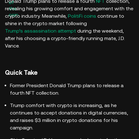
Donald Trump plans to release a fourth
NFT
collection,
revealing his growing comfort and engagement with the
crypto industry. Meanwhile,
PolitiFi coins
continue to
shine in the crypto market following
Trump’s assassination attempt
during the weekend,
after his choosing a crypto-friendly running mate, J.D.
Vance.
Quick Take
Former President Donald Trump plans to release a
fourth NFT collection.
Trump comfort with crypto is increasing, as he
continues to accept donations in digital currencies,
and raises $3 million in crypto donations for his
campaign.