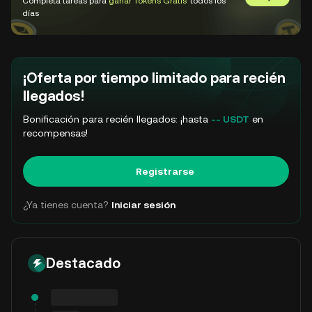
Completa tareas para
ganar Tokens Gratis
todos los
Ir a GemSl
días
¡Oferta por tiempo limitado para recién
llegados!
Bonificación para recién llegados: ¡hasta
-- USDT
en
recompensas!
Registrarse
¿Ya tienes cuenta?
Iniciar sesión
Destacado