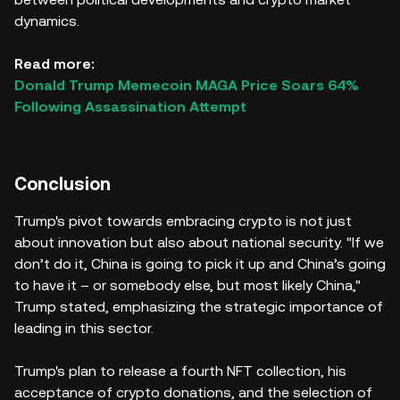
dynamics.
Read more:
Donald Trump Memecoin MAGA Price Soars 64%
Following Assassination Attempt
Conclusion
Trump's pivot towards embracing crypto is not just
about innovation but also about national security. "If we
don’t do it, China is going to pick it up and China’s going
to have it – or somebody else, but most likely China,"
Trump stated, emphasizing the strategic importance of
leading in this sector.
Trump's plan to release a fourth NFT collection, his
acceptance of crypto donations, and the selection of