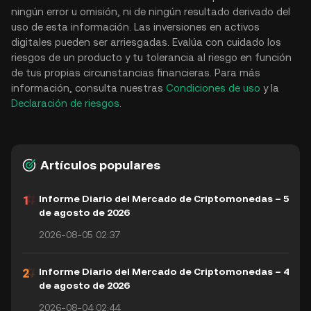
ningún error u omisión, ni de ningún resultado derivado del
uso de esta información. Las inversiones en activos
digitales pueden ser arriesgadas. Evalúa con cuidado los
riesgos de un producto y tu tolerancia al riesgo en función
de tus propias circunstancias financieras. Para más
información, consulta nuestras
Condiciones de uso
y la
Declaración de riesgos
.
Artículos populares
Informe Diario del Mercado de Criptomonedas – 5
de agosto de 2026
2026-08-05 02:37
Informe Diario del Mercado de Criptomonedas – 4
de agosto de 2026
2026-08-04 02:44