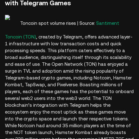
with Telegram Games
Toncoin spot volume rises | Source:
Santiment
Toncoin (TON)
, created by Telegram, offers advanced layer-
1 infrastructure with low transaction costs and quick
processing speeds. This platform caters effectively to a
broad audience, distinguishing itself through its scalability
and ease of use. The Open Network (TON) has enjoyed a
surge in TVL and adoption amid the rising popularity of
Telegram-based crypto games, including Notcoin, Hamster
Kombat, TapSwap, and Pixelverse. Boasting millions of
players, each of these games has the potential to onboard
several web2 users into the web3 world. The TON
blockchain’s integration with Telegram helps the
ecosystem enjoy the most uptick as these games move
into the crypto space and launch their respective tokens.
While Notcoin had around 35 million players at the time of
the NOT token launch, Hamster Kombat already boasts