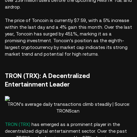
over 239 million users before the upcoming HMSTR TGE and
airdrop.
The price of Toncoin is currently $7.59, with a 5% increase
within the last day and a 4% gain this month. Over the last
year, Toncoin has surged by 451%, marking it as a
promising investment. Toncoin's position as the eighth-
largest cryptocurrency by market cap indicates its strong
market trend and potential for high returns.
TRON (TRX): A Decentralized
Entertainment Leader
TRON’s average daily transactions climb steadily | Source:
TRONScan
TRON (TRX)
has emerged as a prominent player in the
decentralized digital entertainment sector. Over the past