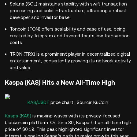
Solana (SOL) maintains stability with swift transaction
processing and solid infrastructure, attracting a robust
developer and investor base.
Toncoin (TON) offers scalability and ease of use, being
created by Telegram and favored for its low transaction
costs.
TRON (TRX) is a prominent player in decentralized digital
entertainment, consistently growing its network activity
and value.
Kaspa (KAS) Hits a New All-Time High
KAS/USDT
price chart | Source: KuCoin
Kaspa (KAS)
is making waves with its privacy-focused
blockchain platform. On June 30, Kaspa hit an all-time high
price of $0.19. This peak highlighted significant investor
interest, signaling Kaspa’s path to major growth this year.