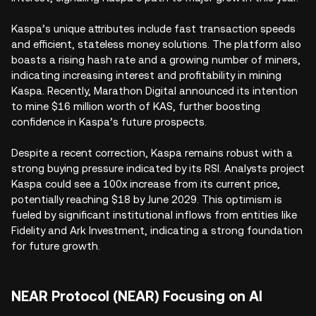
Kaspa’s unique attributes include fast transaction speeds
and efficient, stateless money solutions. The platform also
boasts a rising hash rate and a growing number of miners,
indicating increasing interest and profitability in mining
Kaspa. Recently, Marathon Digital announced its intention
to mine $16 million worth of KAS, further boosting
confidence in Kaspa’s future prospects.
Despite a recent correction, Kaspa remains robust with a
strong buying pressure indicated by its RSI. Analysts project
Kaspa could see a 100x increase from its current price,
potentially reaching $18 by June 2029. This optimism is
fueled by significant institutional inflows from entities like
Fidelity and Ark Investment, indicating a strong foundation
for future growth.
NEAR Protocol (NEAR) Focusing on AI