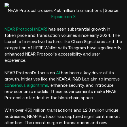
NEAR Protocol crosses 450 million transactions | Source:
Flipside on X
NEAR Protocol (NEAR)
has seen substantial growth in
token price and transaction volumes since early 2024. The
launch of innovative features like Chain Signatures and the
integration of HERE Wallet with Telegram have significantly
enhanced NEAR Protocol’s accessibility and user
experience.
NEAR Protocol’s focus on
AI
has been a key driver of its
growth. Initiatives like the NEAR.AI R&D Lab aim to improve
consensus algorithms
, enhance security, and introduce
new economic models. These advancements make NEAR
Protocol a standout in the blockchain space.
With over 450 million transactions and 12.3 million unique
addresses, NEAR Protocol has captured significant market
attention. The recent surge in transactions and new