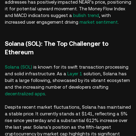
addresses has positively impacted NEAR’s price, positioning
it for potential upward movement. The Money Flow Index
and MACD indicators suggest a
bullish trend
, with
increased user engagement driving
market sentiment
.
Solana (SOL): The Top Challenger to
Ethereum
Solana (SOL)
is known for its swift transaction processing
and solid infrastructure. As a
Layer 1
solution, Solana has
built a large following, showcased by its vibrant ecosystem
and the increasing number of developers crafting
decentralized apps
.
Despite recent market fluctuations, Solana has maintained
a stable price. It currently stands at $141, reflecting a 5%
rise since yesterday and a substantial 612% increase over
the last year. Solana's position as the fifth-largest
cryptocurrency by market cap highlights its significant