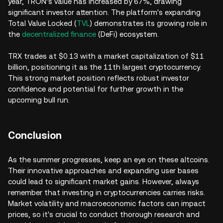
year, TRON’s value has increased by 67%, drawing
significant investor attention. The platform's expanding
Total Value Locked (
TVL
) demonstrates its growing role in
the
decentralized finance
(DeFi) ecosystem.
TRX trades at $0.13 with a market capitalization of $11
billion, positioning it as the 11th largest cryptocurrency.
This strong market position reflects robust investor
confidence and potential for further growth in the
upcoming bull run.
Conclusion
As the summer progresses, keep an eye on these altcoins.
Their innovative approaches and expanding user bases
could lead to significant market gains. However, always
remember that investing in cryptocurrencies carries risks.
Market volatility and macroeconomic factors can impact
prices, so it's crucial to conduct thorough research and