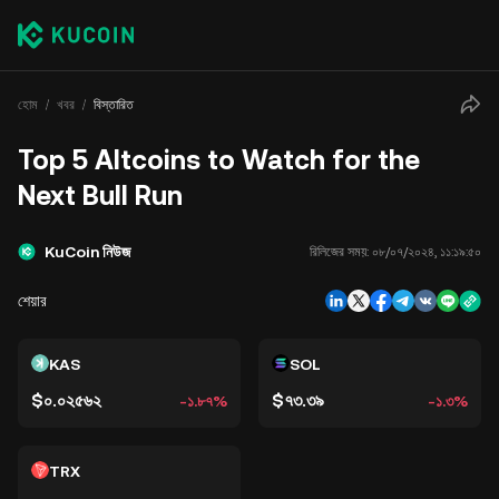
হোম
খবর
বিস্তারিত
Top 5 Altcoins to Watch for the
Next Bull Run
KuCoin নিউজ
রিলিজের সময়:
০৮/০৭/২০২৪, ১১:১৯:৫০
শেয়ার
KAS
SOL
$০.০২৫৬২
$৭৩.৩৯
-১.৮৭%
-১.৩%
TRX