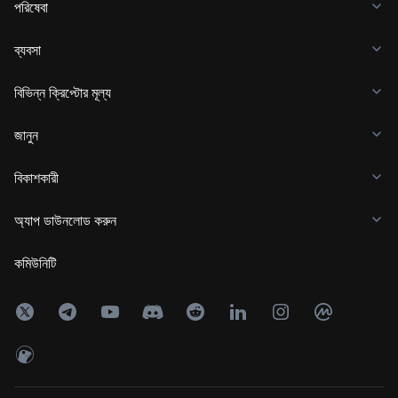
পরিষেবা
ব্যবসা
বিভিন্ন ক্রিপ্টোর মূল্য
জানুন
বিকাশকারী
অ্যাপ ডাউনলোড করুন
কমিউনিটি