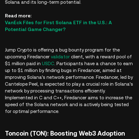
Solana and its long-term potential.
Read more:
VanEck Files for First Solana ETF in the U.S.: A
Potential Game Changer?
Jump Crypto is offering a bug bounty program for the
upcoming Firedancer
validator
client, with a reward pool of
$1 million paid in
USDC
. Participants have a chance to earn
up to $1 million by finding bugs in Firedancer, aimed at
improving Solana's network performance. Firedancer, led by
Cantelope Peel, is expected to play a crucial role in Solana's
network by processing transactions efficiently.
Implemented in C and C++, Firedancer aims to increase the
speed of the Solana network and is actively being tested
for optimal performance.
Toncoin (TON): Boosting Web3 Adoption