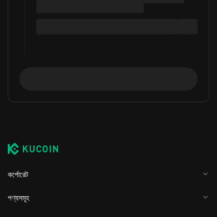
কর্পোরেট
পণ্যসমূহ