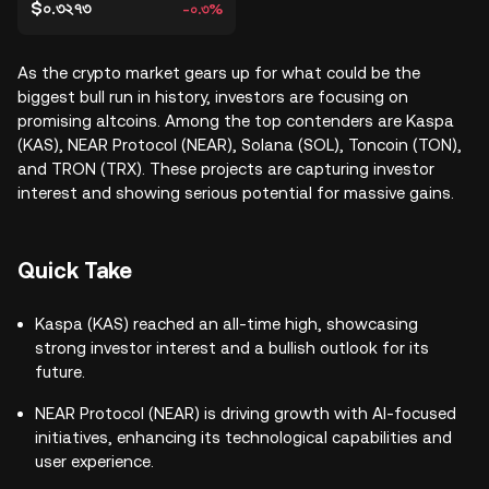
$০.৩২৭৩
-০.৩%
As the crypto market gears up for what could be the
biggest bull run in history, investors are focusing on
promising altcoins. Among the top contenders are Kaspa
(KAS), NEAR Protocol (NEAR), Solana (SOL), Toncoin (TON),
and TRON (TRX). These projects are capturing investor
interest and showing serious potential for massive gains.
Quick Take
Kaspa (KAS) reached an all-time high, showcasing
strong investor interest and a bullish outlook for its
future.
NEAR Protocol (NEAR) is driving growth with AI-focused
initiatives, enhancing its technological capabilities and
user experience.