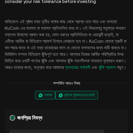
consider your risk tolerance before investing.
দাবিত্যাগ: এই পৃষ্ঠার তথ্য তৃতীয় পক্ষের কাছ থেকে প্রাপ্ত হতে পারে এবং অগত্যা
KuCoin এর মতামত বা মতামত প্রতিফলিত করে না। এই বিষয়বস্তু শুধুমাত্র সাধারণ
তথ্যগত উদ্দেশ্যে প্রদান করা হয়, কোন ধরনের প্রতিনিধিত্ব বা ওয়ারেন্টি ছাড়াই, বা
এটিকে আর্থিক বা বিনিয়োগ পরামর্শ হিসাবে বোঝানো হবে না। KuCoin কোনো ত্রুটি বা
বাদ পড়ার জন্য বা এই তথ্য ব্যবহারের ফলে যে কোনো ফলাফলের জন্য দায়ী থাকবে না।
ডিজিটাল সম্পদে বিনিয়োগ ঝুঁকিপূর্ণ হতে পারে। আপনার নিজের আর্থিক পরিস্থিতির উপর
ভিত্তি করে একটি পণ্যের ঝুঁকি এবং আপনার ঝুঁকি সহনশীলতা সাবধানে মূল্যায়ন করুন।
আরও তথ্যের জন্য, অনুগ্রহ করে আমাদের
ব্যবহারের শর্তাবলী
এবং
ঝুঁকি প্রকাশ
পড়ুন।
সম্পর্কিত আরও বিষয়
সোলানা
কৃত্রিম বুদ্ধিমত্তা (এআই)
জনপ্রিয় নিবন্ধ