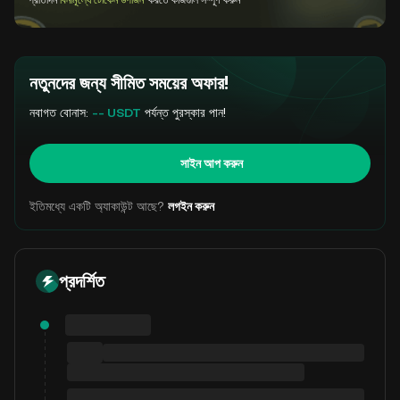
প্রতিদিন
বিনামূল্যে টোকেন উপার্জন
করতে কাজগুলি সম্পূর্ণ করুন
নতুনদের জন্য সীমিত সময়ের অফার!
নবাগত বোনাস:
-- USDT
পর্যন্ত পুরস্কার পান!
সাইন আপ করুন
ইতিমধ্যে একটি অ্যাকাউন্ট আছে?
লগইন করুন
প্রদর্শিত