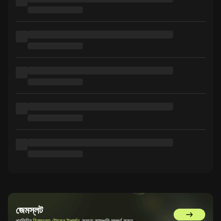
জেমস্লট
GemSlot এ 