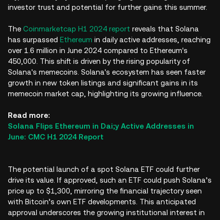
investor trust and potential for further gains this summer.
​​The
Coinmarketcap H1 2024 report
reveals that Solana
has surpassed
Ethereum
in daily active addresses, reaching
over 1.6 million in June 2024 compared to Ethereum's
450,000. This shift is driven by the rising popularity of
Solana's memecoins. Solana's ecosystem has seen faster
growth in new token listings and significant gains in its
memecoin market cap, highlighting its growing influence.
Read more:
Solana Flips Ethereum in Dai;y Active Addresses in
June: CMC H1 2024 Report
The potential launch of a spot Solana ETF could further
drive its value. If approved, such an ETF could push Solana’s
price up to $1,300, mirroring the financial trajectory seen
with Bitcoin’s own ETF developments. This anticipated
approval underscores the growing institutional interest in