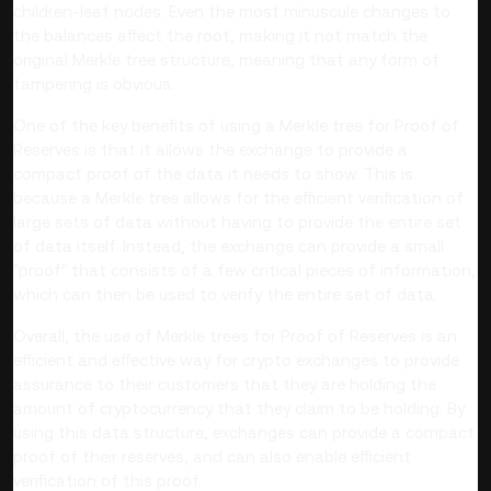
children-leaf nodes. Even the most minuscule changes to
the balances affect the root, making it not match the
original Merkle tree structure, meaning that any form of
tampering is obvious.
One of the key benefits of using a Merkle tree for Proof of
Reserves is that it allows the exchange to provide a
compact proof of the data it needs to show. This is
because a Merkle tree allows for the efficient verification of
large sets of data without having to provide the entire set
of data itself. Instead, the exchange can provide a small
"proof" that consists of a few critical pieces of information,
which can then be used to verify the entire set of data.
Overall, the use of Merkle trees for Proof of Reserves is an
efficient and effective way for crypto exchanges to provide
assurance to their customers that they are holding the
amount of cryptocurrency that they claim to be holding. By
using this data structure, exchanges can provide a compact
proof of their reserves, and can also enable efficient
verification of this proof.