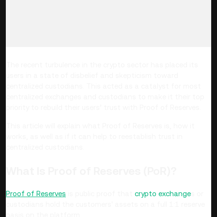
The recent turbulence in the crypto sector has placed its
users in a state of disbelief and skepticism toward
centralized custodians
. This acted as a catalyst for
most
centralized exchanges and custodians to make it their top
priority to rebuild their users’ trust with Proof of Reserves.
This article will explain what Proof of Reserves is, how it
works, as well as if it can help to reestablish trust in
centralized custodians.
What Is Proof of Reserves (PoR)?
Proof of Reserves
is public proof that
crypto exchange
s or
custodians hold the customers' assets on a full 1:1 reserve
basis on the platform.