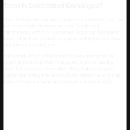
Trust in Centralized Exchanges?
Proof of Reserves has quickly become an essential practice
for the centralized custodian to build trust and
transparency with their customers. Regaining customers’
trust in this time is crucial for crypto exchanges to survive
and thrive in the long run.
Additionally, Proof of Reserves sets new standards for
crypto entities to protect their users, which is clearly a
benefit to the users themselves. With more centralized
custodians taking this approach, it's certainly a bold step
forward toward a safer and stronger crypto industry.