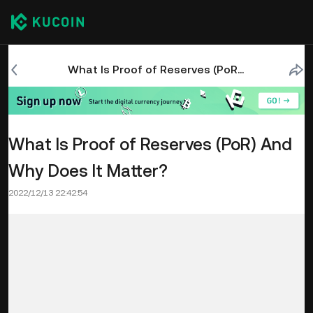
What Is Proof of Reserves (PoR) And Why Does It Matter?
What Is Proof of Reserves (PoR) And
Why Does It Matter?
2022/12/13 22:42:54