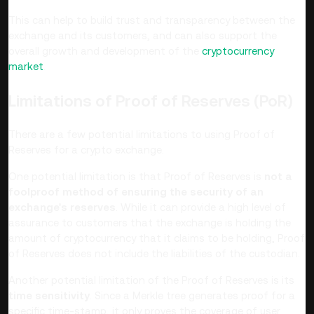
This can help to build trust and transparency between the
exchange and its customers, and can also support the
overall growth and development of the
cryptocurrency
market
.
Limitations of Proof of Reserves (PoR)
There are a few potential limitations to using Proof of
Reserves for a crypto exchange.
One potential limitation is that Proof of Reserves is
not a
foolproof method of ensuring the security of an
exchange's reserves
. While it can provide a high level of
assurance to customers that the exchange is holding the
amount of cryptocurrency that it claims to be holding, Proof
of Reserves does not include the liabilities of the custodian.
Another potential limitation of the Proof of Reserves is its
time sensitivity
. Since a Merkle tree generates proof for a
specific time-stamp, it only proves the coverage of user