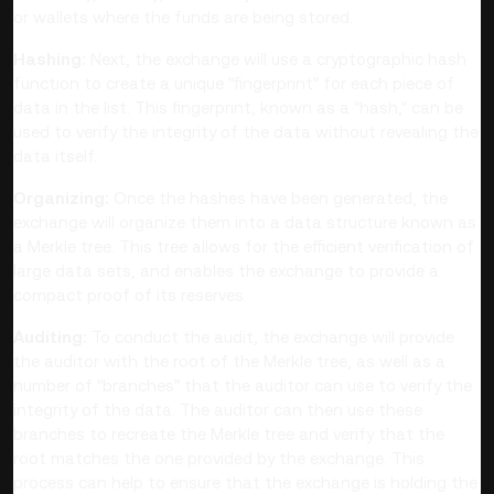
or wallets where the funds are being stored.
Hashing:
Next, the exchange will use a cryptographic hash
function to create a unique "fingerprint" for each piece of
data in the list. This fingerprint, known as a "hash," can be
used to verify the integrity of the data without revealing the
data itself.
Organizing:
Once the hashes have been generated, the
exchange will organize them into a data structure known as
a Merkle tree. This tree allows for the efficient verification of
large data sets, and enables the exchange to provide a
compact proof of its reserves.
Auditing:
To conduct the audit, the exchange will provide
the auditor with the root of the Merkle tree, as well as a
number of "branches" that the auditor can use to verify the
integrity of the data. The auditor can then use these
branches to recreate the Merkle tree and verify that the
root matches the one provided by the exchange. This
process can help to ensure that the exchange is holding the