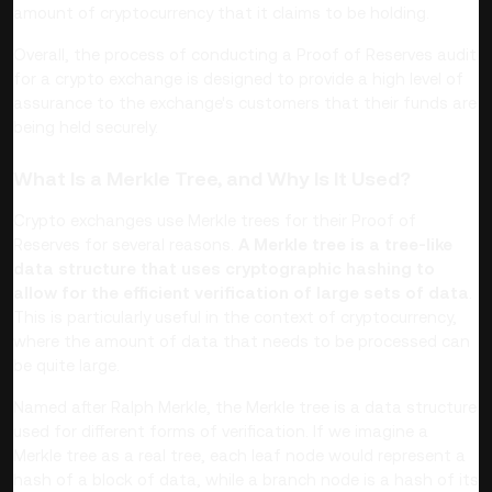
amount of cryptocurrency that it claims to be holding.
Overall, the process of conducting a Proof of Reserves audit
for a crypto exchange is designed to provide a high level of
assurance to the exchange's customers that their funds are
being held securely.
What Is a Merkle Tree, and Why Is It Used?
Crypto exchanges use Merkle trees for their Proof of
Reserves for several reasons.
A Merkle tree is a tree-like
data structure that uses cryptographic hashing to
allow for the efficient verification of large sets of data
.
This is particularly useful in the context of cryptocurrency,
where the amount of data that needs to be processed can
be quite large.
Named after Ralph Merkle, the Merkle tree is a data structure
used for different forms of verification. If we imagine a
Merkle tree as a real tree, each leaf node would represent a
hash of a block of data, while a branch node is a hash of its