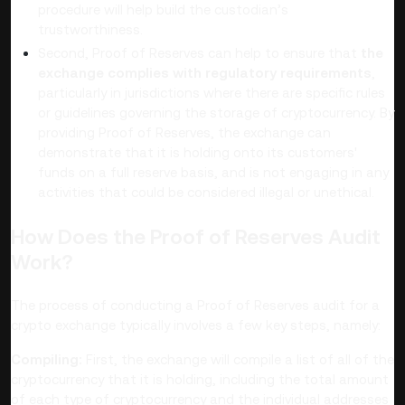
procedure will help build the custodian’s
trustworthiness.
Second, Proof of Reserves can help to ensure that
the
exchange complies with regulatory requirements
,
particularly in jurisdictions where there are specific rules
or guidelines governing the storage of cryptocurrency. By
providing Proof of Reserves, the exchange can
demonstrate that it is holding onto its customers'
funds on a full reserve basis, and is not engaging in any
activities that could be considered illegal or unethical.
How Does the Proof of Reserves Audit
Work?
The process of conducting a Proof of Reserves audit for a
crypto exchange typically involves a few key steps, namely:
Compiling:
First, the exchange will compile a list of all of the
cryptocurrency that it is holding, including the total amount
of each type of cryptocurrency and the individual addresses