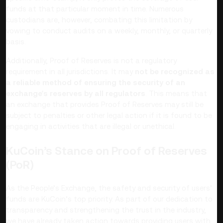
funds at that particular moment in time. Numerous
custodians are, however, combating this limitation by
vowing to conduct audits on a weekly, monthly, or quarterly
basis.
Additionally, Proof of Reserves is not a regulatory
requirement in all jurisdictions. It may
not be recognized as
a reliable method of ensuring the security of an
exchange's reserves by all regulators
. This means that
an exchange that provides Proof of Reserves may still be
subject to penalties or other legal action if it is found to be
engaging in activities that are illegal or unethical.
KuCoin’s Stance on Proof of Reserves
(PoR)
As the People’s Exchange, the safety and security of users’
funds are KuCoin’s top priority. As part of our dedication to
transparency and strengthening the trust in the industry,
we have already taken action towards providing users with