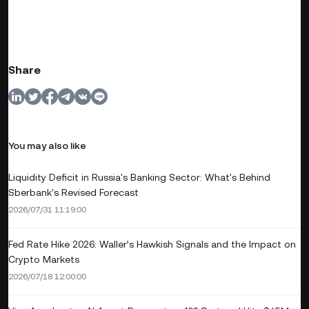
Share
You may also like
Liquidity Deficit in Russia's Banking Sector: What's Behind
Sberbank's Revised Forecast
2026/07/31 11:19:00
Fed Rate Hike 2026: Waller’s Hawkish Signals and the Impact on
Crypto Markets
2026/07/18 12:00:00