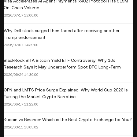
Visa Accelerates AI Agent Payments: x402 Protocol Hits $15M
On-Chain Volume
2026/07/17 12:00:00
Why Dell stock surged then faded after receiving another
Trump endorsement
2026/07/07 14:39:00
BlackRock BITA Bitcoin Yield ETF Controversy: Why 10x
Research Says It May Underperform Spot BTC Long-Term
2026/06/24 14:36:00
OPN and LMTS Price Surge Explained: Why World Cup 2026 Is
Fueling the Market Crypto Narrative
2026/06/17 11:22:00
Kucoin vs Binance: Which is the Best Crypto Exchange for You?
2026/03/11 18:03:02