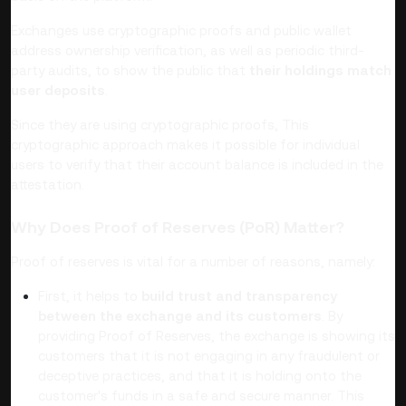
Exchanges use cryptographic proofs and public wallet
address ownership verification, as well as periodic third-
party audits, to show the public that
their holdings match
user deposits
.
Since they are using cryptographic proofs, This
cryptographic approach makes it possible for individual
users to verify that their account balance is included in the
attestation.
Why Does Proof of Reserves (PoR) Matter?
Proof of reserves is vital for a number of reasons, namely:
First, it helps to
build trust and transparency
between the exchange and its customers
. By
providing Proof of Reserves, the exchange is showing its
customers that it is not engaging in any fraudulent or
deceptive practices, and that it is holding onto the
customer's funds in a safe and secure manner.
This