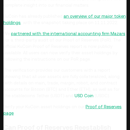
complete insight into our financial matters.
KuCoin has already published
an overview of our major token
holdings
, with the snapshot taking place on 11.11.2022.
We
partnered with the international accounting firm Mazars
for a third-party audit of our Proof of Reserves (PoR). The
official KuCoin Proof of Reserves report is now publicly
available. All users can now verify their asset holdings by
following the instructions on our PoR page.
The verification provides our customers with a report
showing that all user assets are fully collateralized, along
with details on main, trade, margin, robot, and contract
accounts for Bitcoin (BTC) and Ether (ETH), as well as for
the stablecoins Tether (USDT) and
USD Coin
(USDC).
Verify your KuCoin asset holdings on our
Proof of Reserves
page
.
Can Proof of Reserves Reestablish