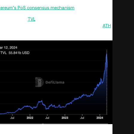
ber 2020, liquid staking has become a popular way
hereum’s PoS consensus mechanism
.
value locked (
TVL
) of over $44 billion of the total liquid
 liquid staking TVL had touched an all-time high (
ATH
)
account of the broader correction in the crypto market.
L | Source: DefiLlama