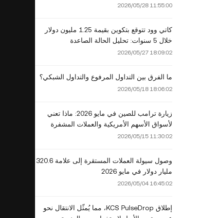
2026؟
2026/05/28 11:55:00
كاتي وود تتوقع بتكوين بقيمة 1.25 مليون دولار
خلال 5 سنوات: تحليل الحالة الصاعدة
2026/05/27 18:09:02
ما الفرق بين التداول المرفوع والتداول الشبكي؟
2026/05/18 18:06:02
زيارة ترامب للصين في مايو 2026: ماذا تعني
لأسواق الأسهم الأمريكية والعملات المشفرة
2026/05/15 11:30:02
وصول سيولة العملات المستقرة إلى علامة 320.6
مليار دولار في مايو 2026
2026/05/04 16:45:02
إطلاق KCS PulseDrop، مما يُمثّل الانتقال نحو