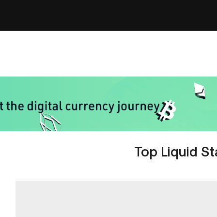
Top Liquid S