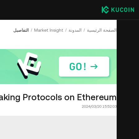
التفاصيل
Market Insight
المدونة
الصفحة الرئيسية
taking Protocols on Ethereum
2024/03/20 15:52:03