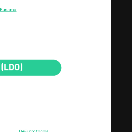
Kusama
networks. Its cross-chain operations make
H but other leading crypto tokens.
ting holders become members of the Lido DAO. The DAO
ors such as fees, and is responsible for executing
y.
Rocket Pool
r ETH and aims to solve one of the critical challenges
, Rocket Pool offers a decentralized, trustless, and
ng up the tokens. Users can stake their ETH tokens
or used in
DeFi protocols
on the Ethereum network.