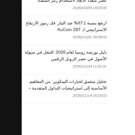
عصر متعدد الأبعاد لاستخدام رمز المنصة
2026/03/05 18:00:00
ارتفع بنسبة 67.1% ضد التيار: فك رموز الارتفاع
الاستراتيجي لـ KuCoin ZBT
2025/12/31 09:39:02
دليل بورصة روسيا لعام 2026: التنقل في سيولة
الأصول في عصر الروبل الرقمي
2025/12/24 11:51:01
تحليل متعمق لخيارات البيتكوين: من المفاهيم
الأساسية إلى استراتيجيات التداول المتقدمة –
دليل لا غنى عنه لمستثمري عام 2025
2025/11/14 16:15:02