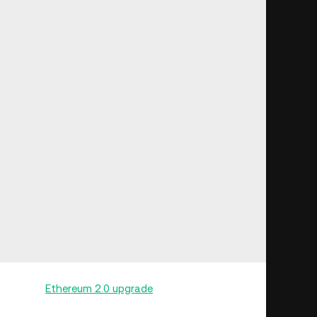
ole in the
Ethereum 2.0 upgrade
, as they enable users
r other purposes, such as DeFi loans or trading. Since