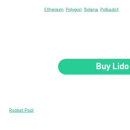
Lido operates on
Ethereum
,
Polygon
,
Solana
,
Polkadot
, and
the platform a robust choice for liquid staking, not just ET
Its native token, LDO, works as the governance token, let
governs Lido’s liquid staking processes, decides on key fact
upgrades that improve the platform’s stability and efficienc
Rocket Pool
is the second-largest liquid staking protocol fo
of Lido - centralization. Unlike Lido’s centralized operations
community-owned platform for staking Ether without locki
and receive rETH tokens in exchange, which can be traded 