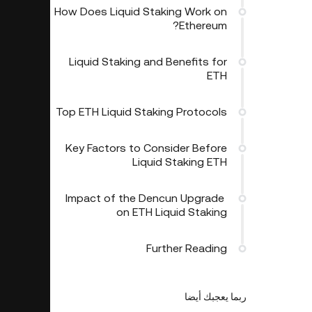
How Does Liquid Staking Work on
Ethereum?
Liquid Staking and Benefits for
ETH
Top ETH Liquid Staking Protocols
Key Factors to Consider Before
Liquid Staking ETH
​​ Impact of the Dencun Upgrade
on ETH Liquid Staking
Further Reading
ربما يعجبك أيضا