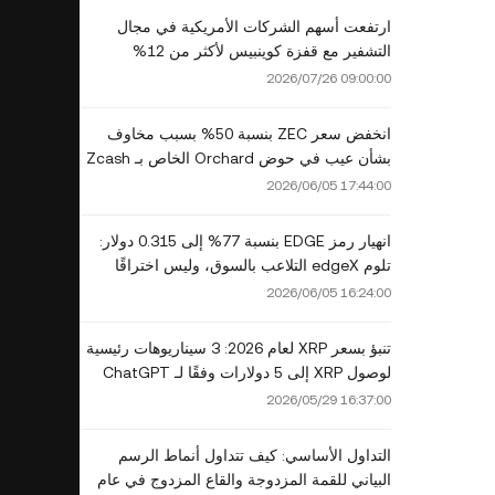
ارتفعت أسهم الشركات الأمريكية في مجال
التشفير مع قفزة كوينبيس لأكثر من 12%
2026/07/26 09:00:00
انخفض سعر ZEC بنسبة 50% بسبب مخاوف
بشأن عيب في حوض Orchard الخاص بـ Zcash
2026/06/05 17:44:00
انهيار رمز EDGE بنسبة 77% إلى 0.315 دولار:
تلوم edgeX التلاعب بالسوق، وليس اختراقًا
2026/06/05 16:24:00
تنبؤ بسعر XRP لعام 2026: 3 سيناريوهات رئيسية
لوصول XRP إلى 5 دولارات وفقًا لـ ChatGPT
وGrok وClaude وGemini
2026/05/29 16:37:00
التداول الأساسي: كيف تتداول أنماط الرسم
البياني للقمة المزدوجة والقاع المزدوج في عام