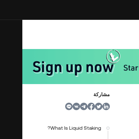
مشاركة
What Is Liquid Staking?