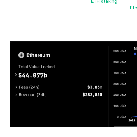
the Beacon Chain started supporting
ETH staking
in Decem
for ETH holders to stake their tokens and participate in
Et
As of March, liquid staking on Ethereum enjoys a total 
staking market’s TVL, which exceeds $51 billion. Ethereum’s
of over $55 billion in mid-March, but has slid lower on 
Ethereum liquid staking TV