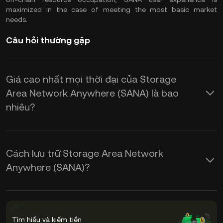
maximized in the case of meeting the most basic market
needs.
Câu hỏi thường gặp
Giá cao nhất mọi thời đại của Storage
Area Network Anywhere (SANA) là bao
nhiêu?
Cách lưu trữ Storage Area Network
Anywhere (SANA)?
Tìm hiểu và kiếm tiền