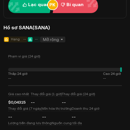
Lạc quan
Bi quan
Hồ sơ SANA(SANA)
Hạng
--
--
Mở rộng
Phạm vi giá (24 giờ)
Thấp 24 giờ
Cao 24 giờ
--
--
Giá cao nhất
Thay đổi giá (1 giờ)
Thay đổi giá (24 giờ)
$0,04315
--
--
Thay đổi giá (7 ngày)
Vốn hóa thị trường
Doanh thu 24 giờ
--
--
--
Lượng tiền đang lưu thông
Nguồn cung tối đa