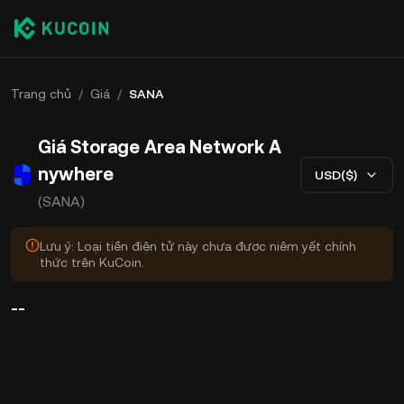
Trang chủ
/
Giá
/
SANA
Giá Storage Area Network A
nywhere
USD($)
(SANA)
Lưu ý: Loại tiền điện tử này chưa được niêm yết chính
thức trên KuCoin.
--