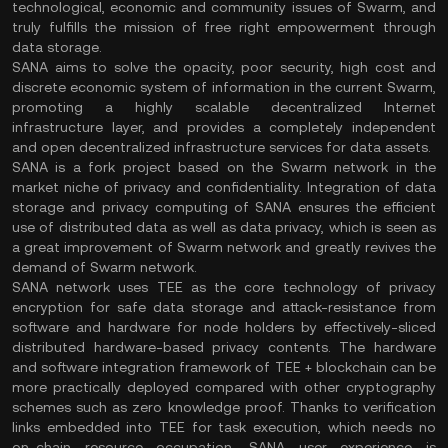
technological, economic and community issues of Swarm, and
truly fulfills the mission of free right empowerment through
data storage.
SANA aims to solve the opacity, poor security, high cost and
discrete economic system of information in the current Swarm,
promoting a highly scalable decentralized Internet
infrastructure layer, and provides a completely independent
and open decentralized infrastructure services for data assets.
SANA is a fork project based on the Swarm network in the
market niche of privacy and confidentiality. Integration of data
storage and privacy computing of SANA ensures the efficient
use of distributed data as well as data privacy, which is seen as
a great improvement of Swarm network and greatly revives the
demand of Swarm network.
SANA network uses TEE as the core technology of privacy
encryption for safe data storage and attack-resistance from
software and hardware for node holders by effectively-sliced
distributed hardware-based privacy contents. The hardware
and software integration framework of TEE + blockchain can be
more practically deployed compared with other cryptography
schemes such as zero knowledge proof. Thanks to verification
links embedded into TEE for task execution, which needs no
on-chain resource occupation, SANA user experience is