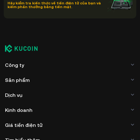
Hãy kiểm tra kiến thức về tiền điện tử của bạn và
kiếm phần thưởng bằng tiền mặt.
Công ty
Sản phẩm
Dịch vụ
Kinh doanh
Giá tiền điện tử