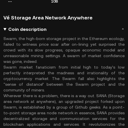
--
10B
Về Storage Area Network Anywhere
Coin description
Swarm, the high-born storage project in the Ethereum ecology,
failed to witness price soar after on-lining yet surprised the
crowd with its slow progress, opaque economic model and
unreasonable mining settings. A swarm of market confidence
was gone, indeed.
Swarm market fanaticism from initial high to today’s low
perfectly interpreted the madness and irrationality of the
cryptocurrency market. The Swarm fall also highlights the
“sense of distance” between the Swarm project and the
community of miners.
Wherever there is a problem, there is a way out. SANA (Storage
area network at anywhere), an upgraded project forked upon
Swarm, is established by a group of Github geeks. As a point-
to-point storage area node network in essence, SANA provides
decentralized storage and communication services for the
blockchain applications and services. It revolutionizes the