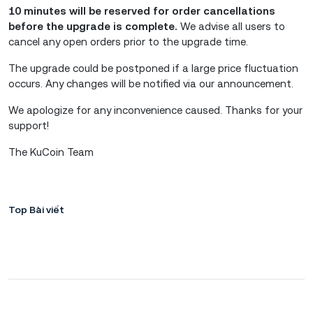
10 minutes will be reserved for order cancellations
before the upgrade is complete.
We advise all users to
cancel any open orders prior to the upgrade time.
The upgrade could be postponed if a large price fluctuation
occurs. Any changes will be notified via our announcement.
We apologize for any inconvenience caused. Thanks for your
support!
The KuCoin Team
Top Bài viết