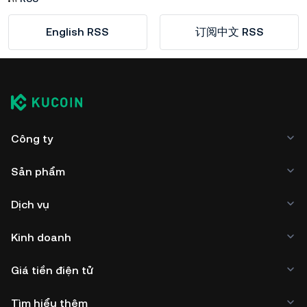
English RSS
订阅中文 RSS
Công ty
Sản phẩm
Dịch vụ
Kinh doanh
Giá tiền điện tử
Tìm hiểu thêm