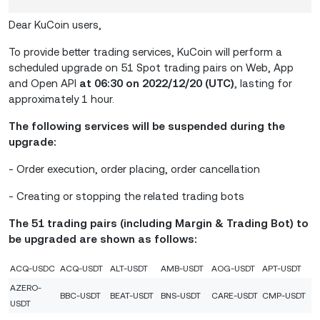
Dear KuCoin users,
To provide better trading services, KuCoin will perform a
scheduled upgrade on 51 Spot trading pairs on Web, App
and Open API
at 06:30 on 2022/12/20 (UTC)
, lasting for
approximately 1 hour.
The following services will be suspended during the
upgrade:
- Order execution, order placing, order cancellation
- Creating or stopping the related trading bots
The 51 trading pairs (including Margin & Trading Bot) to
be upgraded are shown as follows:
ACQ-USDC
ACQ-USDT
ALT-USDT
AMB-USDT
AOG-USDT
APT-USDT
AZERO-
BBC-USDT
BEAT-USDT
BNS-USDT
CARE-USDT
CMP-USDT
USDT