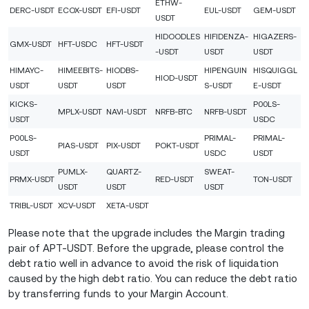
ETHW-
DERC-USDT
ECOX-USDT
EFI-USDT
EUL-USDT
GEM-USDT
USDT
HIDOODLES
HIFIDENZA-
HIGAZERS-
GMX-USDT
HFT-USDC
HFT-USDT
-USDT
USDT
USDT
HIMAYC-
HIMEEBITS-
HIODBS-
HIPENGUIN
HISQUIGGL
HIOD-USDT
USDT
USDT
USDT
S-USDT
E-USDT
KICKS-
P00LS-
MPLX-USDT
NAVI-USDT
NRFB-BTC
NRFB-USDT
USDT
USDC
P00LS-
PRIMAL-
PRIMAL-
PIAS-USDT
PIX-USDT
POKT-USDT
USDT
USDC
USDT
PUMLX-
QUARTZ-
SWEAT-
PRMX-USDT
RED-USDT
TON-USDT
USDT
USDT
USDT
TRIBL-USDT
XCV-USDT
XETA-USDT
Please note that the upgrade includes the Margin trading
pair of APT-USDT. Before the upgrade, please control the
debt ratio well in advance to avoid the risk of liquidation
caused by the high debt ratio. You can reduce the debt ratio
by transferring funds to your Margin Account.