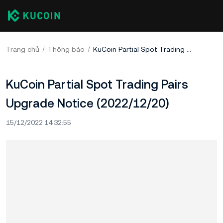
Trang chủ
Thông báo
KuCoin Partial Spot Trading Pairs Upgrade Notice (2022/12/20)
KuCoin Partial Spot Trading Pairs
Upgrade Notice (2022/12/20)
15/12/2022 14:32:55