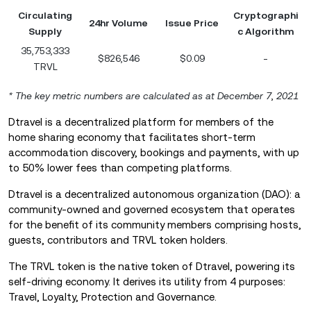
Circulating
Cryptographi
24hr Volume
Issue Price
Supply
c Algorithm
35,753,333
$826,546
$0.09
-
TRVL
* The key metric numbers are calculated as at December 7
,
2021
Dtravel is a decentralized platform for members of the
home sharing economy that facilitates short-term
accommodation discovery, bookings and payments, with up
to 50% lower fees than competing platforms.
Dtravel is a decentralized autonomous organization (DAO): a
community-owned and governed ecosystem that operates
for the benefit of its community members comprising hosts,
guests, contributors and TRVL token holders.
The TRVL token is the native token of Dtravel, powering its
self-driving economy. It derives its utility from 4 purposes:
Travel, Loyalty, Protection and Governance.