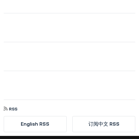
RSS
English RSS
订阅中文 RSS