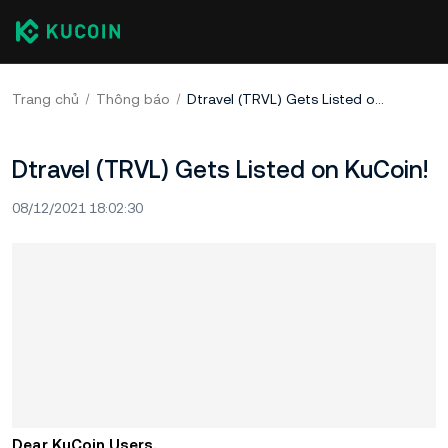
Trang chủ
Thông báo
Dtravel (TRVL) Gets Listed on KuCoin!
Dtravel (TRVL) Gets Listed on KuCoin!
08/12/2021 18:02:30
Dear KuCoin Users,