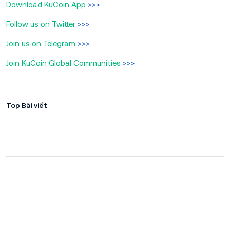
Download KuCoin App
>>>
Follow us on Twitter
>>>
Join us on Telegram
>>>
Join KuCoin Global Communities
>>>
Top Bài viết