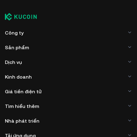
Công ty
Sản phẩm
Dịch vụ
Kinh doanh
Giá tiền điện tử
Tìm hiểu thêm
Nhà phát triển
Tải ứng dụng