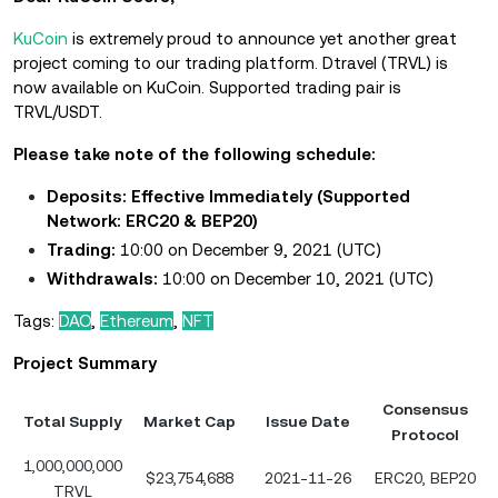
KuCoin
is extremely proud to announce yet another great
project coming to our trading platform. Dtravel (TRVL) is
now available on KuCoin. Supported trading pair is
TRVL/USDT.
Please take note of the following schedule:
Deposits: Effective Immediately
(Supported
Network: ERC20 & BEP20)
Trading:
10:00 on December 9, 2021 (UTC)
Withdrawals:
10:00 on December 10, 2021 (UTC)
Tags:
DAO
,
Ethereum
,
NFT
Project Summary
Consensus
Total Supply
Market Cap
Issue Date
Protocol
1,000,000,000
$23,754,688
2021-11-26
ERC20, BEP20
TRVL