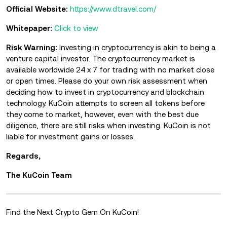
Official Website:
https://www.dtravel.com/
Whitepaper:
Click to view
Risk Warning:
Investing in cryptocurrency is akin to being a
venture capital investor. The cryptocurrency market is
available worldwide 24 x 7 for trading with no market close
or open times. Please do your own risk assessment when
deciding how to invest in cryptocurrency and blockchain
technology. KuCoin attempts to screen all tokens before
they come to market, however, even with the best due
diligence, there are still risks when investing. KuCoin is not
liable for investment gains or losses.
Regards,
The KuCoin Team
Find the Next Crypto Gem On KuCoin!