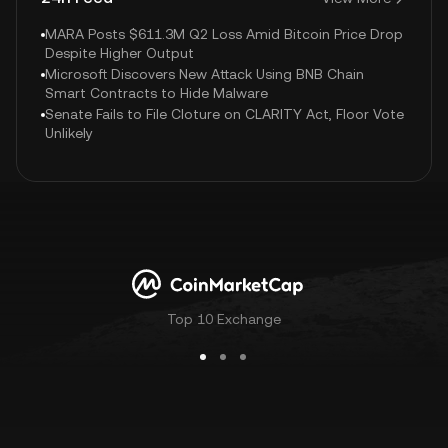
MARA Posts $611.3M Q2 Loss Amid Bitcoin Price Drop
Despite Higher Output
Microsoft Discovers New Attack Using BNB Chain
Smart Contracts to Hide Malware
Senate Fails to File Cloture on CLARITY Act, Floor Vote
Unlikely
Top 10 Exchange