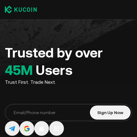
Trusted by over
45M
Users
Trust First. Trade Next.
Sign Up Now