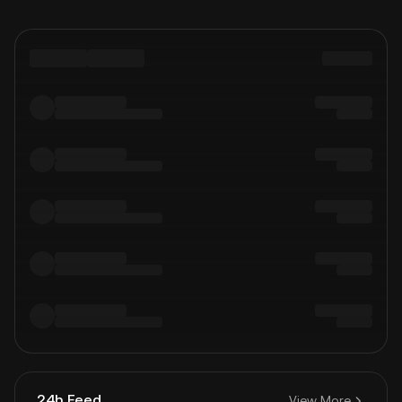
24h Feed
View More