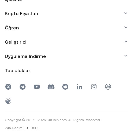
Kripto Fiyatları
Öğren
Geliştirici
Uygulama İndirme
Topluluklar
Copyright © 2017 - 2026 KuCoin.com. All Rights Reserved.
24h
Hacim
0
USDT