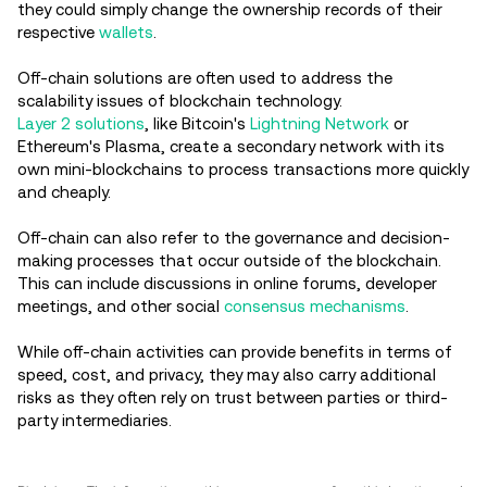
they could simply change the ownership records of their
respective
wallets
.
Off-chain solutions are often used to address the
scalability issues of blockchain technology.
Layer 2 solutions
, like Bitcoin's
Lightning Network
or
Ethereum's Plasma, create a secondary network with its
own mini-blockchains to process transactions more quickly
and cheaply.
Off-chain can also refer to the governance and decision-
making processes that occur outside of the blockchain.
This can include discussions in online forums, developer
meetings, and other social
consensus mechanisms
.
While off-chain activities can provide benefits in terms of
speed, cost, and privacy, they may also carry additional
risks as they often rely on trust between parties or third-
party intermediaries.