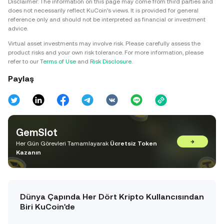
Disclaimer: The information on this page may come from third parties and
does not necessarily reflect KuCoin’s views. It is provided for general
reference only and should not be interpreted as financial or investment
advice.
Virtual asset investments may involve risk. Please carefully assess the
product risks and your own risk tolerance. For more information, please
refer to our
Terms of Use
and
Risk Disclosure
.
Paylaş
GemSlot
→
Her Gün Görevleri Tamamlayarak
Ücretsiz Token
Kazanın
Dünya Çapında Her Dört Kripto Kullancısından
Biri KuCoin'de