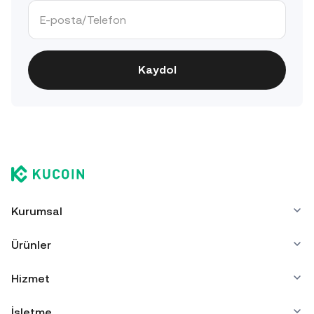
Kaydol
Kurumsal
Ürünler
Hizmet
İşletme