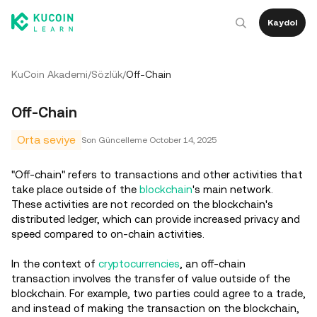
Kaydol
KuCoin Akademi
/
Sözlük
/
Off-Chain
Off-Chain
Orta seviye
Son Güncelleme
October 14, 2025
"Off-chain" refers to transactions and other activities that
take place outside of the
blockchain
's main network.
These activities are not recorded on the blockchain's
distributed ledger, which can provide increased privacy and
speed compared to on-chain activities.
In the context of
cryptocurrencies
, an off-chain
transaction involves the transfer of value outside of the
blockchain. For example, two parties could agree to a trade,
and instead of making the transaction on the blockchain,