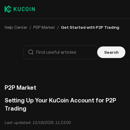
Help Center
/
P2P Market
/
Get Started with P2P Trading
Search
P2P Market
Setting Up Your KuCoin Account for P2P
Trading
Last updated: 12/16/2025 11:23:00