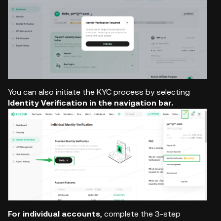
You can also initiate the KYC process by selecting
Identity Verification in the navigation bar.
For individual accounts
, complete the 3-step