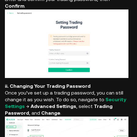
Confirm
.
ii. Changing Your Trading Password
Once you’ve set up a trading password, you can still
change it as you wish. To do so, navigate to
Security
Settings
→
Advanced Settings
, select
Trading
Password
, and
Change
.