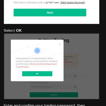
Select
OK
.
Enter and confirm your trading password, then