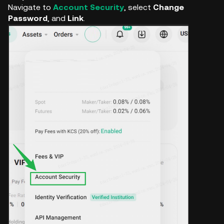
Navigate to
Account Security
, select
Change
Password
, and
Link
.