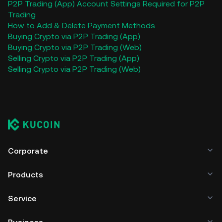
P2P Trading (App)
Account Settings Required for P2P
Trading
How to Add & Delete Payment Methods
Buying Crypto via P2P Trading (App)
Buying Crypto via P2P Trading (Web)
Selling Crypto via P2P Trading (App)
Selling Crypto via P2P Trading (Web)
Corporate
Products
Service