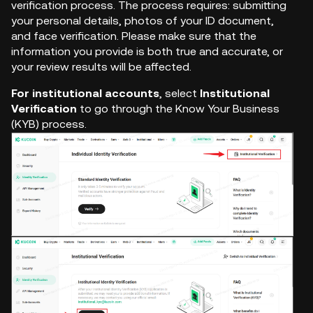
verification process. The process requires: submitting
your personal details, photos of your ID document,
and face verification. Please make sure that the
information you provide is both true and accurate, or
your review results will be affected.
For institutional accounts
, select
Institutional
Verification
to go through the Know Your Business
(KYB) process.