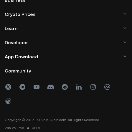
Business
Crypto Prices
Learn
Developer
App Download
Community
Copyright © 2017 - 2026 KuCoin.com. All Rights Reserved.
24h
Volume
0
USDT