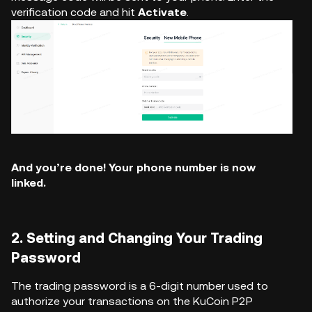
verification code and hit
Activate
.
And you’re done! Your phone number is now
linked.
2. Setting and Changing Your Trading
Password
The trading password is a 6-digit number used to
authorize your transactions on the KuCoin P2P