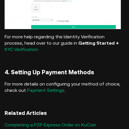
For more help regarding the Identity Verification
process, head over to our guide in
Getting Started →
KYC Verification
.
4. Setting Up Payment Methods
For more details on configuring your method of choice,
check out
Payment Settings
.
Related Articles
Completing a P2P Express Order on KuCoin