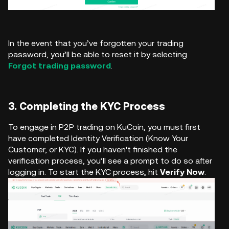
In the event that you’ve forgotten your trading
password, you’ll be able to reset it by selecting
Forgot trading password
.
3. Completing the KYC Process
To engage in P2P trading on KuCoin, you must first
have completed Identity Verification (Know Your
Customer, or KYC). If you haven't finished the
verification process, you’ll see a prompt to do so after
logging in. To start the KYC process, hit
Verify Now
.