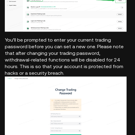
You’ll be prompted to enter your current trading
password before you can set a new one. Please note
that after changing your trading password,
withdrawal-related functions will be disabled for 24
hours. This is so that your account is protected from
hacks or a security breach.