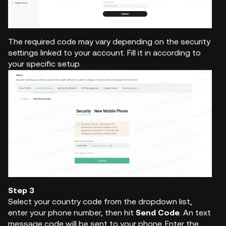
The required code may vary depending on the security
settings linked to your account. Fill it in according to
your specific setup.
Step 3
Select your country code from the dropdown list,
enter your phone number, then hit
Send Code
. An text
message code will be sent to your phone. Enter the