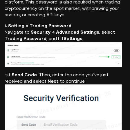
platform. This password is also required when trading
cryptocurrency on the spot market, withdrawing your
assets, or creating API keys.
i. Setting a Trading Password
Navigate to
Security
→
Advanced Settings
, select
Trading Password
, and hit
Settings
.
Hit
Send Code
. Then, enter the code you’ve just
received and select
Next
to continue.