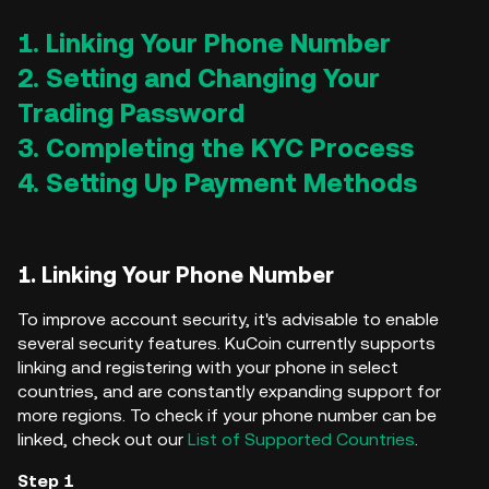
1. Linking Your Phone Number
2. Setting and Changing Your
Trading Password
3. Completing the KYC Process
4. Setting Up Payment Methods
1. Linking Your Phone Number
To improve account security, it's advisable to enable
several security features. KuCoin currently supports
linking and registering with your phone in select
countries, and are constantly expanding support for
more regions. To check if your phone number can be
linked, check out our
List of Supported Countries
.
Step 1