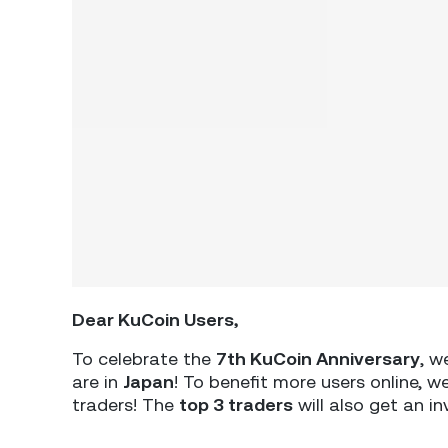
Dear KuCoin Users,
To celebrate the
7th KuCoin Anniversary
, w
are in
Japan
! To benefit more users online, 
traders! The
top 3 traders
will also get an in