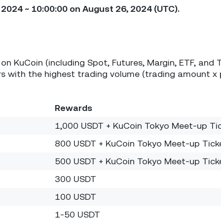
2024 ~ 10:00:00 on August 26, 2024 (UTC).
on KuCoin (including Spot, Futures, Margin, ETF, and 
 with the highest trading volume (trading amount x 
Rewards
1,000 USDT + KuCoin Tokyo Meet-up Ti
800 USDT + KuCoin Tokyo Meet-up Tick
500 USDT + KuCoin Tokyo Meet-up Tick
300 USDT
100 USDT
1-50 USDT