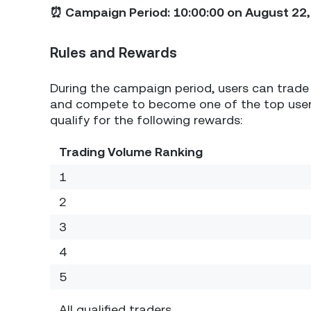
⏰ Campaign Period: 10:00:00 on August 22, 
Rules and Rewards
During the campaign period, users can trade 
and compete to become one of the top users
qualify for the following rewards:
Trading Volume Ranking
1
2
3
4
5
All qualified traders