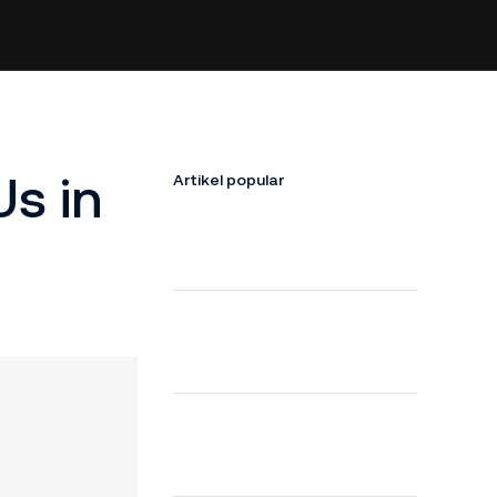
s in
Artikel popular