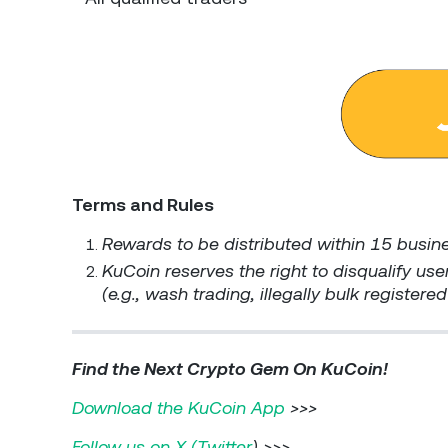
Terms and Rules
Rewards to be distributed within 15 busin
KuCoin reserves the right to disqualify user
(e.g., wash trading, illegally bulk register
Find the Next Crypto Gem On KuCoin!
Download the KuCoin App
>>>
Follow us on X (Twitter
) >>>