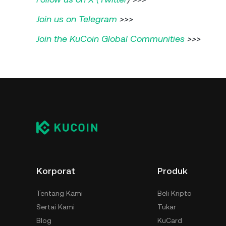
Join us on Telegram
>>>
Join the KuCoin Global Communities
>>>
Korporat
Produk
Tentang Kami
Beli Kripto
Sertai Kami
Tukar
Blog
KuCard