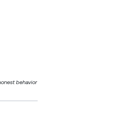
shonest behavior