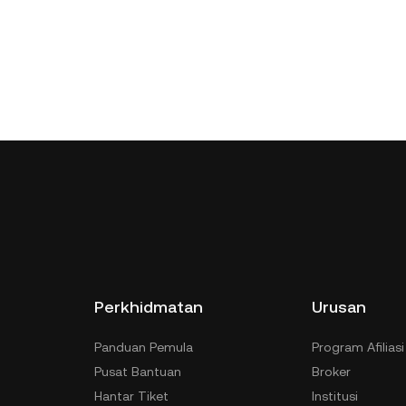
Perkhidmatan
Urusan
Panduan Pemula
Program Afiliasi
Pusat Bantuan
Broker
Hantar Tiket
Institusi