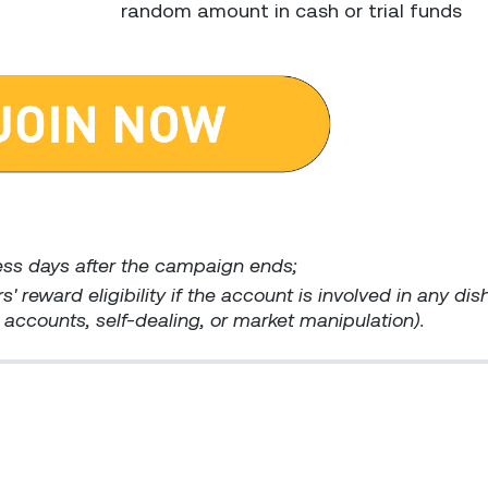
random amount in cash or trial funds
ess days after the campaign ends;
s' reward eligibility if the account is involved in any di
ed accounts, self-dealing, or market manipulation).