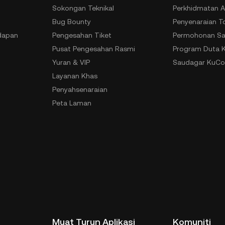
Sokongan Teknikal
Perkhidmatan A
Bug Bounty
Penyenaraian T
dapan
Pengesahan Tiket
Permohonan Sa
Pusat Pengesahan Rasmi
Program Duta 
Yuran & VIP
Saudagar KuCo
Layanan Khas
Penyahsenaraian
Peta Laman
Muat Turun Aplikasi
Komuniti