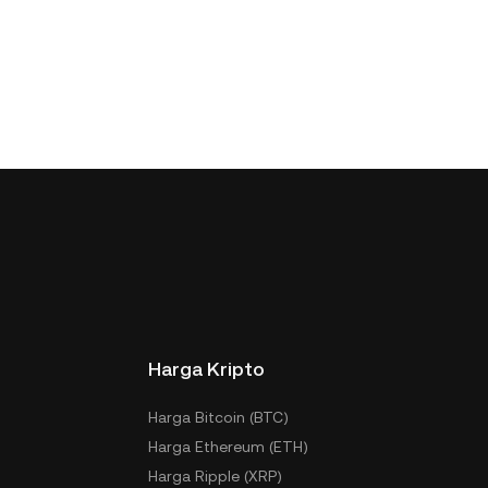
Harga Kripto
Harga Bitcoin (BTC)
Harga Ethereum (ETH)
Harga Ripple (XRP)