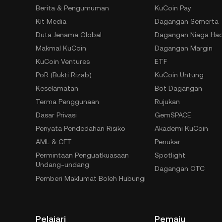
Berita & Pengumuman
KuCoin Pay
Kit Media
Dagangan Semerta
Duta Jenama Global
Dagangan Niaga Ha
Makmal KuCoin
Dagangan Margin
KuCoin Ventures
ETF
PoR (Bukti Rizab)
KuCoin Untung
Keselamatan
Bot Dagangan
Terma Penggunaan
Rujukan
Dasar Privasi
GemSPACE
Penyata Pendedahan Risiko
Akademi KuCoin
AML & CFT
Penukar
Permintaan Penguatkuasaan
Spotlight
Undang-undang
Dagangan OTC
Pemberi Maklumat Boleh Hubungi
Pelajari
Pemaju