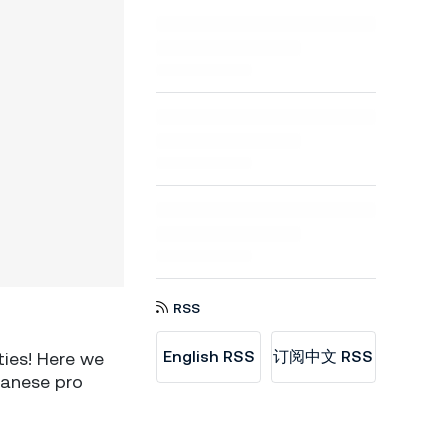
RSS
English RSS
订阅中文 RSS
ties! Here we
panese pro