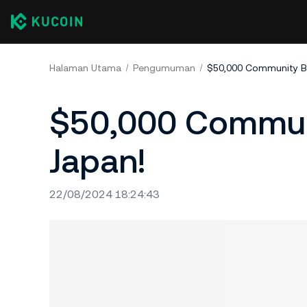
Halaman Utama
Pengumuman
$50,000 Community Bo
$50,000 Communi
Japan!
22/08/2024 18:24:43