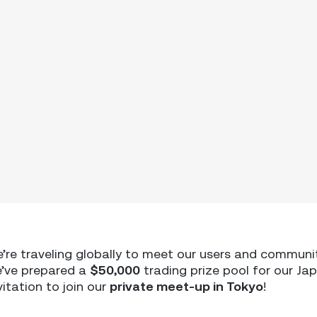
e’re traveling globally to meet our users and communi
we’ve prepared a
$50,000
trading prize pool for our Ja
vitation to join our
private meet-up in Tokyo
!