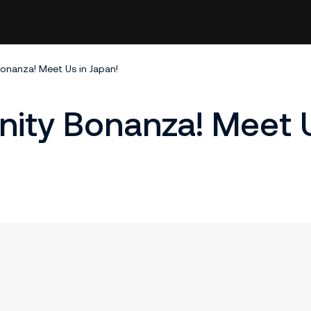
nanza! Meet Us in Japan!
ty Bonanza! Meet U