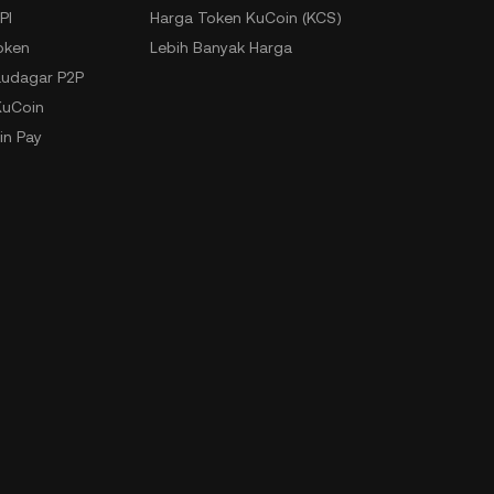
PI
Harga Token KuCoin (KCS)
oken
Lebih Banyak Harga
udagar P2P
KuCoin
in Pay