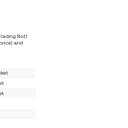
Trading Bot)
price) and
cket
et
et