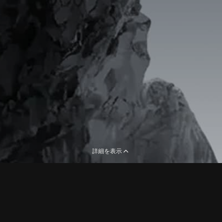
詳細を表示