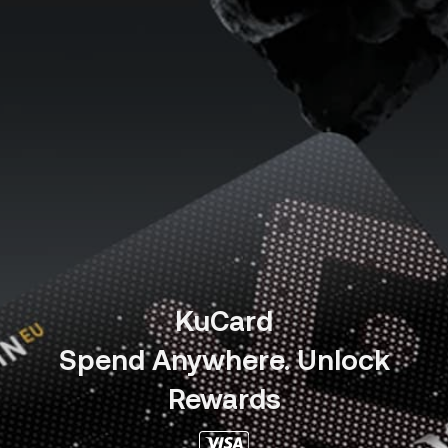
KuCard
Spend Anywhere. Unlock
Rewards