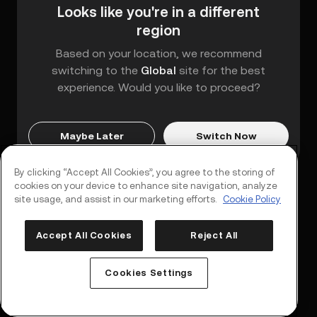
Looks like you're in a different
region
Based on your location, we recommend
switching to the
Global
site for the best
experience. Would you like to proceed?
Maybe Later
Switch Now
By clicking “Accept All Cookies”, you agree to the storing of
cookies on your device to enhance site navigation, analyze
site usage, and assist in our marketing efforts.
Cookie Policy
Accept All Cookies
Reject All
Log In
Sign Up
Cookies Settings