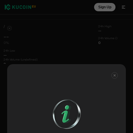
Sign Up
/
24h High
--
--
24h Volume ()
0%
0
24h Low
--
24h Volume (undefined)
0
Chart
Coin Info
Liquidity View
Recent Trades