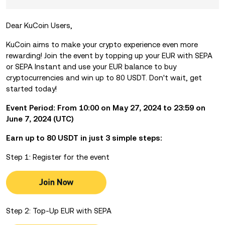
Dear KuCoin Users,
KuCoin aims to make your crypto experience even more
rewarding! Join the event by
topping up your EUR with SEPA
or SEPA Instant and use your EUR balance to buy
cryptocurrencies and win up to 80 USDT. Don't wait, get
started today!
Event Period: From 10:00 on May 27, 2024 to 23:59 on
June 7, 2024 (UTC)
Earn up to 80 USDT in just 3 simple steps:
Step 1: Register for the event
Step 2: Top-Up EUR with SEPA