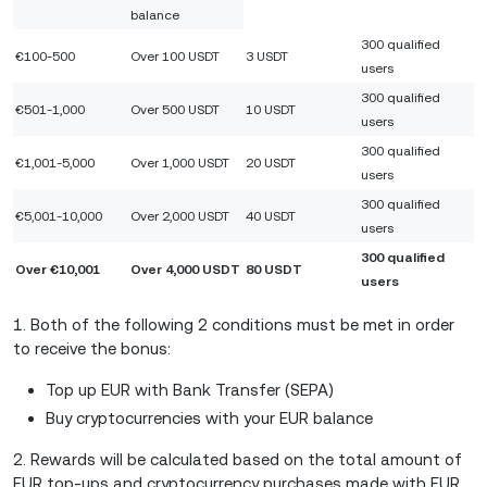
balance
300 qualified
€100-500
Over 100 USDT
3 USDT
users
300 qualified
€501-1,000
Over 500 USDT
10 USDT
users
300 qualified
€1,001-5,000
Over 1,000 USDT
20 USDT
users
300 qualified
€5,001-10,000
Over 2,000 USDT
40 USDT
users
300 qualified
Over €10,001
Over 4,000 USDT
80 USDT
users
1. Both of the following 2 conditions must be met in order
to receive the bonus:
Top up EUR with Bank Transfer (SEPA)
Buy cryptocurrencies with your EUR balance
2. Rewards will be calculated based on the total amount of
EUR top-ups and cryptocurrency purchases made with EUR