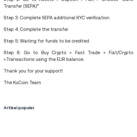
Transfer (SEPA)”
Step 3: Complete SEPA additional KYC verification.
Step 4: Complete the transfer.
Step 5: Waiting for funds to be credited.
Step 6: Go to Buy Crypto > Fast Trade > Fiat/Crypto
>Transactions using the EUR balance.
Thank you for your support!
The KuCoin Team
Artikel populer