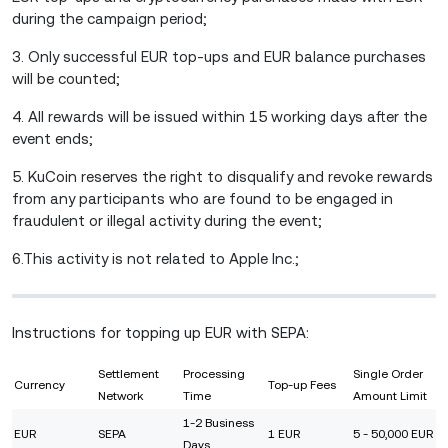
during the campaign period;
3. Only successful EUR top-ups and EUR balance purchases
will be counted;
4. All rewards will be issued within 15 working days after the
event ends;
5. KuCoin reserves the right to disqualify and revoke rewards
from any participants who are found to be engaged in
fraudulent or illegal activity during the event;
6.This activity is not related to Apple Inc.;
Instructions for topping up EUR with SEPA:
Settlement
Processing
Single Order
Currency
Top-up Fees
Network
Time
Amount Limit
1-2 Business
EUR
SEPA
1 EUR
5 - 50,000 EUR
Days