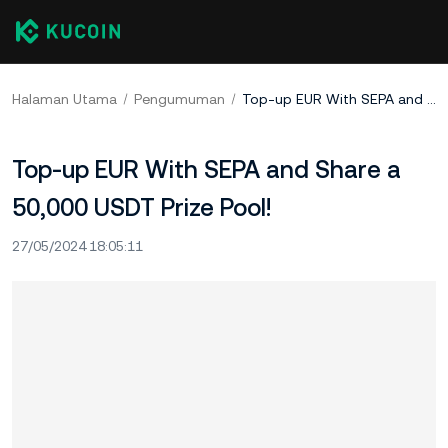
Halaman Utama
Pengumuman
Top-up EUR With SEPA and Share a 50,000 USDT Prize Pool!
Top-up EUR With SEPA and Share a
50,000 USDT Prize Pool!
27/05/2024 18:05:11