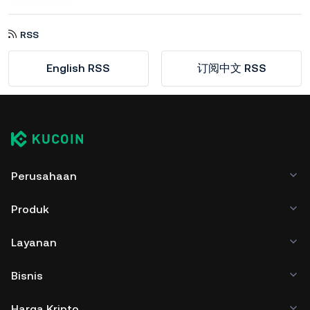
RSS
English RSS
订阅中文 RSS
Perusahaan
Produk
Layanan
Bisnis
Harga Kripto