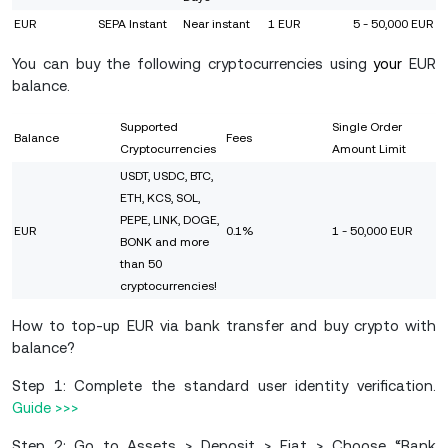
EUR
SEPA Instant
Near instant
1 EUR
5 - 50,000 EUR
You can buy the following cryptocurrencies using
your
EUR
balance.
Supported
Single Order
Balance
Fees
Cryptocurrencies
Amount Limit
USDT, USDC, BTC,
ETH, KCS, SOL,
PEPE, LINK, DOGE,
EUR
0.1%
1 - 50,000 EUR
BONK and more
than 50
cryptocurrencies!
How to top-up EUR via bank transfer and buy crypto with
balance?
Step 1: Complete the standard user identity verification.
Guide >>>
Step 2: Go to Assets > Deposit > Fiat > Choose “Bank