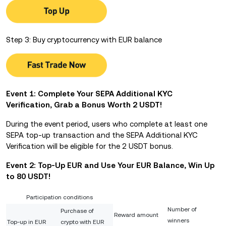
Step 3: Buy cryptocurrency with EUR balance
Event 1: Complete Your SEPA Additional KYC
Verification, Grab a Bonus Worth 2 USDT!
During the event period, users who complete at least one
SEPA top-up transaction and the SEPA Additional KYC
Verification will be eligible for the 2 USDT bonus.
Event 2: Top-Up EUR and Use Your EUR Balance,
Win Up
to 80 USDT!
Participation conditions
Number of
Purchase of
Reward amount
winners
Top-up in EUR
crypto with EUR