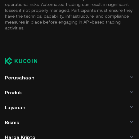
operational risks. Automated trading can result in significant
losses if not properly managed. Participants must ensure they
have the technical capability, infrastructure, and compliance
measures in place before engaging in API-based trading
activities.
Perusahaan
Produk
Layanan
Bisnis
Harga Kripto