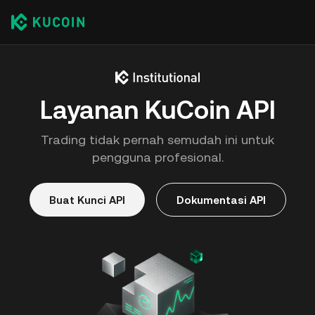
Layanan KuCoin API
Trading tidak pernah semudah ini untuk
pengguna profesional.
Buat Kunci API
Dokumentasi API