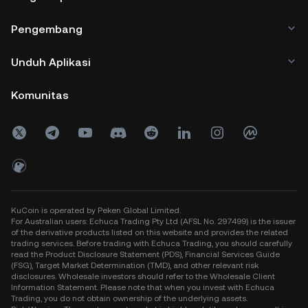
Pengembang
Unduh Aplikasi
Komunitas
KuCoin is operated by Peken Global Limited.
For Australian users: Echuca Trading Pty Ltd (AFSL No. 297499) is the issuer
of the derivative products listed on this website and provides the related
trading services. Before trading with Echuca Trading, you should carefully
read the Product Disclosure Statement (PDS), Financial Services Guide
(FSG), Target Market Determination (TMD), and other relevant risk
disclosures. Wholesale investors should refer to the Wholesale Client
Information Statement. Please note that when you invest with Echuca
Trading, you do not obtain ownership of the underlying assets.