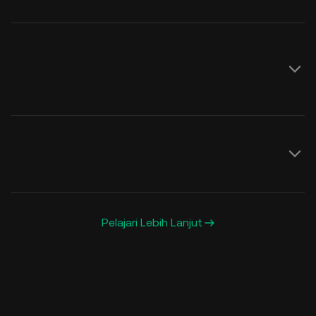
Lihat di sini
Pelajari Lebih Lanjut