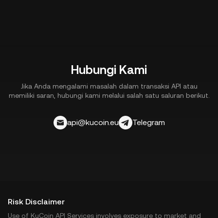
downtime, integration issues, or external factors.
3. Participation in programs such as market making or
margin trading may involve additional financial risks.
Hubungi Kami
Jika Anda mengalami masalah dalam transaksi API atau
memiliki saran, hubungi kami melalui salah satu saluran berikut.
api@kucoin.eu
Telegram
Risk Disclaimer
Use of KuCoin API Services involves exposure to market and