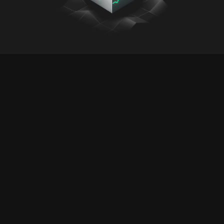
Buat/Kelola Kunci API