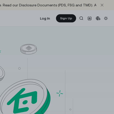
site. Read our Disclosure Documents (PDS, FSG and TMD). Axis One M
Log In
Sign Up
Learn & Earn
NEW
re
Get rewarded as you learn about crypto
64,959.3
1.03577
KuCoin Learn
+
0.23%
+
0.04%
The best way to learn crypto and web3
1,918.14
64,991.3
+
0.28%
+
0.22%
Announcements
Important updates and official news from KuCoin
74.855
1,918.9
+
1.77%
+
0.28%
Research
0.1419
1.0005
Gather market intelligence and in-depth project
+
2.23%
0%
reports