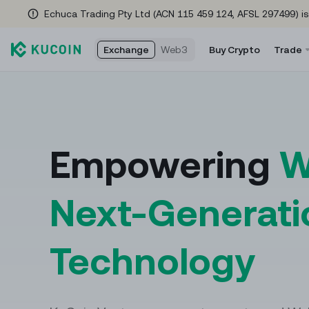
Echuca Trading Pty Ltd (ACN 115 459 124, AFSL 297499) is
Exchange
Web3
Buy Crypto
Trade
Rewards Hub
Spot Tra
Fu
Check here often for new rewards as you trade!
Trade cryp
Fut
Empowering
W
Referral Program
Convert
US
Refer friends to earn a 35% commission
The easies
USD
Next-Generati
Events Hub
Margin T
Co
No tricks—just insane rewards & endless fun
Access lev
Coi
Technology
waiting for YOU! Tap in NOW!
Trading 
Global Brand Ambassador
Automate y
Meet golf icon Adam Scott
help