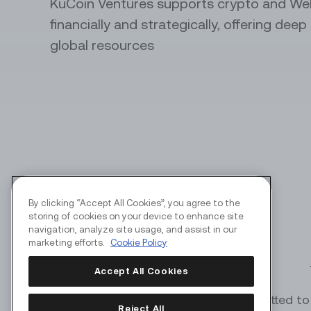
KuCoin Ventures supports crypto and We
financially and strategically, offering dee
API Servi
global resources
Automate y
perks
By clicking “Accept All Cookies”, you agree to the
storing of cookies on your device to enhance site
navigation, analyze site usage, and assist in our
marketing efforts.
Cookie Policy
Accept All Cookies
KuCoin Ventures is committed to 
Reject All