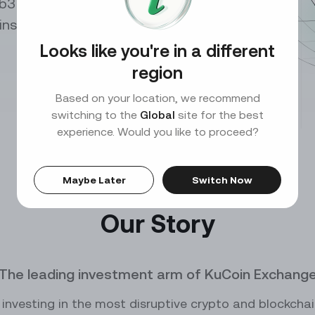
b3 builders both
0.00
SOL
PEPEUSDT
/
USDT
10X
Perp
p insights and leveraging
ce
Market Maker
our trades with exclusive API
Benefit from high liquidity and lucrative rewards
Looks like you're in a different
DOGE
DOGEUSDT
/
USDT
10X
Perp
region
ADA
XRPUSDT
/
USDT
Based on your location, we recommend
10X
Perp
switching to the
Global
site for the best
experience. Would you like to proceed?
TRX
1000000MOGUSDT
/
USDT
10X
Per
KCS
10000CATUSDT
/
USDT
10X
Perp
Maybe Later
Switch Now
0
10000SATSUSDT
Our Story
Perp
1000BONKUSDT
Perp
The leading investment arm of KuCoin Exchang
0
1000CHEEMSUSDT
Perp
investing in the most disruptive crypto and blockcha