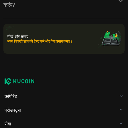
करूं?
सीखें और कमाएं
अपने क्रिप्टो ज्ञान को टेस्ट करें और कैश इनाम कमाएं।
कॉर्पोरेट
प्रोडक्ट्स
सेवा