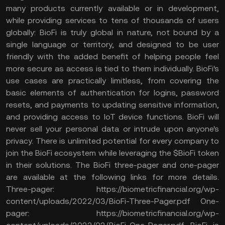
many products currently available or in development,
while providing services to tens of thousands of users
globally: BioFi is truly global in nature, not bound by a
single language or territory, and designed to be user
friendly with the added benefit of helping people feel
more secure as access is tied to them individually. BioFi's
use cases are practically limitless, from covering the
basic elements of authentication for logins, password
resets, and payments to updating sensitive information,
and providing access to IoT device functions. BioFi will
never sell your personal data or intrude upon anyone's
privacy. There is unlimited potential for every company to
join the BioFi ecosystem while leveraging the $BioFi token
in their solutions. The BioFi three-pager and one-pager
are available at the following links for more details.
Three-pager: https://biometricfinancial.org/wp-
content/uploads/2022/03/BioFi-Three-Pager.pdf One-
pager: https://biometricfinancial.org/wp-