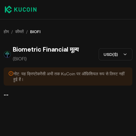
होम
/
कीमतें
/
BIOFI
Biometric Financial मूल्य
USD($)
(BIOFI)
नोट: यह क्रिप्टोकरेंसी अभी तक KuCoin पर ऑफ़िशियल रूप से लिस्ट नहीं
हुई है।
--