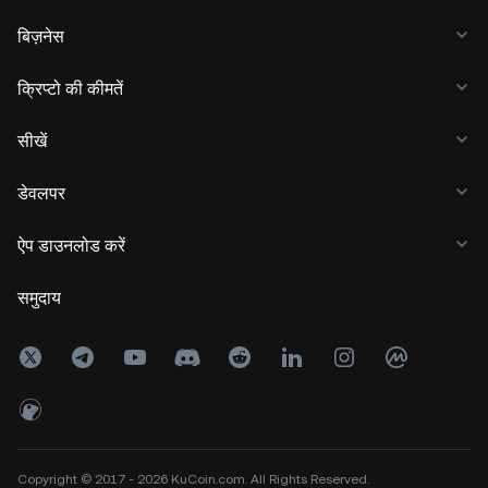
बिज़नेस
क्रिप्टो की कीमतें
सीखें
डेवलपर
ऐप डाउनलोड करें
समुदाय
Copyright © 2017 - 2026 KuCoin.com. All Rights Reserved.