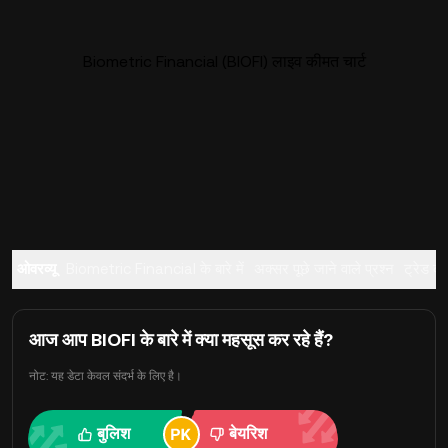
Biometric Financial (BIOFI) लाइव कीमत चार्ट
ओवरव्यू
Biometric Financial के बारे में
अक्सर पूछे जाने वाले प्रश्न
ट्रेड करे
आज आप BIOFI के बारे में क्या महसूस कर रहे हैं?
नोट: यह डेटा केवल संदर्भ के लिए है।
बुलिश
बेयरिश