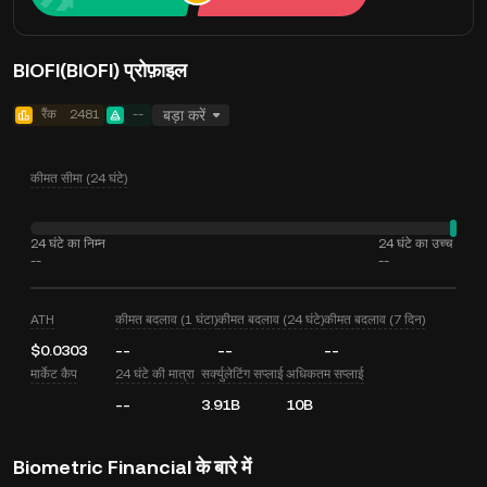
BIOFI(BIOFI) प्रोफ़ाइल
रैंक
2481
--
बड़ा करें
कीमत सीमा (24 घंटे)
24 घंटे का निम्न
24 घंटे का उच्च
--
--
ATH
कीमत बदलाव (1 घंटा)
कीमत बदलाव (24 घंटे)
कीमत बदलाव (7 दिन)
$0.0303
--
--
--
मार्केट कैप
24 घंटे की मात्रा
सर्क्युलेटिंग सप्लाई
अधिकतम सप्लाई
--
3.91B
10B
Biometric Financial के बारे में