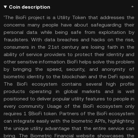
Coin description
'The BioFi project is a Utility Token that addresses the
concerns many people have about safeguarding their
personal data while being safe from exploitation by
fraudsters. With data breaches and hacks on the rise,
consumers in the 21st century are losing faith in the
ability of service providers to protect their identity and
other sensitive information. BioFi helps solve this problem
by bringing the speed, security, and anonymity of
biometric identity to the blockchain and the DeFi space.
The BioFi ecosystem contains several high profile
products operating in global markets and is well
positioned to deliver popular utility features to people in
every community. Usage of the BioFi ecosystem only
requires 1 $BioFi token. Partners of the BioFi ecosystem
can integrate easily with the biometric API's, highlighting
the unique utility advantage that the entire service can
bring. The Biometric Financial website showcases the