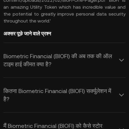
content/uploads/2022/02/BioFi-One-Pager.pdf BioFi is
an amazing Utility Token which has incredible value and
the potential to greatly improve personal data security
throughout the world.'
अक्सर पूछे जाने वाले प्रश्न
Biometric Financial (BIOFI) की अब तक की ऑल
टाइम हाई कीमत क्या है?
कितना Biometric Financial (BIOFI) सर्क्युलेशन में
है?
मैं Biometric Financial (BIOFI) को कैसे स्टोर