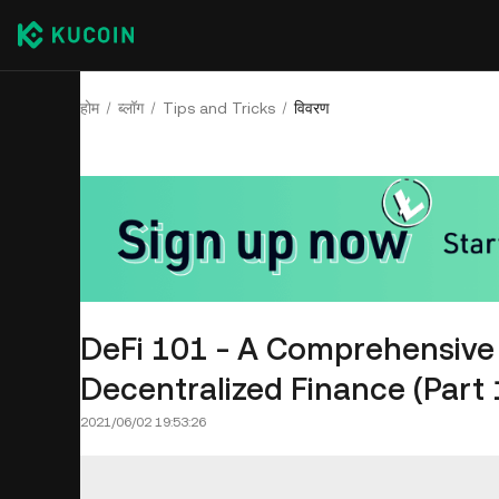
होम
ब्लॉग
Tips and Tricks
विवरण
DeFi 101 - A Comprehensive 
Decentralized Finance (Part 
2021/06/02 19:53:26