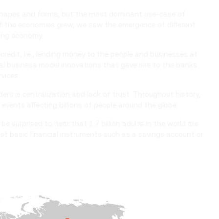
y shapes and forms, but the most dominant use-case of
of the economies grew, we saw the emergence of different
wing economy.
credit, i.e., lending money to the people and businesses at
ral business model innovations that gave rise to the banks
rvices.
ers is centralization and lack of trust. Throughout history,
events affecting billions of people around the globe.
be surprised to hear that 1.7 billion adults in the world are
st basic financial instruments such as a savings account or