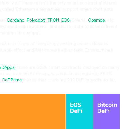
s. However, Ethereum isn't the only smart contract platform
called 'Ethereum alternatives,' support smart contracts.
 are
Cardano
,
Polkadot
,
TRON
,
EOS
, Solana,
Cosmos
, etc.
ely new design approach and architecture to solve different
ansaction throughput.
etter in terms of technology, nothing comes close to
etwork effect and first-movers advantage, Ethereum has
e DApps
, there are 6.28k smart contracts deployed on many
ontracts are on Ethereum, which is an astonishing 75.7%
e,
DeFiPrime
states that there are 232 DeFi projects so far,