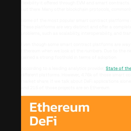
flexibility it offered through EVM and smart contract
out there. Many other blockchain protocols, commonly 
Some of the most popular smart contract platforms
These platforms are very distinct and offer a complet
problems, such as scalability, interoperability, and tr
Even though some smart contract platforms are way b
Ethereum when we look at the numbers. Due to the n
gained a strong foothold in terms of adoption.
According to a leading analytics provider,
State of th
different platforms. However, 4.76k of those smart c
market share. If we talk about DeFi applications alon
and 215 of those projects are on Ethereum.