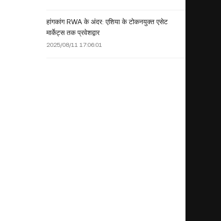
हांगकांग RWA के अंदर: एशिया के टोकनयुक्त एसेट
मार्केट्स तक प्रवेशद्वार
2025/08/11 17:06:01