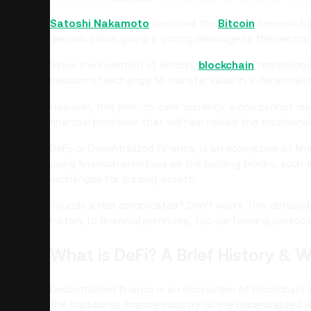
Satoshi Nakamoto
launched the
Bitcoin
network by 
genesis block, giving a strong message to the central 
Since the inception of Bitcoin,
blockchain
technology 
medium of exchange to transfer value in a decentrali
However, this peer-to-peer 'currency' alone cannot dis
financial primitives that will help rebuild the tradition
DeFi, or Decentralized Finance, is an ecosystem of fin
using financial primitives as the building blocks, such a
exchanges for trading assets.
Sounds a little complicated? Don't worry. This detaile
history to financial primitives, top-performing protoco
What is DeFi? A Brief History & W
Decentralized finance is an ecosystem of blockchain-b
the traditional finance industry to the decentralized w