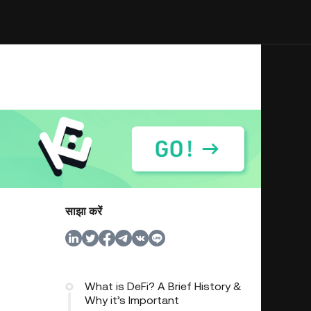
साझा करें
What is DeFi? A Brief History &
Why it’s Important