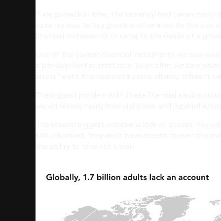
If we go back in time, the 'currency' had taken man
currency was to buy goods and services. As the size 
financial instruments to cater to the needs of a gro
One of the earliest financial instruments we saw was 
a pre-specified interest rate. Soon after, we saw seve
and different financial institutions offering different se
The biggest problem with these financial service provid
we witnessed many financial crises and hyperinflation 
The second biggest problem is lack of access. You will 
still unbanked; they don't have access to even the mo
the ability to take out a loan.