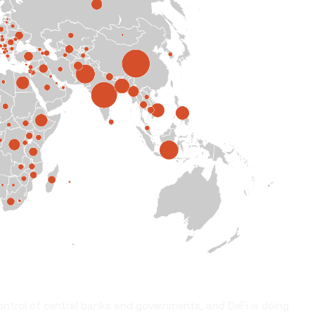
ontrol of central banks and governments, and DeFi is doing