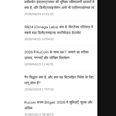
ब्लॉकचेन इंफ्रास्ट्रक्चर की भूमिका भविष्यवाणी बाजारों में
क्या है, और डिसेंट्रलाइजेशन अभी भी प्रतिस्पर्धात्मक लाभ
है?
2026/04/24 10:21:02
SN24 (Omega Labs) क्या है: बिटटेंसर परितंत्र में
सबसे बड़ा डिसेंट्रलाइज्ड मल्टीमोडल डेटासेट
2026/04/21 10:54:02
2026 में KuCoin के साथ AKT कमाने का तरीका:
उत्पाद, गणनाएँ और जोखिम विश्लेषण
2026/04/15 11:42:01
गैन सिद्धांत क्या है, और क्या यह बिटकॉइन निवेश के लिए
लागू होता है?
2026/03/24 17:57:02
Kucoin बनाम Bitget: 2026 में सुविधाएँ, शुल्क और
अधिक
2026/03/12 09:36:02