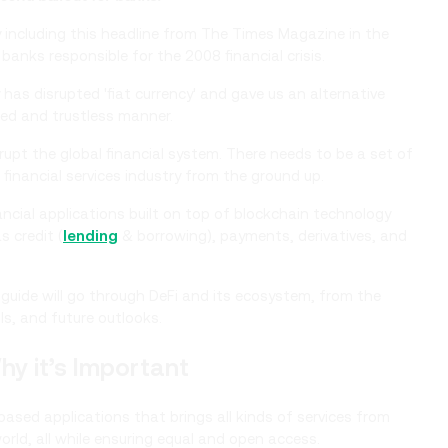
including this headline from The Times Magazine in the
banks responsible for the 2008 financial crisis.
has disrupted 'fiat currency' and gave us an alternative
zed and trustless manner.
rupt the global financial system. There needs to be a set of
al financial services industry from the ground up.
ancial applications built on top of blockchain technology
s credit (
lending
& borrowing), payments, derivatives, and
d guide will go through DeFi and its ecosystem, from the
ls, and future outlooks.
hy it’s Important
ased applications that brings all kinds of services from
orld, all while ensuring equal and open access.