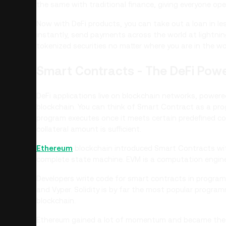
the same with traditional finance, giving everyone ope
Now with DeFi products, you can take out a loan in l
instantly, send payments across the world at lightni
tokenized securities no matter where you are in the wo
Smart Contracts - The DeFi Pow
DeFi applications live on blockchain networks, powe
blockchain. You can think of Smart Contract as a pro
program executes once it meets certain predefined cond
collateral amount is sufficient.
Ethereum
blockchain introduced Smart Contracts with
complete state machine. EVM is a computation engine
Developers write code for smart contracts in program
and Vyper. Solidity is by far the most popular progr
blockchain.
Ethereum gained a lot of momentum and became the se