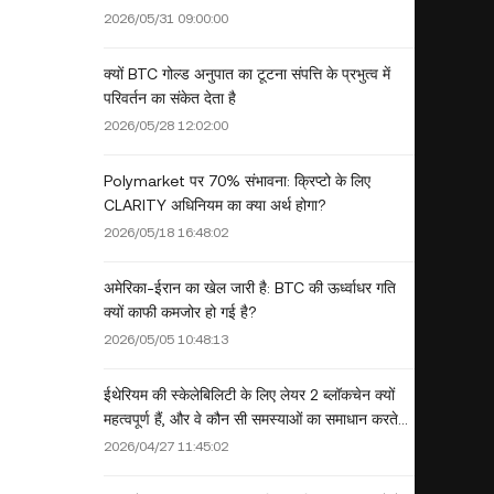
2026/05/31 09:00:00
क्यों BTC गोल्ड अनुपात का टूटना संपत्ति के प्रभुत्व में
परिवर्तन का संकेत देता है
2026/05/28 12:02:00
Polymarket पर 70% संभावना: क्रिप्टो के लिए
CLARITY अधिनियम का क्या अर्थ होगा?
2026/05/18 16:48:02
अमेरिका-ईरान का खेल जारी है: BTC की ऊर्ध्वाधर गति
क्यों काफी कमजोर हो गई है?
2026/05/05 10:48:13
ईथेरियम की स्केलेबिलिटी के लिए लेयर 2 ब्लॉकचेन क्यों
महत्वपूर्ण हैं, और वे कौन सी समस्याओं का समाधान करते
हैं?
2026/04/27 11:45:02