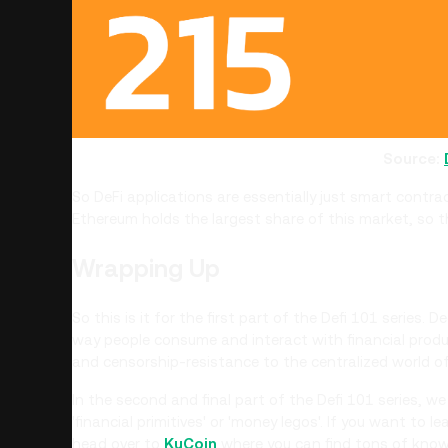
Source:
So DeFi applications are essentially just smart contr
Ethereum holds the largest share of this market, so 
Wrapping Up
So this is it for the first part of the Defi 101 series. 
way people consume and interact with financial produc
and censorship-resistance to the centralized world of
In the second and final part of the Defi 101 series, we
'financial primitives' or 'money legos'. If you want to 
head over to
KuCoin
where you can find tons of know