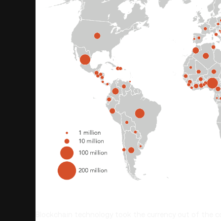
Blockchain technology took the currency out of the c