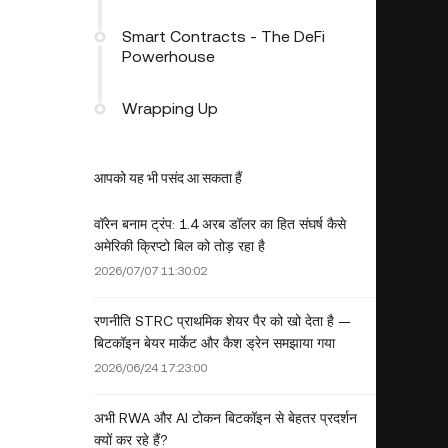
Smart Contracts - The DeFi
Powerhouse
Wrapping Up
आपको यह भी पसंद आ सकता हैं
वॉरेन बनाम ट्रंप: 1.4 अरब डॉलर का हित संघर्ष कैसे
अमेरिकी क्रिप्टो बिल को तोड़ रहा है
2026/07/07 11:30:02
रणनीति STRC प्राथमिक शेयर पैर को खो देता है —
बिटकॉइन बेयर मार्केट और कैश ड्रेन समझाया गया
2026/06/24 17:23:00
अभी RWA और AI टोकन बिटकॉइन से बेहतर प्रदर्शन
क्यों कर रहे हैं?