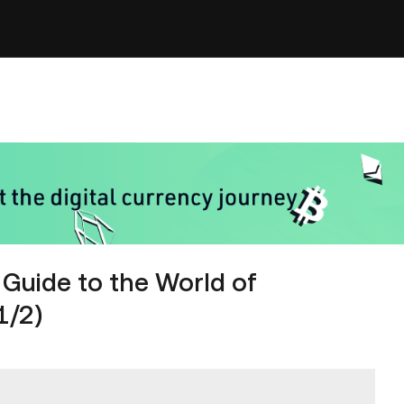
Guide to the World of
1/2)