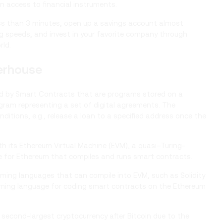
n access to financial instruments.
ess than 3 minutes, open up a savings account almost
ng speeds, and invest in your favorite company through
rld.
erhouse
red by Smart Contracts that are programs stored on a
gram representing a set of digital agreements. The
itions, e.g., release a loan to a specified address once the
 its Ethereum Virtual Machine (EVM), a quasi–Turing-
 for Ethereum that compiles and runs smart contracts.
ming languages that can compile into EVM, such as Solidity
amming language for coding smart contracts on the Ethereum
cond-largest cryptocurrency after Bitcoin due to the