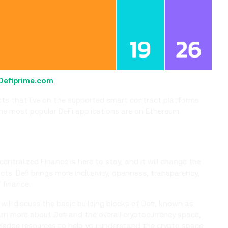
Defiprime.com
acts that live on the supported smart contract platforms.
the most popular DeFi applications are on Ethereum.
Decentralized Finance is here to stay, and it will change the
ts. Defi brings more inclusivity, openness, transparency,
 finance.
 will discuss the basic building blocks of Defi, known as
learn more about Defi and the overall cryptocurrency space,
ledge resources to help you understand the crypto space.