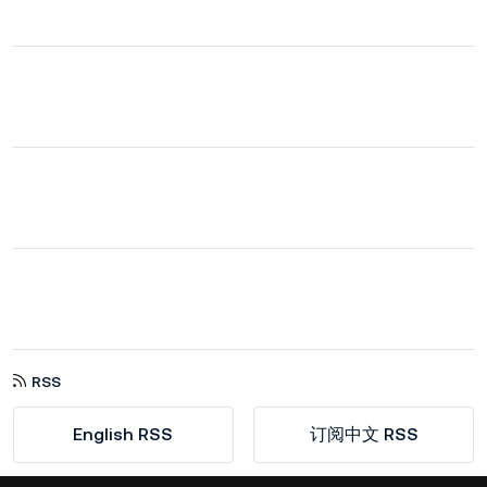
RSS
English RSS
订阅中文 RSS