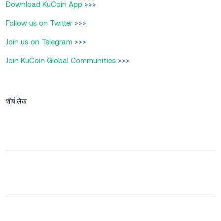
Download KuCoin App
>>>
Follow us on Twitter
>>>
Join us on Telegram
>>>
Join KuCoin Global Communities
>>>
शीर्ष लेख