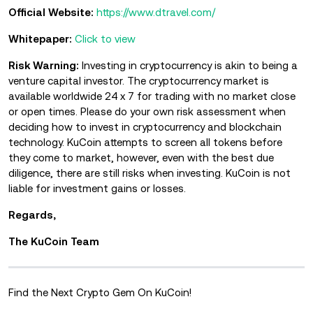
Official Website:
https://www.dtravel.com/
Whitepaper:
Click to view
Risk Warning:
Investing in cryptocurrency is akin to being a
venture capital investor. The cryptocurrency market is
available worldwide 24 x 7 for trading with no market close
or open times. Please do your own risk assessment when
deciding how to invest in cryptocurrency and blockchain
technology. KuCoin attempts to screen all tokens before
they come to market, however, even with the best due
diligence, there are still risks when investing. KuCoin is not
liable for investment gains or losses.
Regards,
The KuCoin Team
Find the Next Crypto Gem On KuCoin!