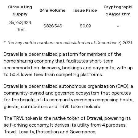
Circulating
Cryptographi
24hr Volume
Issue Price
Supply
c Algorithm
35,753,333
$826,546
$0.09
-
TRVL
* The key metric numbers are calculated as at December 7
,
2021
Dtravel is a decentralized platform for members of the
home sharing economy that facilitates short-term
accommodation discovery, bookings and payments, with up
to 50% lower fees than competing platforms.
Dtravel is a decentralized autonomous organization (DAO): a
community-owned and governed ecosystem that operates
for the benefit of its community members comprising hosts,
guests, contributors and TRVL token holders.
The TRVL token is the native token of Dtravel, powering its
self-driving economy. It derives its utility from 4 purposes:
Travel, Loyalty, Protection and Governance.