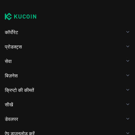
कॉर्पोरेट
प्रोडक्ट्स
सेवा
बिज़नेस
क्रिप्टो की कीमतें
सीखें
डेवलपर
ऐप डाउनलोड करें