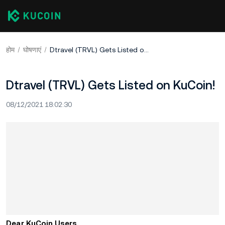
होम
घोषणाएं
Dtravel (TRVL) Gets Listed on KuCoin!
Dtravel (TRVL) Gets Listed on KuCoin!
08/12/2021 18:02:30
Dear KuCoin Users,