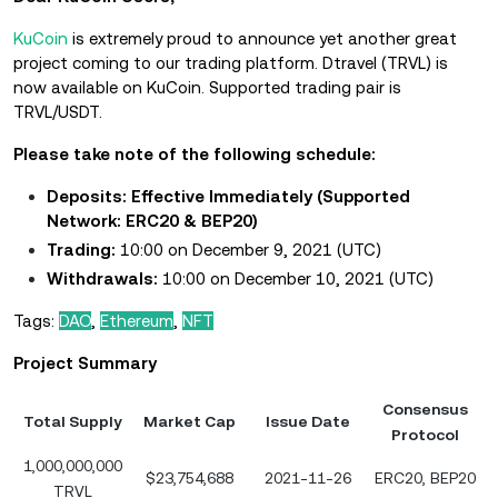
KuCoin
is extremely proud to announce yet another great
project coming to our trading platform. Dtravel (TRVL) is
now available on KuCoin. Supported trading pair is
TRVL/USDT.
Please take note of the following schedule:
Deposits: Effective Immediately
(Supported
Network: ERC20 & BEP20)
Trading:
10:00 on December 9, 2021 (UTC)
Withdrawals:
10:00 on December 10, 2021 (UTC)
Tags:
DAO
,
Ethereum
,
NFT
Project Summary
Consensus
Total Supply
Market Cap
Issue Date
Protocol
1,000,000,000
$23,754,688
2021-11-26
ERC20, BEP20
TRVL