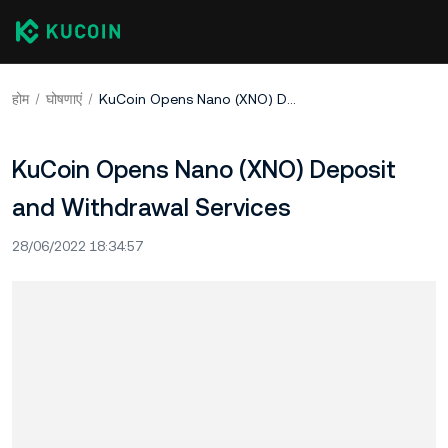
होम
घोषणाएं
KuCoin Opens Nano (XNO) Deposit and Withdrawal Services
KuCoin Opens Nano (XNO) Deposit
and Withdrawal Services
28/06/2022 18:34:57