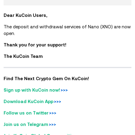
Dear KuCoin Users,
The deposit and withdrawal services of Nano (XNO) are now
open.
Thank you for your support!
The KuCoin Team
Find The Next Crypto Gem On KuCoin!
Sign up with KuCoin now!
>>>
Download KuCoin App
>>>
Follow us on Twitter
>>>
Join us on Telegram
>>>