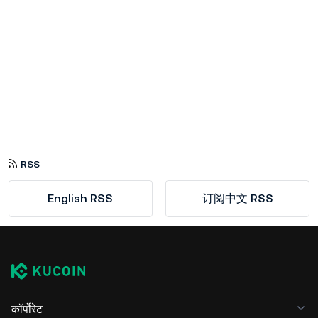
RSS
English RSS
订阅中文 RSS
कॉर्पोरेट