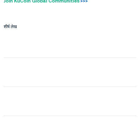
Join KuCoin Global Communities
>>>
शीर्ष लेख