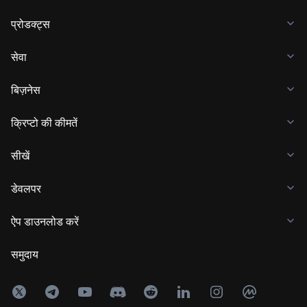
प्रोडक्ट्स
सेवा
बिज़नेस
क्रिप्टो की कीमतें
सीखें
डेवलपर
ऐप डाउनलोड करें
समुदाय