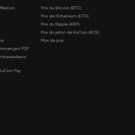
iliation
Prix du Bitcoin (BTC)
Prix de l'Ethereum (ETH)
Prix du Ripple (XRP)
Prix du jeton de KuCoin (KCS)
ns
Plus de prix
ommerçant P2P
mbassadeurs
uCoin Pay