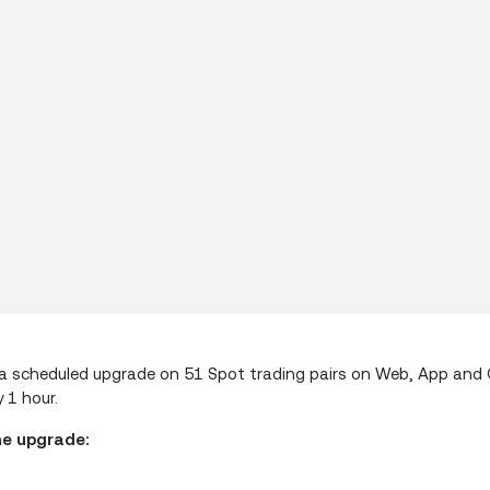
orm a scheduled upgrade on 51 Spot trading pairs on Web, App an
 1 hour.
he upgrade: