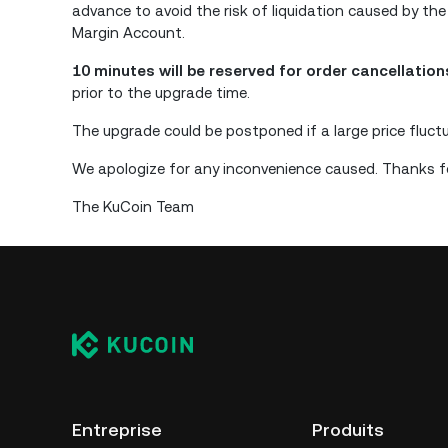
advance to avoid the risk of liquidation caused by the
Margin Account.
10 minutes will be reserved for order cancellatio
prior to the upgrade time.
The upgrade could be postponed if a large price fluct
We apologize for any inconvenience caused. Thanks fo
The KuCoin Team
Entreprise
Produits