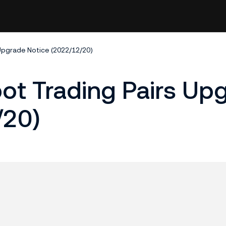
 Upgrade Notice (2022/12/20)
pot Trading Pairs Up
/20)