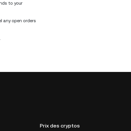
unds to your
el any open orders
.
Prix des cryptos