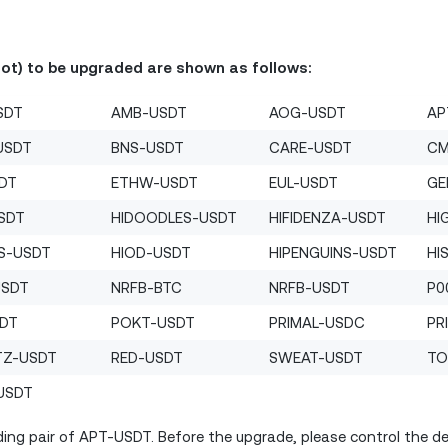
Bot) to be upgraded are shown as follows:
SDT
AMB-USDT
AOG-USDT
AP
USDT
BNS-USDT
CARE-USDT
CM
SDT
ETHW-USDT
EUL-USDT
GE
SDT
HIDOODLES-USDT
HIFIDENZA-USDT
HI
S-USDT
HIOD-USDT
HIPENGUINS-USDT
HI
USDT
NRFB-BTC
NRFB-USDT
P0
SDT
POKT-USDT
PRIMAL-USDC
PR
TZ-USDT
RED-USDT
SWEAT-USDT
TO
USDT
ing pair of APT-USDT. Before the upgrade, please control the deb