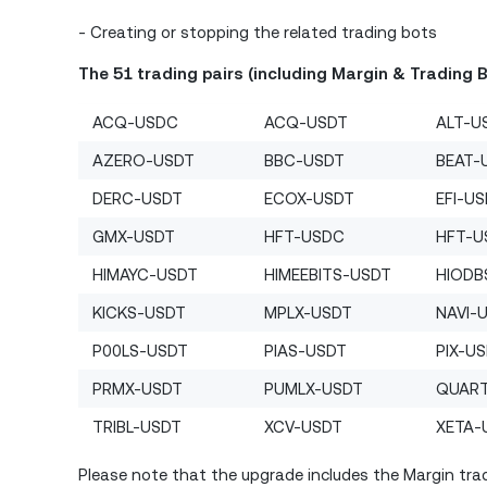
- Creating or stopping the related trading bots
The 51 trading pairs (including Margin & Trading 
ACQ-USDC
ACQ-USDT
ALT-U
AZERO-USDT
BBC-USDT
BEAT-
DERC-USDT
ECOX-USDT
EFI-U
GMX-USDT
HFT-USDC
HFT-U
HIMAYC-USDT
HIMEEBITS-USDT
HIODB
KICKS-USDT
MPLX-USDT
NAVI-
P00LS-USDT
PIAS-USDT
PIX-U
PRMX-USDT
PUMLX-USDT
QUAR
TRIBL-USDT
XCV-USDT
XETA-
Please note that the upgrade includes the Margin trad