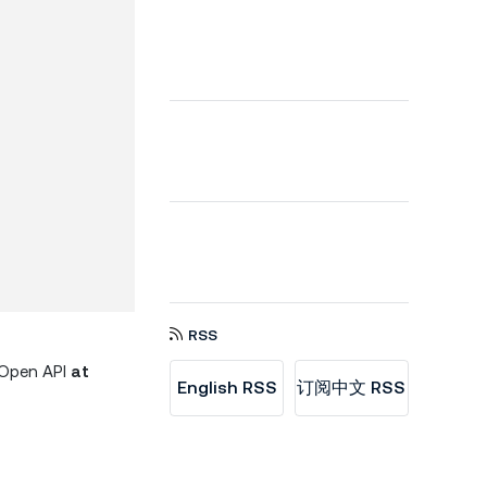
RSS
d Open API
at
English RSS
订阅中文 RSS