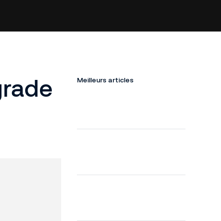
grade
Meilleurs articles