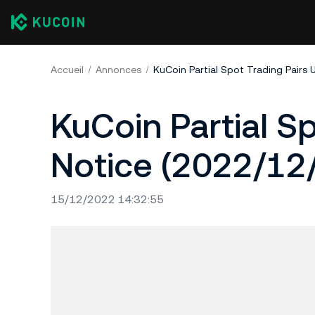
Accueil
Annonces
KuCoin Partial Spot Trading Pairs
KuCoin Partial S
Notice (2022/12
15/12/2022 14:32:55