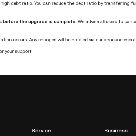
 high debt ratio. You can reduce the debt ratio by transferring f
ns before the upgrade is complete.
We advise all users to canc
uation occurs. Any changes will be notified via our announcement
r your support!
Service
Business