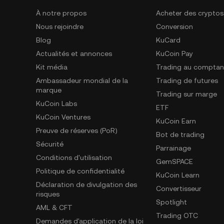
À notre propos
Acheter des cryptos
Nous rejoindre
Conversion
Blog
KuCard
Actualités et annonces
KuCoin Pay
Kit média
Trading au comptan
Ambassadeur mondial de la
Trading de futures
marque
Trading sur marge
KuCoin Labs
ETF
KuCoin Ventures
KuCoin Earn
Preuve de réserves (PoR)
Bot de trading
Sécurité
Parrainage
Conditions d'utilisation
GemSPACE
Politique de confidentialité
KuCoin Learn
Déclaration de divulgation des
Convertisseur
risques
Spotlight
AML & CFT
Trading OTC
Demandes d'application de la loi