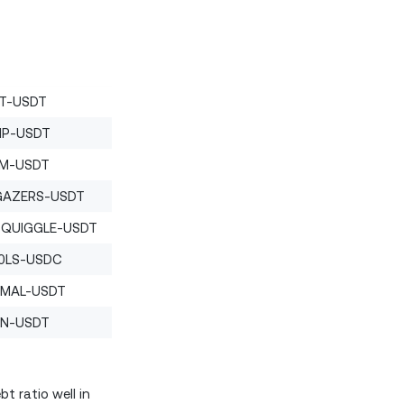
T-USDT
P-USDT
M-USDT
GAZERS-USDT
SQUIGGLE-USDT
0LS-USDC
IMAL-USDT
N-USDT
t ratio well in