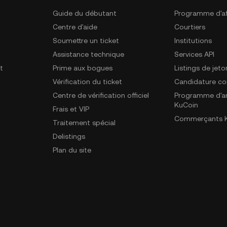
Guide du débutant
Programme d'aff
Centre d'aide
Courtiers
Soumettre un ticket
Institutions
Assistance technique
Services API
t
Prime aux bogues
Listings de jeto
Vérification du ticket
Candidature c
Centre de vérification officiel
Programme d'a
KuCoin
Frais et VIP
Commerçants K
Traitement spécial
Delistings
Plan du site