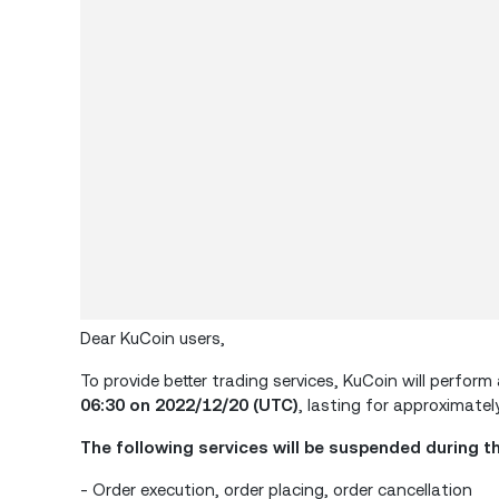
Dear KuCoin users,
To provide better trading services, KuCoin will perf
06:30 on 2022/12/20 (UTC)
, lasting for approximately
The following services will be suspended during t
- Order execution, order placing, order cancellation